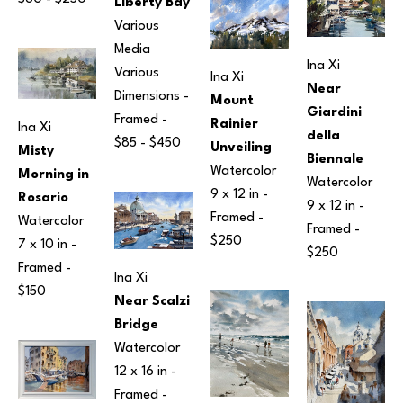
Liberty Bay
Various 
Media
Ina Xi
Various 
Ina Xi
Near 
Dimensions
 - 
Mount 
Giardini 
Framed - 
Rainier 
Ina Xi
della 
$85 - $450
Unveiling
Misty 
Biennale
Watercolor
Morning in 
Watercolor
9 x 12 in
 - 
Rosario
9 x 12 in
 - 
Framed - 
Watercolor
Framed - 
$250
7 x 10 in
 - 
$250
Framed - 
Ina Xi
$150
Near Scalzi 
Bridge
Watercolor
12 x 16 in
 - 
Framed - 