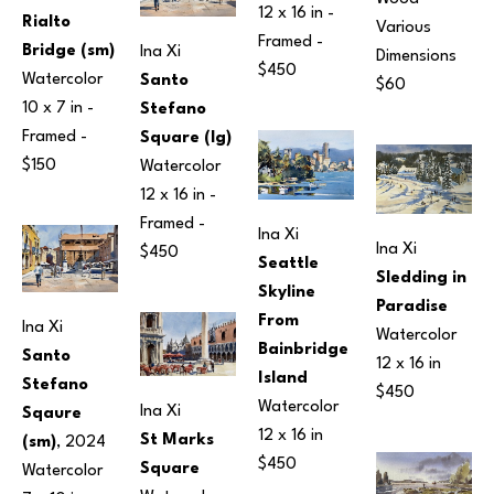
12 x 16 in
 - 
Rialto 
Various 
Framed - 
Bridge (sm)
Ina Xi
Dimensions
$450
Watercolor
Santo 
$60
10 x 7 in
 - 
Stefano 
Framed - 
Square (lg)
$150
Watercolor
12 x 16 in
 - 
Framed - 
Ina Xi
Ina Xi
$450
Seattle 
Sledding in 
Skyline 
Paradise
From 
Ina Xi
Watercolor
Bainbridge 
Santo 
12 x 16 in
Island
Stefano 
$450
Watercolor
Ina Xi
Sqaure 
12 x 16 in
St Marks 
(sm)
, 2024
$450
Square
Watercolor