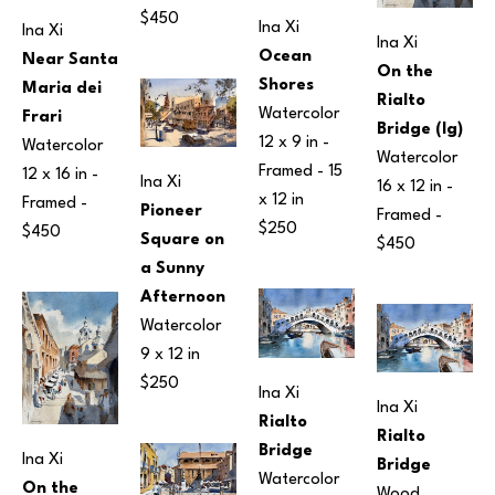
$450
Ina Xi
Ina Xi
Ina Xi
Ocean 
Near Santa 
On the 
Shores
Maria dei 
Rialto 
Watercolor
Frari
Bridge (lg)
12 x 9 in
 - 
Watercolor
Watercolor
Framed - 
15 
12 x 16 in
 - 
Ina Xi
16 x 12 in
 - 
x 12 in
Framed - 
Pioneer 
Framed - 
$250
$450
Square on 
$450
a Sunny 
Afternoon
Watercolor
9 x 12 in
$250
Ina Xi
Ina Xi
Rialto 
Rialto 
Bridge
Ina Xi
Bridge
Watercolor
On the 
Wood