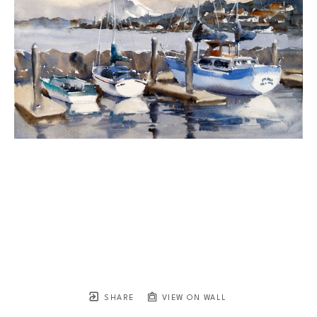
SHARE
VIEW ON WALL