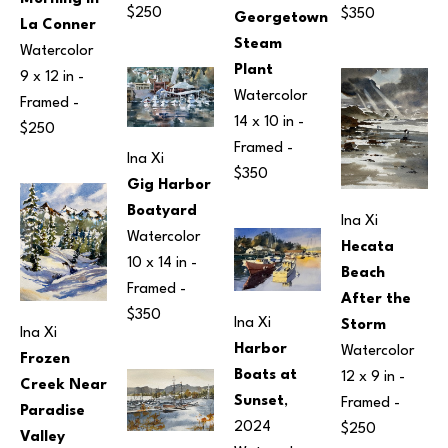
$250
$350
Georgetown 
La Conner
Steam 
Watercolor
Plant
9 x 12 in
 - 
Watercolor
Framed - 
14 x 10 in
 - 
$250
Framed - 
Ina Xi
$350
Gig Harbor 
Boatyard
Ina Xi
Watercolor
Hecata 
10 x 14 in
 - 
Beach 
Framed - 
After the 
$350
Ina Xi
Storm
Ina Xi
Harbor 
Watercolor
Frozen 
Boats at 
12 x 9 in
 - 
Creek Near 
Sunset
, 
Framed - 
Paradise 
2024
$250
Valley