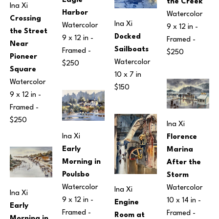
Eagle 
the Creek
Ina Xi
Harbor
Watercolor
Crossing 
Ina Xi
Watercolor
9 x 12 in
 - 
the Street 
Docked 
9 x 12 in
 - 
Framed - 
Near 
Sailboats
Framed - 
$250
Pioneer 
Watercolor
$250
Square
10 x 7 in
Watercolor
$150
9 x 12 in
 - 
Framed - 
$250
Ina Xi
Ina Xi
Florence 
Early 
Marina 
Morning in 
After the 
Poulsbo
Storm
Watercolor
Watercolor
Ina Xi
Ina Xi
9 x 12 in
 - 
10 x 14 in
 - 
Engine 
Early 
Framed - 
Framed - 
Room at 
Morning in 