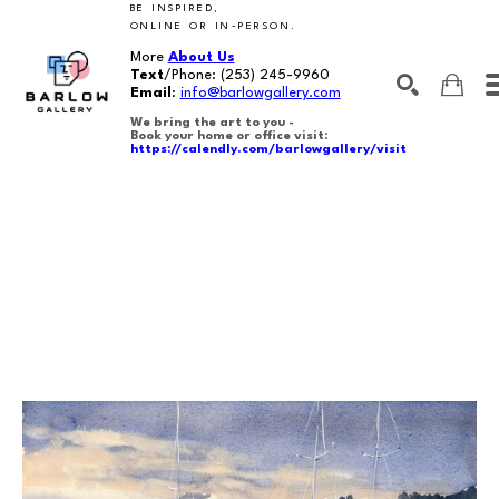
BE INSPIRED,
ONLINE OR IN-PERSON.
More
About Us
Text
/Phone:
(253) 245-9960
Email
:
info@barlowgallery.com
We bring the art to you -
Book your home or office visit:
https://calendly.com/barlowgallery/visit
SEARCH
Search by keyword, artist name, artwork title or exhibition