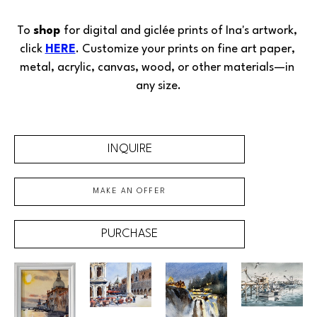
To 
shop 
for digital and giclée prints of Ina's artwork, 
click 
HERE
. Customize your prints on fine art paper, 
metal, acrylic, canvas, wood, or other materials—in 
any size.
INQUIRE
MAKE AN OFFER
PURCHASE