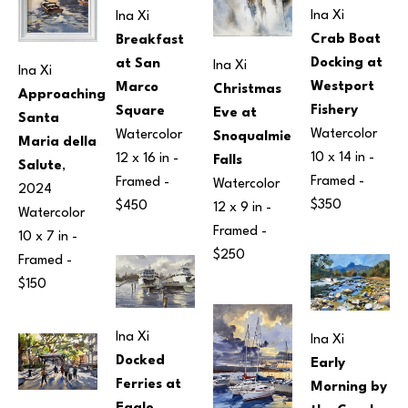
Ina Xi
Ina Xi
Crab Boat 
Breakfast 
Docking at 
at San 
Ina Xi
Ina Xi
Westport 
Marco 
Christmas 
Approaching 
Fishery
Square
Eve at 
Santa 
Watercolor
Watercolor
Snoqualmie 
Maria della 
10 x 14 in
 - 
12 x 16 in
 - 
Falls
Salute
, 
Framed - 
Framed - 
Watercolor
2024
$350
$450
12 x 9 in
 - 
Watercolor
Framed - 
10 x 7 in
 - 
$250
Framed - 
$150
Ina Xi
Ina Xi
Docked 
Early 
Ferries at 
Morning by 