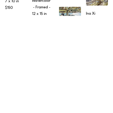
Watercolor
7 x 10 in
 - Framed - 
$150
Ina Xi
12 x 15 in
Sunset 
$190
Over 
Ina Xi
Harper Pier
Submarine 
Watercolor
at Sinclair 
Ina Xi
10 x 14 in
 - 
Inlet
Snowy 
Framed - 
Watercolor
Ina Xi
Morning in 
$350
7 x 10 in
 - 
The 
Leavenworth
Framed - 
15 
Embarcadero
Watercolor
x 12 in
Watercolor
12 x 16 in
 - 
$150
Price on 
Framed - 
Request
$450
Ina Xi
Two Fishing 
Boats