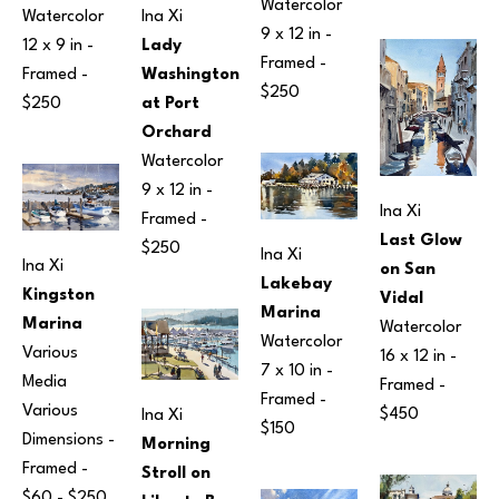
Watercolor
Watercolor
Ina Xi
9 x 12 in
 - 
12 x 9 in
 - 
Lady 
Framed - 
Framed - 
Washington 
$250
$250
at Port 
Orchard
Watercolor
9 x 12 in
 - 
Ina Xi
Framed - 
Last Glow 
$250
Ina Xi
Ina Xi
on San 
Lakebay 
Kingston 
Vidal
Marina
Marina
Watercolor
Watercolor
Various 
16 x 12 in
 - 
7 x 10 in
 - 
Media
Framed - 
Framed - 
Various 
$450
Ina Xi
$150
Dimensions
 - 
Morning 
Framed - 
Stroll on 
$60 - $250