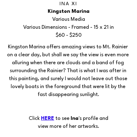
INA XI
Kingston Marina
Various Media
Various Dimensions
 - Framed - 
15 x 21 in
$60 - $250
Kingston Marina offers amazing views to Mt. Rainier 
on a clear day, but shall we say the view is even more 
alluring when there are clouds and a band of fog 
surrounding the Rainier? That is what I was after in 
this painting, and surely I would not leave out those 
lovely boats in the foreground that were lit by the 
fast disappearing sunlight.
Click 
HERE
 to see 
Ina
's profile and
view more of her artworks.