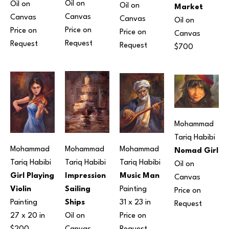
Oil on 
Oil on 
Oil on 
Market
Canvas
Canvas
Canvas
Oil on 
Price on 
Price on 
Price on 
Canvas
Request
Request
Request
$700
Mohammad 
Tariq Habibi
Mohammad 
Mohammad 
Mohammad 
Nomad Girl
Tariq Habibi
Tariq Habibi
Tariq Habibi
Oil on 
Girl Playing 
Impression 
Music Man
Canvas
Violin
Sailing 
Painting
Price on 
Painting
Ships
31 x 23 in
Request
27 x 20 in
Oil on 
Price on 