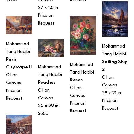
$200
Canvas
Request
27 x 1.5 in
Price on 
Request
Mohammad 
Mohammad 
Tariq Habibi
Tariq Habibi
Paris 
Sailing Ship 
Mohammad 
Mohammad 
Cityscape II
2
Tariq Habibi
Tariq Habibi
Oil on 
Oil on 
Roses
Peaches
Canvas
Canvas
Oil on 
Oil on 
Price on 
29 x 21 in
Canvas
Canvas
Request
Price on 
Price on 
20 x 29 in
Request
Request
$850