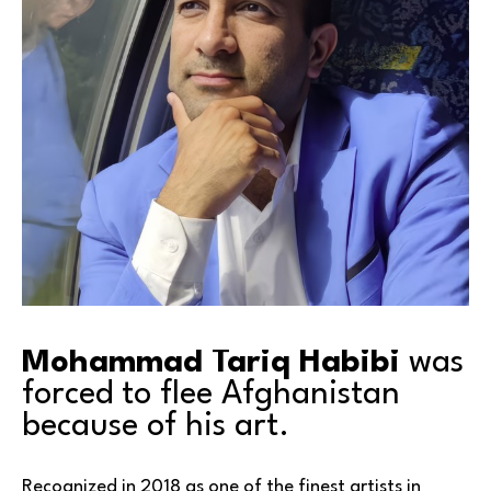
Mohammad Tariq Habibi
 was 
forced to flee Afghanistan 
because of his art.
Recognized in 2018 as one of the finest artists in 