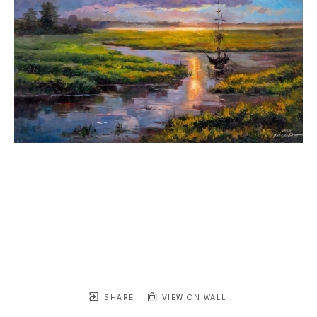
SHARE
VIEW ON WALL