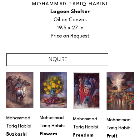
MOHAMMAD TARIQ HABIBI
Lagoon Shelter
Oil on Canvas
19.5 x 27 in
Price on Request
INQUIRE
Mohammad 
Mohammad 
Mohammad 
Mohammad 
Tariq Habibi
Tariq Habibi
Tariq Habibi
Tariq Habibi
Flowers
Buzkashi
Freedom
Fruit 