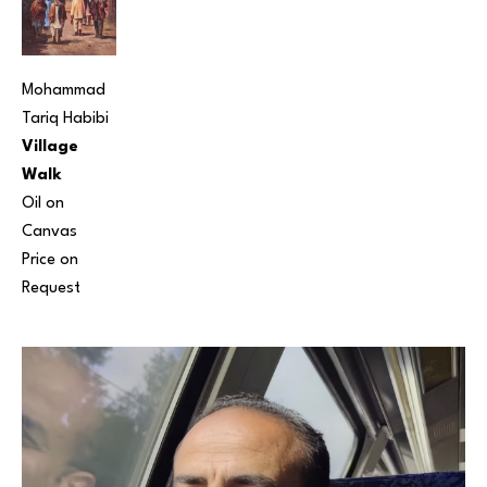
Mohammad 
Tariq Habibi
Village 
Walk
Oil on 
Canvas
Price on 
Request