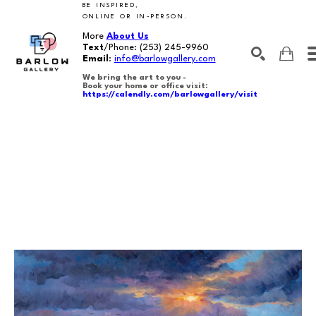
BE INSPIRED,
ONLINE OR IN-PERSON.
More
About Us
Text
/Phone:
(253) 245-9960
Email
:
info@barlowgallery.com
We bring the art to you -
Book your home or office visit:
https://calendly.com/barlowgallery/visit
SEARCH
Search by keyword, artist name, artwork title or exhibition