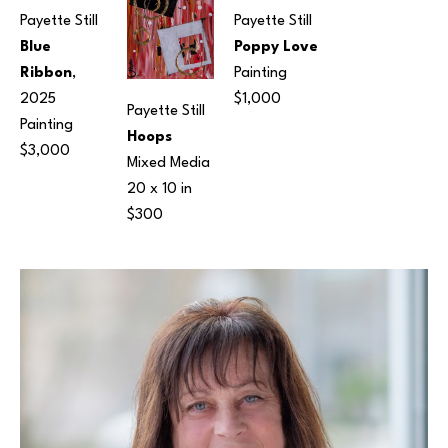
Payette Still
Payette Still
Blue 
Poppy Love
Ribbon
, 
Painting
2025
$1,000
Payette Still
Painting
Hoops
$3,000
Mixed Media
20 x 10 in
$300