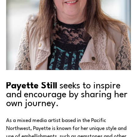
Payette Still
 seeks to inspire 
and encourage by sharing her 
own journey.
As a mixed media artist based in the Pacific 
Northwest, Payette is known for her unique style and 
use of embellishments, such as gemstones and other 