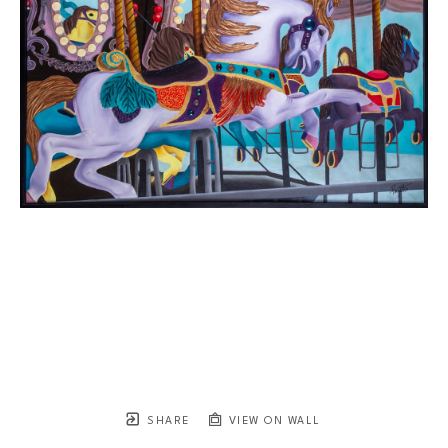
SHARE
VIEW ON WALL