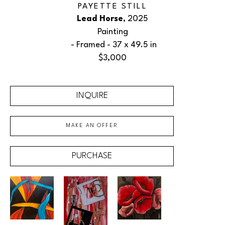
PAYETTE STILL
Lead Horse
, 2025
Painting
 - Framed - 
37 x 49.5 in
$3,000
INQUIRE
MAKE AN OFFER
PURCHASE