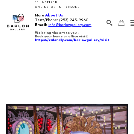
BE INSPIRED,
ONLINE OR IN-PERSON.
More
About Us
Text
/Phone:
(253) 245-9960
Email
:
info@barlowgallery.com
We bring the art to you -
Book your home or office visit:
https://calendly.com/barlowgallery/visit
SEARCH
Search by keyword, artist name, artwork title or exhibition