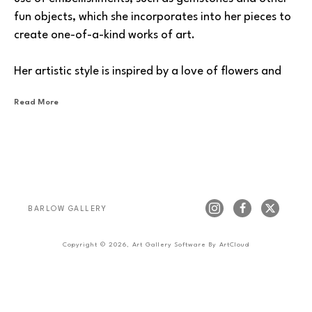
fun objects, which she incorporates into her pieces to 
create one-of-a-kind works of art.
Her artistic style is inspired by a love of flowers and 
nature, and she likes to incorporate texture and flow 
Read More
into her pieces. Experimenting with different 
techniques and mediums, she enjoys creating works 
that are both visually stunning and thought-
provoking.
One of Payette’s primary goals as an artist is to 
BARLOW GALLERY
inspire others to create and to share her perspective 
through art. Her work is a window into her thoughts 
Copyright ©
2026
,
Art Gallery Software
By ArtCloud
and emotions, which she hopes will encourage others 
to explore their own creative potential. Sharing her 
own journey, she wants people to see what she sees, 
feel what she feels, and to be inspired to create their 