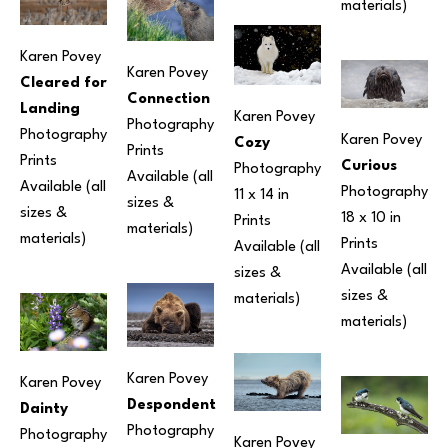
materials) 
Karen Povey
Karen Povey
Cleared for 
Connection
Landing
Karen Povey
Photography
Photography
Karen Povey
Cozy
Prints 
Prints 
Curious
Photography
Available (all 
Available (all 
Photography
11 x 14 in
sizes & 
sizes & 
18 x 10 in
Prints 
materials) 
materials) 
Prints 
Available (all 
Available (all 
sizes & 
sizes & 
materials) 
materials) 
Karen Povey
Karen Povey
Despondent
Dainty
Photography
Photography
Karen Povey