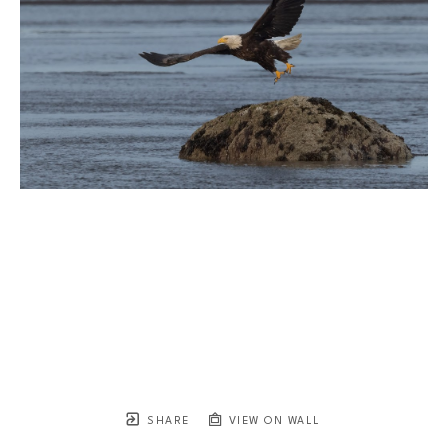
SHARE
VIEW ON WALL