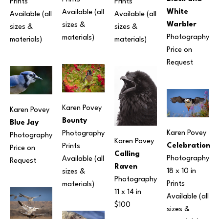
Prints 
Prints 
White 
Available (all 
Available (all 
Available (all 
Warbler
sizes & 
sizes & 
sizes & 
Photography
materials) 
materials) 
materials) 
Price on 
Request
Karen Povey
Karen Povey
Bounty
Blue Jay
Karen Povey
Photography
Photography
Karen Povey
Celebration
Prints 
Price on 
Calling 
Photography
Available (all 
Request
Raven
18 x 10 in
sizes & 
Photography
Prints 
materials) 
11 x 14 in
Available (all 
$100
sizes & 