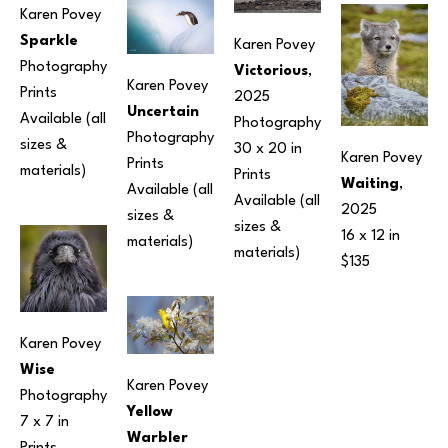
Karen Povey
Sparkle
Karen Povey
Photography
Victorious
, 
Karen Povey
Prints 
2025
Uncertain
Available (all 
Photography
Photography
sizes & 
30 x 20 in
Karen Povey
Prints 
materials) 
Prints 
Waiting
, 
Available (all 
Available (all 
2025
sizes & 
sizes & 
16 x 12 in
materials) 
materials) 
$135
Karen Povey
Wise
Karen Povey
Photography
Yellow 
7 x 7 in
Warbler 