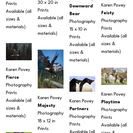
30 x 20 in
Prints 
Karen Povey
Downward 
Prints 
Available (all 
Feisty
Bear
Available (all 
sizes & 
Photography
Photography
sizes & 
materials) 
Prints 
15 x 10 in
materials) 
Available (all 
Prints 
sizes & 
Available (all 
materials) 
sizes & 
materials) 
Karen Povey
Fierce
Photography
Prints 
Karen Povey
Karen Povey
Available (all 
Karen Povey
Playtime
Majesty
sizes & 
Partners
Photography
Photography
materials) 
Photography
Prints 
18 x 12 in
Prints 
Available (all 
Prints 
Available (all 