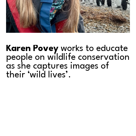
Karen Povey
 works to educate 
people on wildlife conservation 
as she captures images of 
their ‘wild lives’.
Come to our upcoming artist 
event
 featuring 
Karen, to meet her and see her work.
Karen has spent over 30 years working in wildlife 