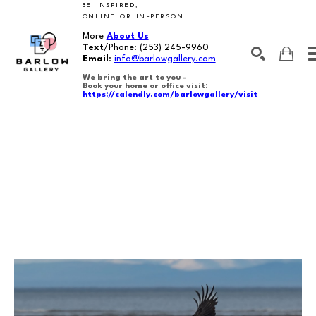
BE INSPIRED,
ONLINE OR IN-PERSON.
More
About Us
Text
/Phone:
(253) 245-9960
Email
:
info@barlowgallery.com
We bring the art to you -
Book your home or office visit:
https://calendly.com/barlowgallery/visit
SEARCH
Search by keyword, artist name, artwork title or exhibition