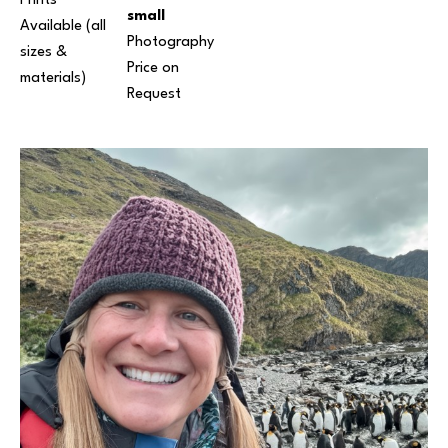
Prints 
small
Available (all 
Photography
sizes & 
Price on 
materials) 
Request