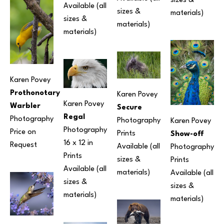
sizes & 
Available (all 
sizes & 
materials) 
sizes & 
materials) 
materials) 
Karen Povey
Prothonotary 
Karen Povey
Karen Povey
Warbler
Secure
Regal
Photography
Photography
Karen Povey
Photography
Price on 
Prints 
Show-off
16 x 12 in
Request
Available (all 
Photography
Prints 
sizes & 
Prints 
Available (all 
materials) 
Available (all 
sizes & 
sizes & 
materials) 
materials) 