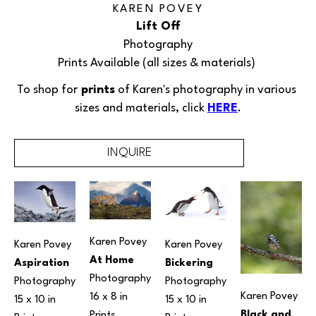
KAREN POVEY
Lift Off
Photography
Prints Available (all sizes & materials) 
To shop for
 prints
 of 
Karen's 
photography in various 
sizes and materials, click 
HERE
.
INQUIRE
Karen Povey
Karen Povey
Karen Povey
At Home
Aspiration
Bickering
Photography
Photography
Photography
Karen Povey
16 x 8 in
15 x 10 in
15 x 10 in
Black and 
Prints 