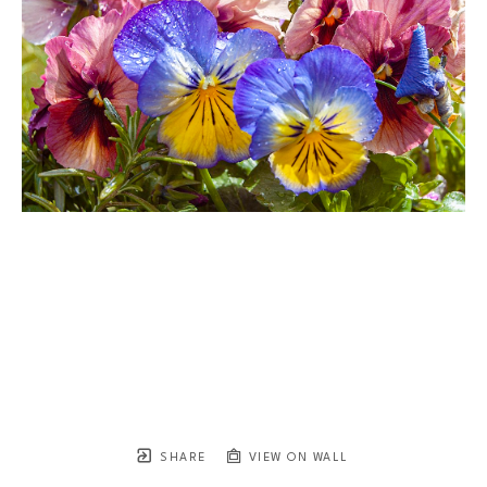
SHARE
VIEW ON WALL