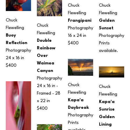
Chuck 
Chuck 
Flewelling
Flewelling
Chuck 
Frangipani
Golden 
Chuck 
Flewelling
Photography
Sunset
Flewelling
Buoy 
16 x 24 in
Photography
Double 
Reflection
$400
Prints 
Rainbow 
Photography
available.
Over 
24 x 16 in
Waimea 
$400
Canyon
Photography
Chuck 
24 x 16 in
 - 
Chuck 
Flewelling
Framed - 
28 
Flewelling
Kapa'a 
x 22 in
Kapa'a 
Daybreak
$400
Sunrise 
Photography
Golden 
Prints 
Lining