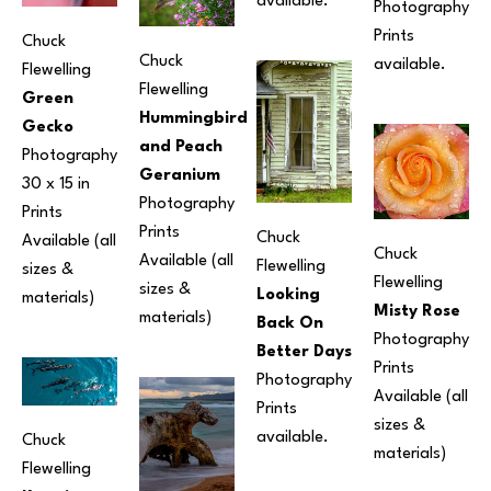
available.
Photography
Prints 
Chuck 
Chuck 
available.
Flewelling
Flewelling
Green 
Hummingbird 
Gecko
and Peach 
Photography
Geranium
30 x 15 in
Photography
Prints 
Prints 
Chuck 
Available (all 
Chuck 
Available (all 
Flewelling
sizes & 
Flewelling
sizes & 
Looking 
materials) 
Misty Rose
materials) 
Back On 
Photography
Better Days
Prints 
Photography
Available (all 
Prints 
sizes & 
available. 
Chuck 
materials) 
Flewelling