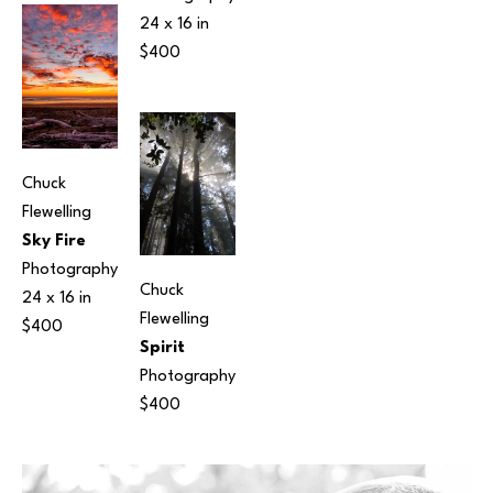
24 x 16 in
$400
Chuck 
Flewelling
Sky Fire
Photography
Chuck 
24 x 16 in
Flewelling
$400
Spirit
Photography
$400