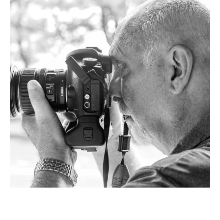
Chuck Flewelling 