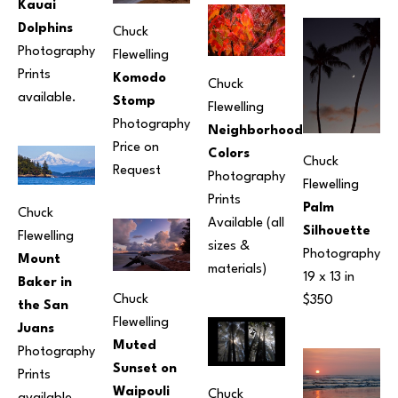
Kauai 
Dolphins
Chuck 
Photography
Flewelling
Prints 
Komodo 
Chuck 
available.
Stomp
Flewelling
Photography
Neighborhood 
Price on 
Colors
Chuck 
Request
Photography
Flewelling
Prints 
Palm 
Chuck 
Available (all 
Silhouette
Flewelling
sizes & 
Photography
Mount 
materials) 
19 x 13 in
Baker in 
Chuck 
$350
the San 
Flewelling
Juans
Muted 
Photography
Sunset on 
Prints 
Waipouli 
Chuck 