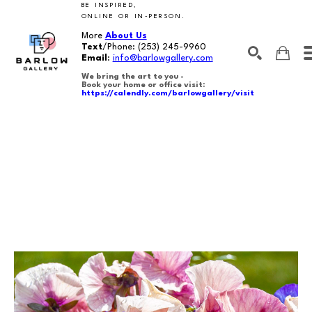
BE INSPIRED,
ONLINE OR IN-PERSON.
More
About Us
Text
/Phone:
(253) 245-9960
Email
:
info@barlowgallery.com
We bring the art to you -
Book your home or office visit:
https://calendly.com/barlowgallery/visit
SEARCH
Search by keyword, artist name, artwork title or exhibition