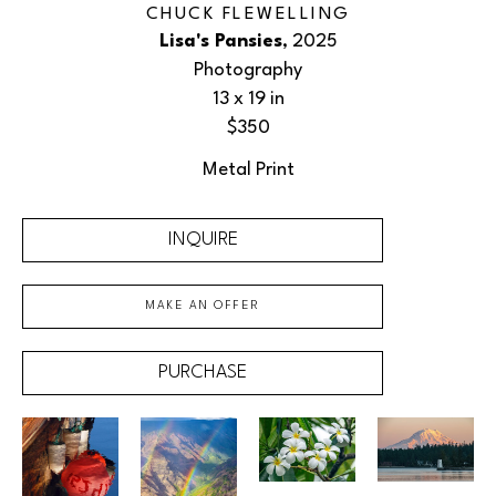
CHUCK FLEWELLING
Lisa's Pansies
, 2025
Photography
13 x 19 in
$350
Metal Print
INQUIRE
MAKE AN OFFER
PURCHASE