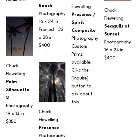
available.
Beach
Flewelling
Chuck 
Photography
Presence / 
Flewelling
16 x 24 in
 - 
Spirit 
Seagulls at 
Framed - 
22 
Composite
Sunset
x 28 in
Photography
Photography
$400
Custom 
16 x 24 in
Prints 
$400
available; 
Chuck 
Clikc the 
Flewelling
[Inquire] 
Palm 
button to 
Silhouette 
ask about 
2
this.
Photography
Chuck 
19 x 13 in
Flewelling
$350
Presence
Photography