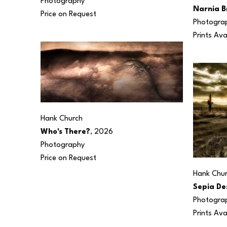
Photography
Narnia B
Price on Request
Photogra
Prints Ava
Hank Church
Who's There?
, 2026
Photography
Price on Request
Hank Chu
Sepia De
Photogra
Prints Ava