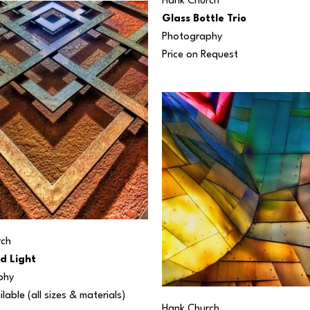
Hank Church
Glass Bottle Trio
Photography
Price on Request
rch
d Light
phy
ilable (all sizes & materials) 
Hank Church