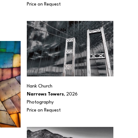
Price on Request
Hank Church
Narrows Towers
, 2026
Photography
Price on Request