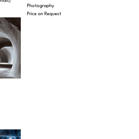
rials) 
Photography
Price on Request