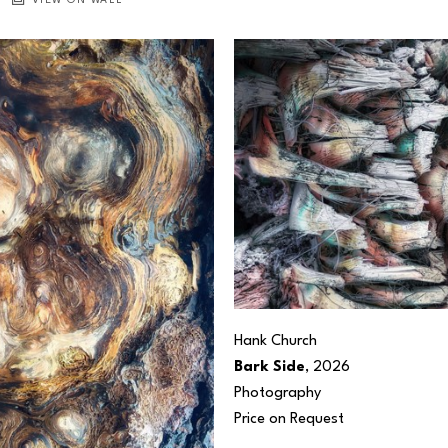
VIEW ON WALL
Hank Church
Bark Side
, 2026
Photography
Price on Request