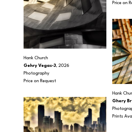
Price on 
Hank Church
Gehry Vegas-3
, 2026
Photography
Price on Request
Hank Chu
Ghery Br
Photogra
Prints Ava