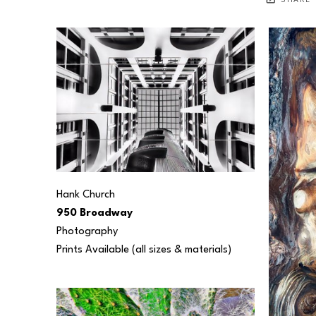
SHARE
Hank Church
950 Broadway
Photography
Prints Available (all sizes & materials) 