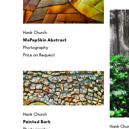
Hank Church
MoPopSkin Abstract
Photography
Price on Request
Hank Church
Painted Bark
Hank Chu