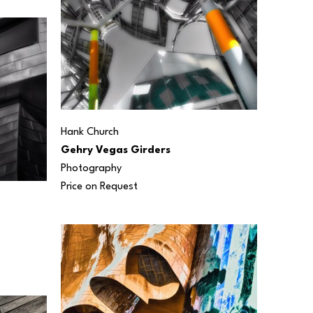
Hank Church
Gehry Vegas Girders
Photography
Price on Request