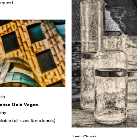
Request
rch
onze Gold Vegas
phy
ilable (all sizes & materials) 