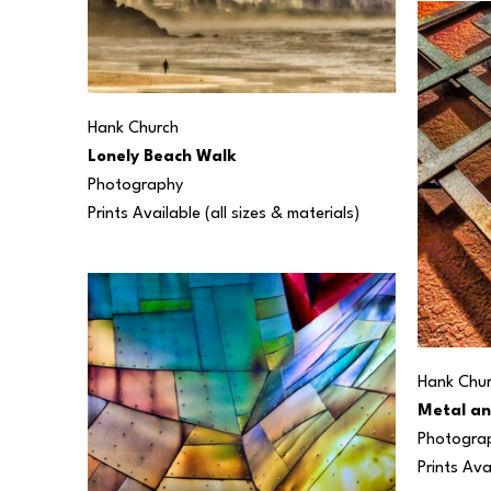
Hank Church
Lonely Beach Walk
Photography
Prints Available (all sizes & materials) 
Hank Chu
Metal an
Photogra
Prints Ava