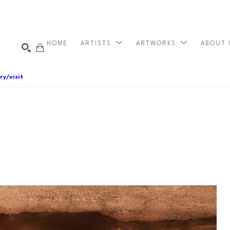
HOME
ARTISTS
ARTWORKS
ABOUT
ry/visit