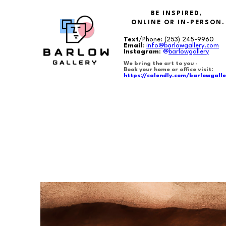
BE INSPIRED,
ONLINE OR IN-PERSON.
Text
/Phone:
(253) 245-9960
Email
:
info@barlowgallery.com
Instagram
:
@
barlowgallery
We bring the art to you -
Book your home or office visit:
https://calendly.com/barlowgalle
Search by keyword, artist name, artwork title or exhibition