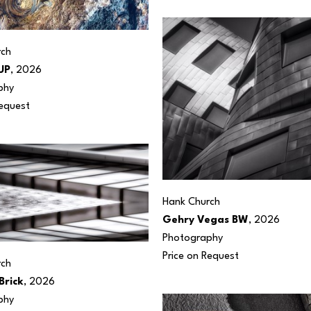
rch
UP
, 2026
phy
Request
Hank Church
Gehry Vegas BW
, 2026
Photography
Price on Request
rch
Brick
, 2026
phy