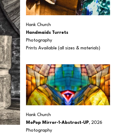
Hank Church
Handmaids Turrets
Photography
Prints Available (all sizes & materials) 
Hank Church
MoPop Mirror-1-Abstract-UP
, 2026
Photography