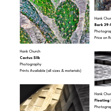
Hank Chu
Bark 39-
Photogra
Price on 
Hank Church
Cactus SIlk
Photography
Prints Available (all sizes & materials) 
Hank Chu
Floating 
Photogra