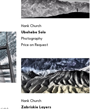
Hank Church
Ubehebe Solo
Photography
Price on Request
Hank Church
Zabriskie Layers