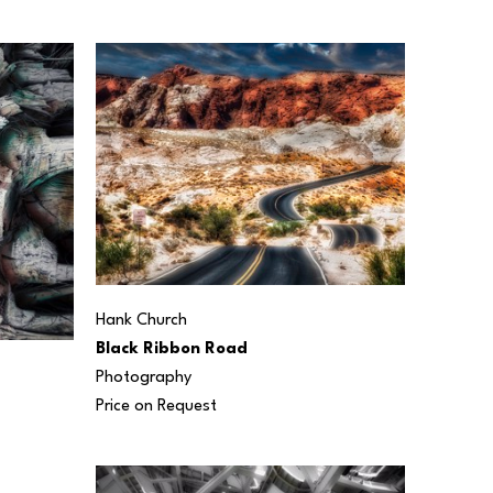
Hank Church
Black Ribbon Road
Photography
Price on Request