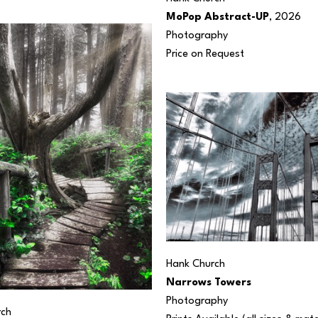
MoPop Abstract-UP
, 2026
Photography
Price on Request
Hank Church
Narrows Towers
Photography
rch