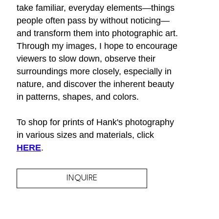
take familiar, everyday elements—things 
people often pass by without noticing—
and transform them into photographic art. 
Through my images, I hope to encourage 
viewers to slow down, observe their 
surroundings more closely, especially in 
nature, and discover the inherent beauty 
in patterns, shapes, and colors.
To shop for prints of Hank's photography 
in various sizes and materials, click 
HERE
.
INQUIRE