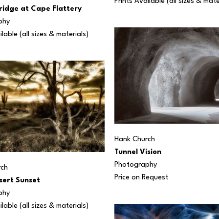
Prints Available (all sizes & mate
ridge at Cape Flattery
phy
ilable (all sizes & materials) 
Hank Church
Tunnel Vision
Photography
rch
Price on Request
sert Sunset
phy
ilable (all sizes & materials) 