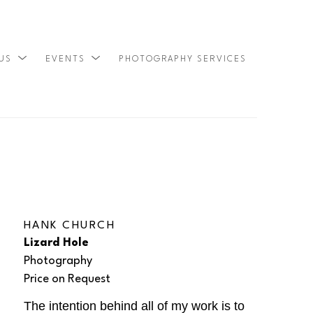
 US
EVENTS
PHOTOGRAPHY SERVICES
SEARCH
HANK CHURCH
Lizard Hole
Photography
Price on Request
The intention behind all of my work is to 