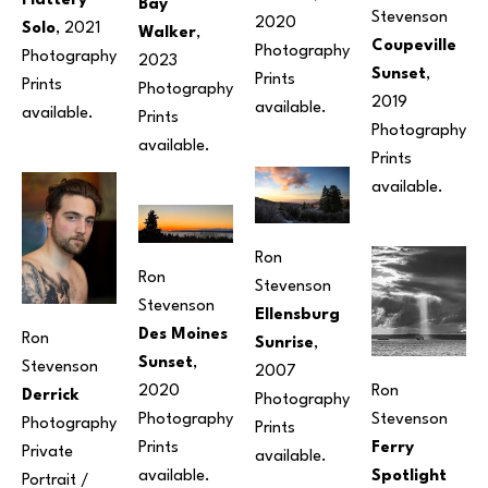
Flattery 
Bay 
Stevenson
2020
Solo
, 2021
Walker
, 
Coupeville 
Photography
Photography
2023
Sunset
, 
Prints 
Prints 
Photography
2019
available. 
available.
Prints 
Photography
available.
Prints 
available.
Ron 
Ron 
Stevenson
Stevenson
Ellensburg 
Des Moines 
Ron 
Sunrise
, 
Sunset
, 
Stevenson
2007
Ron 
2020
Derrick
Photography
Stevenson
Photography
Photography
Prints 
Ferry 
Prints 
Private 
available.
Spotlight
available.
Portrait / 