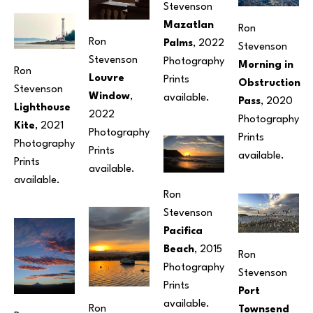
Stevenson
Mazatlan 
Ron 
Ron 
Palms
, 2022
Stevenson
Stevenson
Photography
Morning in 
Ron 
Louvre 
Prints 
Obstruction 
Stevenson
Window
, 
available. 
Pass
, 2020
Lighthouse 
2022
Photography
Kite
, 2021
Photography
Prints 
Photography
Prints 
available. 
Prints 
available.
available.
Ron 
Stevenson
Pacifica 
Beach
, 2015
Ron 
Photography
Stevenson
Prints 
Port 
available. 
Ron 
Townsend 