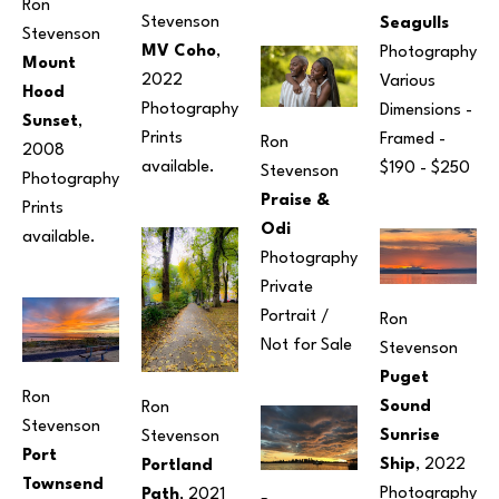
Ron 
Stevenson
Seagulls
Stevenson
MV Coho
, 
Photography
Mount 
2022
Various 
Hood 
Photography
Dimensions
 - 
Sunset
, 
Prints 
Framed - 
Ron 
2008
available. 
$190 - $250
Stevenson
Photography
Praise & 
Prints 
Odi
available. 
Photography
Private 
Portrait / 
Ron 
Not for Sale
Stevenson
Puget 
Ron 
Sound 
Ron 
Stevenson
Sunrise 
Stevenson
Port 
Ship
, 2022
Portland 
Townsend 
Photography
Path
, 2021