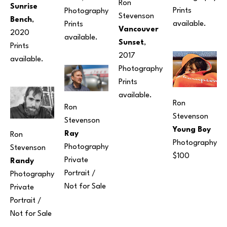
Ron 
Sunrise 
Prints 
Photography
Stevenson
Bench
, 
available.
Prints 
Vancouver 
2020
available.
Sunset
, 
Prints 
2017
available.
Photography
Prints 
available.
Ron 
Ron 
Stevenson
Stevenson
Young Boy
Ray
Ron 
Photography
Photography
Stevenson
$100
Private 
Randy
Portrait / 
Photography
Not for Sale
Private 
Portrait / 
Not for Sale