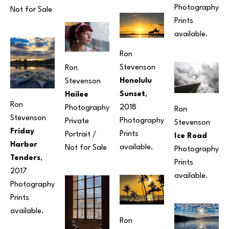
Photography
Not for Sale
Prints 
available.
Ron 
Stevenson
Ron 
Honolulu 
Stevenson
Sunset
, 
Hailee
Ron 
2018
Photography
Ron 
Stevenson
Photography
Private 
Stevenson
Friday 
Prints 
Portrait / 
Ice Road
Harbor 
available.
Not for Sale
Photography
Tenders
, 
Prints 
2017
available. 
Photography
Prints 
available. 
Ron 