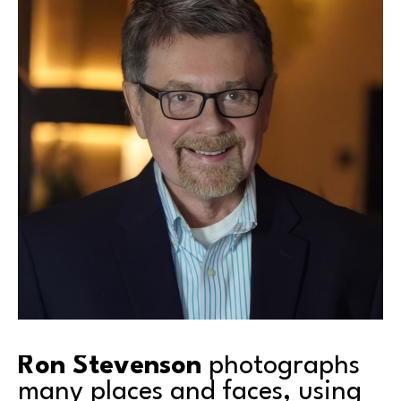
Ron Stevenson
 photographs 
many places and faces, using 