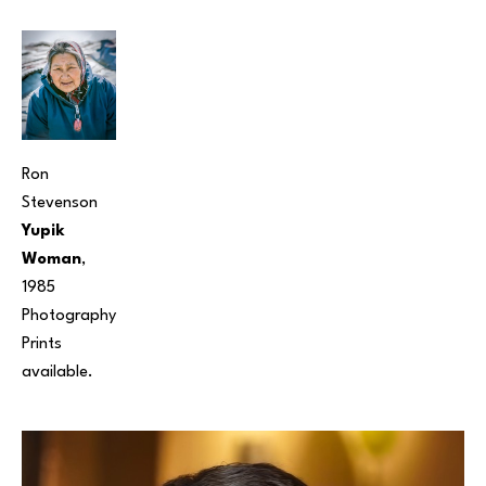
Ron 
Stevenson
Yupik 
Woman
, 
1985
Photography
Prints 
available. 