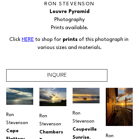
RON STEVENSON
Louvre Pyramid
Photography
Prints available.
Click 
HERE
 to shop for
 prints
 of this 
photograph
 in 
various sizes and materials.
INQUIRE
Ron 
Ron 
Ron 
Stevenson
Stevenson
Stevenson
Coupeville 
Cape 
Chambers 
Ron 
Sunrise
, 