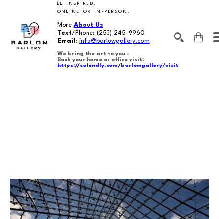
BE INSPIRED,
ONLINE OR IN-PERSON.
More
About Us
Text
/Phone:
(253) 245-9960
Email
:
info@barlowgallery.com
We bring the art to you -
Book your home or office visit:
https://calendly.com/barlowgallery/visit
SEARCH
Search by keyword, artist name, artwork title or exhibition