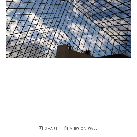
SHARE
VIEW ON WALL