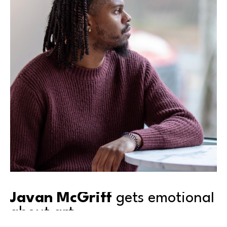
Javan McGriff
 gets emotional 
about art.