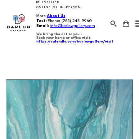
BE INSPIRED,
ONLINE OR IN-PERSON.
More
About Us
Text
/Phone:
(253) 245-9960
Email
:
info@barlowgallery.com
We bring the art to you -
Book your home or office visit:
https://calendly.com/barlowgallery/visit
SEARCH
Search by keyword, artist name, artwork title or exhibition