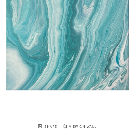
SHARE
VIEW ON WALL