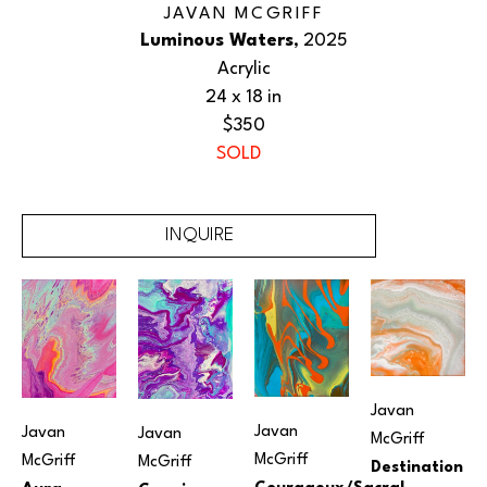
JAVAN MCGRIFF
Luminous Waters
, 2025
Acrylic
24 x 18 in
$350
SOLD
INQUIRE
Javan 
Javan 
Javan 
Javan 
McGriff
McGriff
McGriff
McGriff
Destination