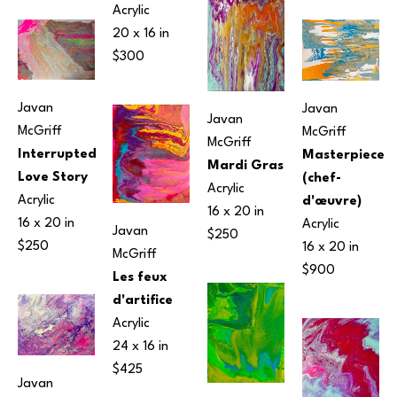
Acrylic
20 x 16 in
$300
Javan 
Javan 
Javan 
McGriff
McGriff
McGriff
Interrupted 
Masterpiece 
Mardi Gras
Love Story
(chef-
Acrylic
Acrylic
d'œuvre)
16 x 20 in
16 x 20 in
Acrylic
Javan 
$250
$250
16 x 20 in
McGriff
$900
Les feux 
d'artifice
Acrylic
24 x 16 in
$425
Javan 