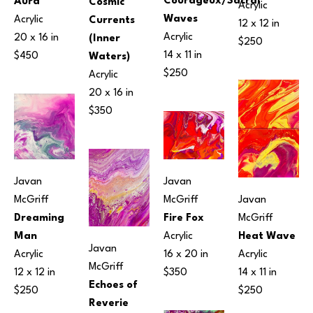
Courageux/Sacral 
Aura
Cosmic 
Acrylic
Waves
Acrylic
Currents 
12 x 12 in
Acrylic
20 x 16 in
(Inner 
$250
14 x 11 in
$450
Waters)
$250
Acrylic
20 x 16 in
$350
Javan 
Javan 
McGriff
Javan 
McGriff
Dreaming 
McGriff
Fire Fox
Man
Heat Wave
Acrylic
Javan 
Acrylic
Acrylic
16 x 20 in
McGriff
12 x 12 in
14 x 11 in
$350
Echoes of 
$250
$250
Reverie