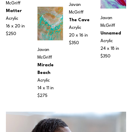
McGriff
Javan 
Matter
McGriff
Javan 
Acrylic
The Cave
McGriff
16 x 20 in
Acrylic
Unnamed
$250
20 x 16 in
Acrylic
$350
24 x 18 in
Javan 
$350
McGriff
Miracle 
Beach
Acrylic
14 x 11 in
$275