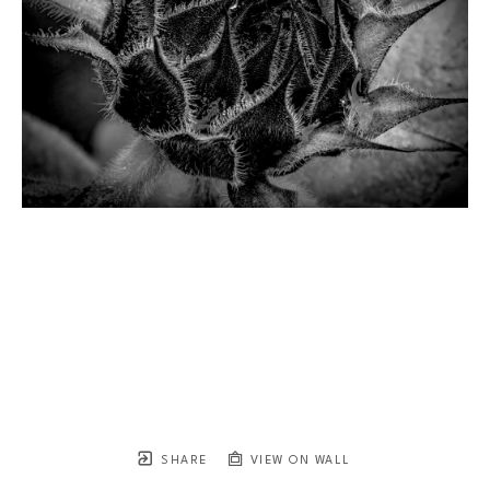
SHARE
VIEW ON WALL