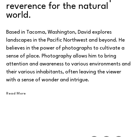
reverence for the natural 
world. 
Based in Tacoma, Washington, David explores 
landscapes in the Pacific Northwest and beyond. He 
believes in the power of photographs to cultivate a 
sense of place. Photography allows him to bring 
attention and awareness to various environments and 
their various inhabitants, often leaving the viewer 
with a sense of wonder and intrigue.
Read More
One of his specialties is using infrared photography to 
capture normally unseen aspects of particular vistas. 
With infrared photography, the image sensor used is 
sensitive to infrared light, often resulting in a 
dreamlike appearance. Another attribute of infrared 
photographs is the penetration of atmospheric haze, 