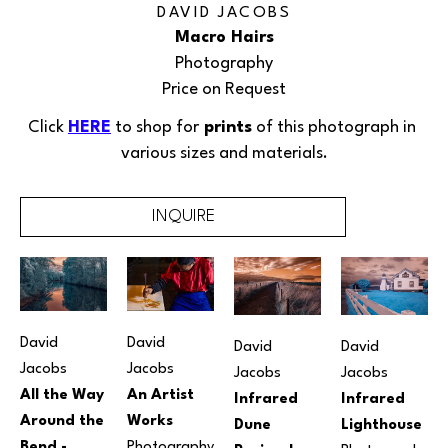
DAVID JACOBS
Macro Hairs
Photography
Price on Request
Click 
HERE
 to shop for
 prints
 of this 
photograph
 in 
various sizes and materials.
INQUIRE
David 
David 
David 
David 
Jacobs
Jacobs
Jacobs
Jacobs
An Artist 
All the Way 
Infrared 
Infrared 
Works
Around the 
Lighthouse
Dune 
Photography
Bend - 