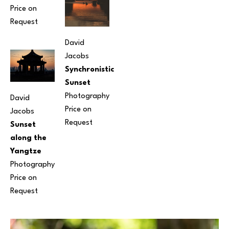
Price on 
Request
David 
Jacobs
Synchronistic 
Sunset
Photography
David 
Price on 
Jacobs
Request
Sunset 
along the 
Yangtze
Photography
Price on 
Request