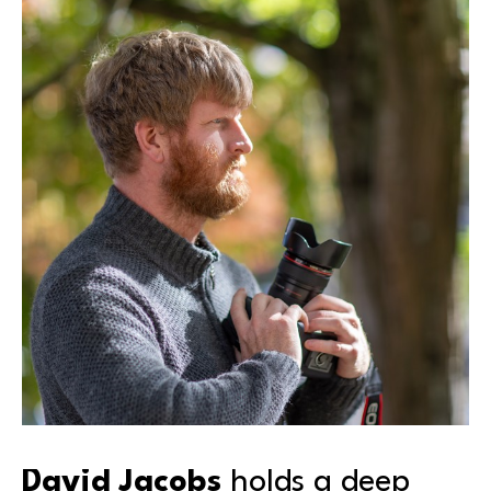
David Jacobs
 holds a deep 