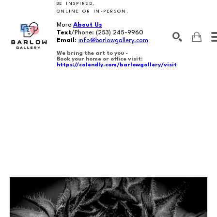
BE INSPIRED,
ONLINE OR IN-PERSON.
More
About Us
Text
/Phone:
(253) 245-9960
Email
:
info@barlowgallery.com
We bring the art to you -
Book your home or office visit:
https://calendly.com/barlowgallery/visit
SEARCH
Search by keyword, artist name, artwork title or exhibition