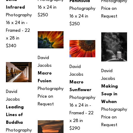
Photography
Peninsula
16 x 24 in
Infrared
Price on 
Photography
$250
Photography
Request
16 x 24 in
16 x 24 in
 - 
$250
Framed - 
22 
x 28 in
$340
David 
Jacobs
David 
David 
Macro 
Jacobs
Jacobs
Fusion
Macro 
Making 
Photography
Sunflower
David 
Soup in 
Price on 
Photography
Jacobs
Wuhan
Request
16 x 24 in
 - 
Leading 
Photography
Framed - 
22 
Lines of 
Price on 
x 28 in
Buddha
Request
$290
Photography