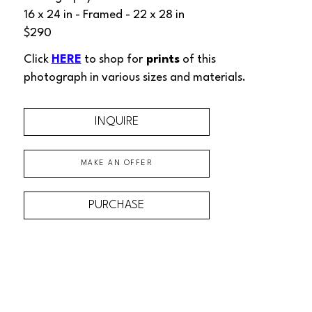
16 x 24 in
 - Framed - 
22 x 28 in
$290
Click 
HERE
 to shop for
 prints
 of this 
photograph
 in various sizes and materials.
INQUIRE
MAKE AN OFFER
PURCHASE