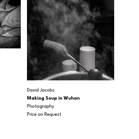
David Jacobs
Making Soup in Wuhan
Photography
Price on Request