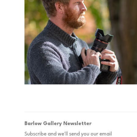
Barlow Gallery Newsletter
Subscribe and we'll send you our email 