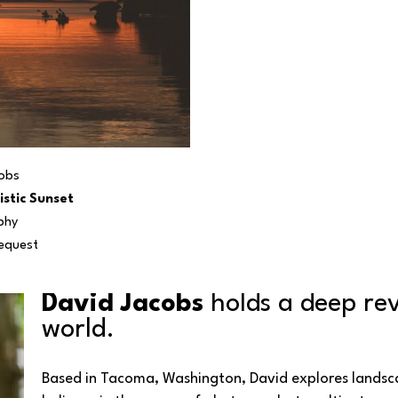
obs
istic Sunset
phy
Request
David Jacobs
 holds a deep rev
world. 
Based in Tacoma, Washington, David explores landsca