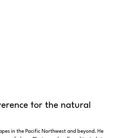
erence for the natural 
pes in the Pacific Northwest and beyond. He 