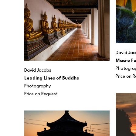
David Jac
Macro Fu
Photogra
David Jacobs
Price on 
Leading Lines of Buddha
Photography
Price on Request