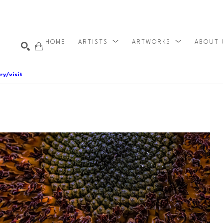
HOME
ARTISTS
ARTWORKS
ABOUT
ry/visit