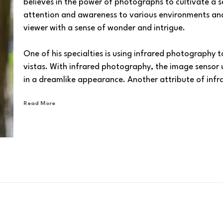
believes in the power of photographs to cultivate a s
attention and awareness to various environments and t
viewer with a sense of wonder and intrigue.
One of his specialties is using infrared photography t
vistas. With infrared photography, the image sensor use
in a dreamlike appearance. Another attribute of infr
atmospheric haze, and manifestation of very dark ski
Read More
Barlow Gallery
 is proud to present David’s captiva
To 
shop
 for digital and giclée prints of David's artwork
paper, metal, acrylic, canvas, wood, or other materi