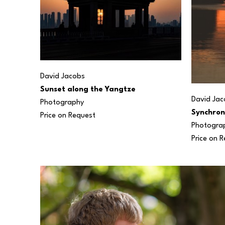
David Jacobs
Sunset along the Yangtze
David Jac
Photography
Synchron
Price on Request
Photogra
Price on 