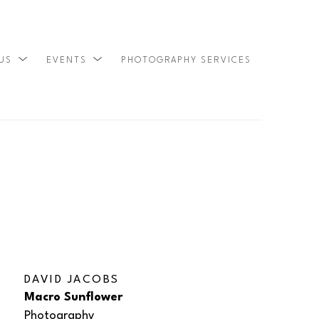
 US
EVENTS
PHOTOGRAPHY SERVICES
SEARCH
DAVID JACOBS
Macro Sunflower
Photography