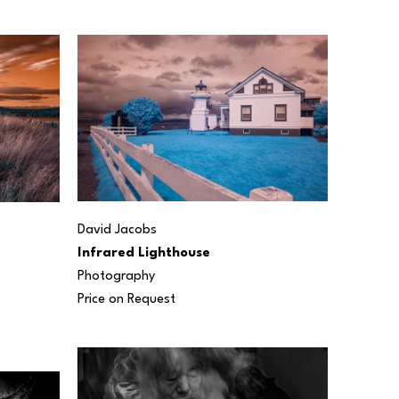
David Jacobs
Infrared Lighthouse
Photography
Price on Request