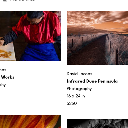
VIEW ON WALL
obs
David Jacobs
t Works
Infrared Dune Peninsula
phy
Photography
16 x 24 in
$250