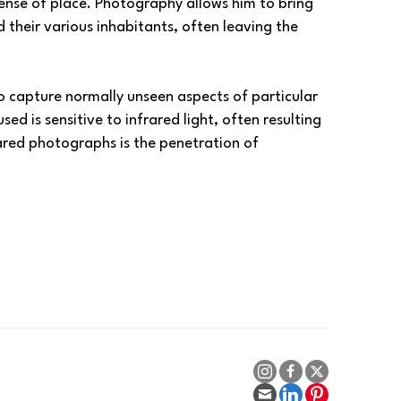
ense of place. Photography allows him to bring 
heir various inhabitants, often leaving the 
o capture normally unseen aspects of particular 
d is sensitive to infrared light, often resulting 
ared photographs is the penetration of 
es.
ting images and perspectives.
, click 
HERE
. Customize your prints on fine art 
als—in any size, along with mounting options.