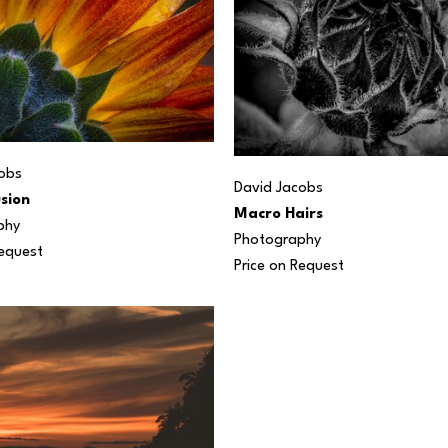
obs
David Jacobs
sion
Macro Hairs
phy
Photography
Request
Price on Request