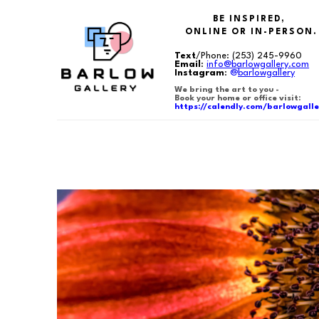
BE INSPIRED,
ONLINE OR IN-PERSON.
Text
/Phone:
(253) 245-9960
Email
:
info@barlowgallery.com
Instagram
:
@
barlowgallery
We bring the art to you -
Book your home or office visit:
https://calendly.com/barlowgalle
Search by keyword, artist name, artwork title or exhibition