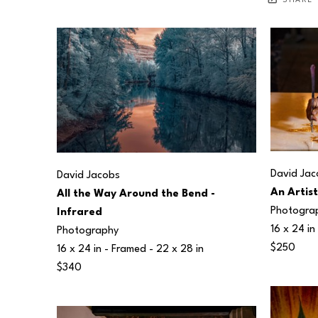
SHARE
David Jac
David Jacobs
An Artis
All the Way Around the Bend - 
Photogra
Infrared
16 x 24 in
Photography
$250
16 x 24 in
 - Framed - 
22 x 28 in
$340