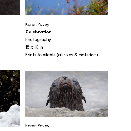
Karen Povey
Celebration
Photography
18 x 10 in
Prints Available (all sizes & materials) 
Karen Povey