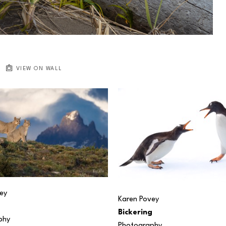
VIEW ON WALL
ey
Karen Povey
Bickering
phy
Photography