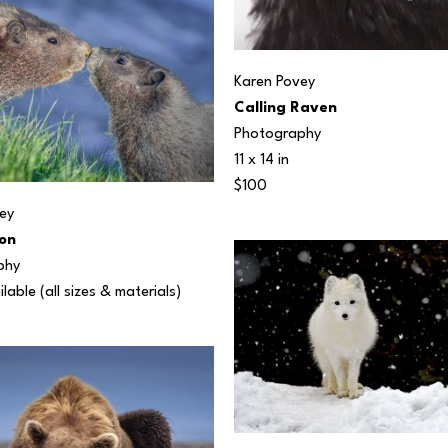
Karen Povey
Calling Raven
Photography
11 x 14 in
$100
ey
on
phy
ilable (all sizes & materials) 