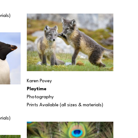
rials) 
Karen Povey
Playtime
Photography
Prints Available (all sizes & materials) 
rials) 