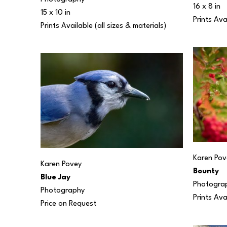
16 x 8 in
15 x 10 in
Prints Ava
Prints Available (all sizes & materials) 
Karen Pov
Karen Povey
Bounty
Blue Jay
Photogra
Photography
Prints Ava
Price on Request