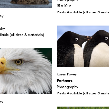
15 x 10 in
Prints Available (all sizes & mate
ey
phy
ilable (all sizes & materials) 
Karen Povey
Partners
Photography
Prints Available (all sizes & mate
ey