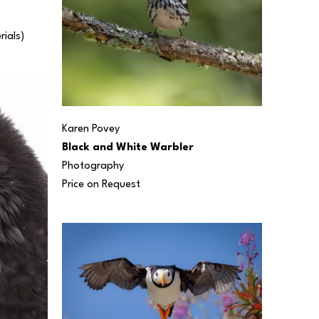
rials) 
Karen Povey
Black and White Warbler
Photography
Price on Request