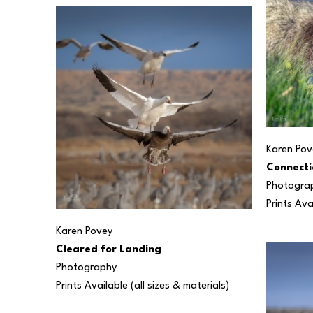
Karen Pov
Connecti
Photogra
Prints Ava
Karen Povey
Cleared for Landing
Photography
Prints Available (all sizes & materials) 