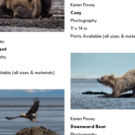
Karen Povey
Cozy
Photography
11 x 14 in
Prints Available (all sizes & mate
ey
ent
phy
n
ilable (all sizes & materials) 
Karen Povey
Downward Bear
Photography