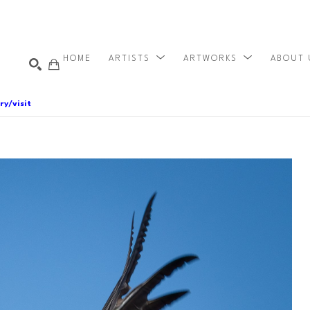
HOME
ARTISTS
ARTWORKS
ABOUT
ry/visit