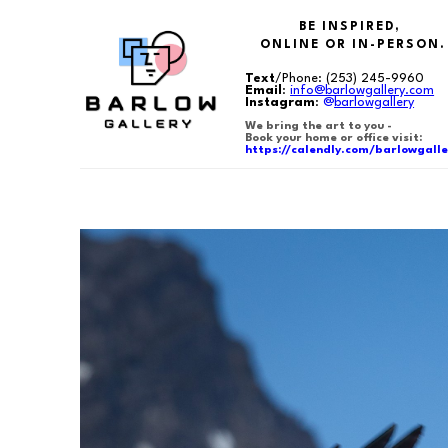
BE INSPIRED,
ONLINE OR IN-PERSON.
Text
/Phone:
(253) 245-9960
Email
:
info@barlowgallery.com
Instagram
:
@
barlowgallery
We bring the art to you -
Book your home or office visit:
https://calendly.com/barlowgalle
Search by keyword, artist name, artwork title or exhibition