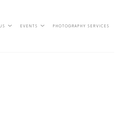
 US
EVENTS
PHOTOGRAPHY SERVICES
SEARCH