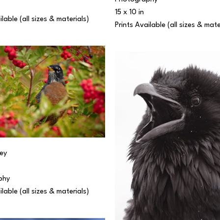
15 x 10 in
ilable (all sizes & materials) 
Prints Available (all sizes & mate
ey
phy
ilable (all sizes & materials) 