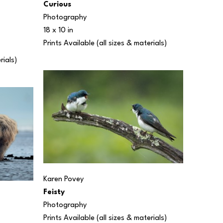
Curious
Photography
18 x 10 in
Prints Available (all sizes & materials) 
rials) 
Karen Povey
Feisty
Photography
Prints Available (all sizes & materials) 