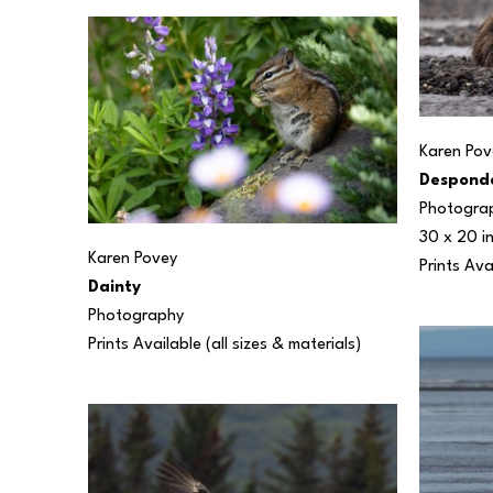
Karen Pov
Despond
Photogra
30 x 20 i
Karen Povey
Prints Ava
Dainty
Photography
Prints Available (all sizes & materials) 