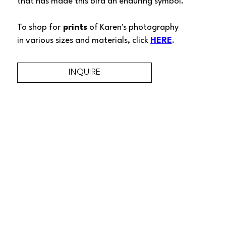
that has made this bird an enduring symbol. 
To shop for
 prints
 of 
Karen's 
photography 
in various sizes and materials, click 
HERE
.
INQUIRE