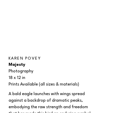
KAREN POVEY
Majesty
Photography
18 x 12 in
Prints Available (all sizes & materials) 
A bald eagle launches with wings spread 
against a backdrop of dramatic peaks, 
embodying the raw strength and freedom 