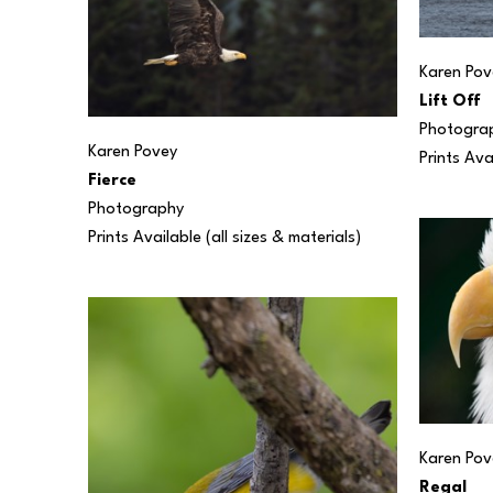
Karen Pov
Lift Off
Photogra
Karen Povey
Prints Ava
Fierce
Photography
Prints Available (all sizes & materials) 
Karen Pov
Regal