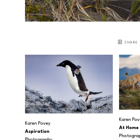
SHARE
Karen Pov
Karen Povey
At Home
Aspiration
Photogra
Photography