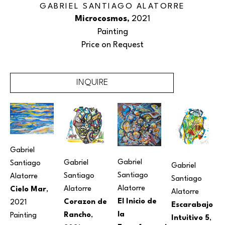
GABRIEL SANTIAGO ALATORRE
Microcosmos
, 2021
Painting
Price on Request
INQUIRE
Gabriel 
Gabriel 
Gabriel 
Santiago 
Gabriel 
Santiago 
Santiago 
Alatorre
Santiago 
Alatorre
Alatorre
Cielo Mar
, 
Alatorre
El Inicio de 
Corazon de 
2021
Escarabajo 
la 
Rancho
, 
Painting
Intuitivo 5
, 