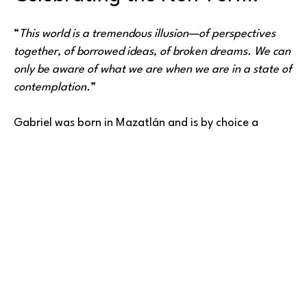
“
This world is a tremendous illusion—of perspectives 
together, of borrowed ideas, of broken dreams. We can 
only be aware of what we are when we are in a state of 
contemplation.
”
Gabriel was born in Mazatlán and is by choice a 
resident of Ciudad Victoria. A painter by trade, 
creative, human (as far as we know). Portraitist of 
atmospheres and empty spaces, creator of immense 
Read More
and tiny worlds, mixed media automaton, 
photographer, and writer.
“
For me, flow is the most beautiful moment when I am 
interacting, being taken by energy, learning, listening 
with my feminine and masculine sides. I am getting to 
BARLOW GALLERY
know the person I inhabit, and at the same time, it is 