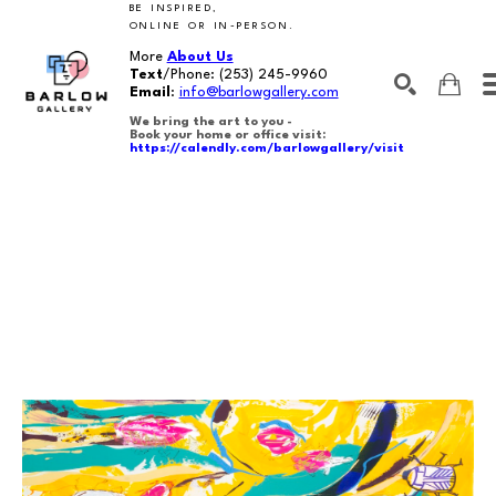
BE INSPIRED,
ONLINE OR IN-PERSON.
More
About Us
Text
/Phone:
(253) 245-9960
Email
:
info@barlowgallery.com
We bring the art to you -
Book your home or office visit:
https://calendly.com/barlowgallery/visit
SEARCH
Search by keyword, artist name, artwork title or exhibition