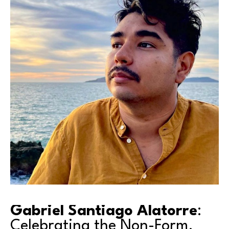
Gabriel Santiago Alatorre
: 
Celebrating the Non-Form.