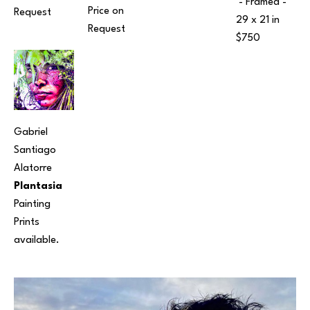
 - Framed - 
Price on 
Request
29 x 21 in
Request
$750
Gabriel 
Santiago 
Alatorre
Plantasia
Painting
Prints 
available.