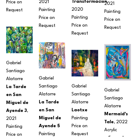
Transformacion
, 
2021
Price on 
2021
2020
Painting
Request
Painting
Painting
Price on 
Price on 
Price on 
Request
Request
Request
Gabriel 
Santiago 
Gabriel 
Alatorre
Gabriel 
Santiago 
La Tarde 
Gabriel 
Santiago 
Alatorre
en San 
Santiago 
Alatorre
La Tarde 
Miguel de 
Alatorre
Laotxe
en San 
Ayende 3
, 
Mermaid's 
Painting
Miguel de 
2021
Tale
, 2022
Price on 
Ayende 5
Painting
Acrylic
Request
Painting
Price on 