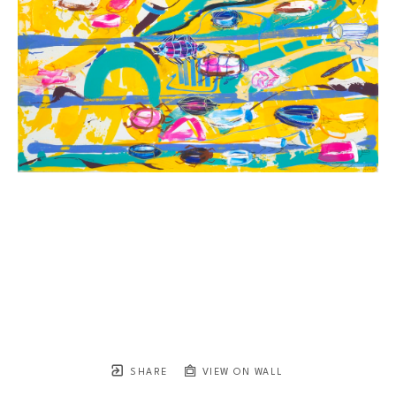
SHARE
VIEW ON WALL