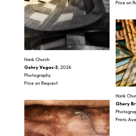
Price on 
Hank Church
Gehry Vegas-3
, 2026
Photography
Price on Request
Hank Chu
Ghery Br
Photogra
Prints Ava