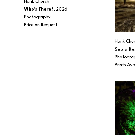
Hank Church
Who's There?
, 2026
Photography
Price on Request
Hank Chu
Sepia De
Photogra
Prints Ava