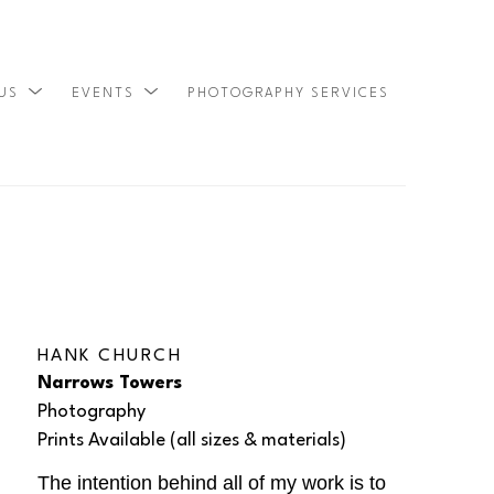
 US
EVENTS
PHOTOGRAPHY SERVICES
SEARCH
HANK CHURCH
Narrows Towers
Photography
Prints Available (all sizes & materials) 
The intention behind all of my work is to 