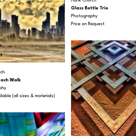
Hank Church
Glass Bottle Trio
Photography
Price on Request
rch
each Walk
phy
ilable (all sizes & materials) 