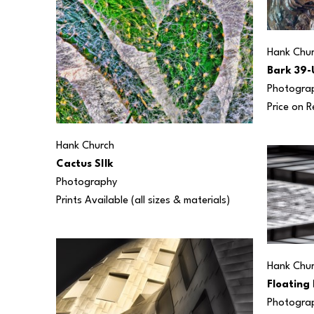
Hank Chu
Bark 39-
Photogra
Price on 
Hank Church
Cactus SIlk
Photography
Prints Available (all sizes & materials) 
Hank Chu
Floating 
Photogra