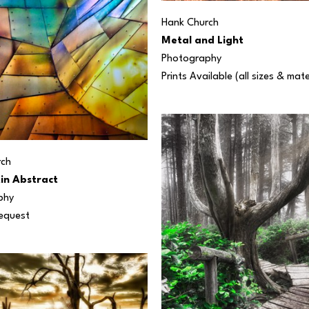
Hank Church
Metal and Light
Photography
Prints Available (all sizes & mate
rch
in Abstract
phy
Request