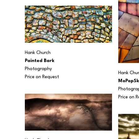
Hank Church
Painted Bark
Photography
Hank Chu
Price on Request
MoPopSk
Photogra
Price on 