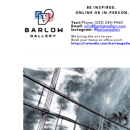
BE INSPIRED,
ONLINE OR IN-PERSON.
Text
/Phone:
(253) 245-9960
Email
:
info@barlowgallery.com
Instagram
:
@
barlowgallery
We bring the art to you -
Book your home or office visit:
https://calendly.com/barlowgalle
Search by keyword, artist name, artwork title or exhibition