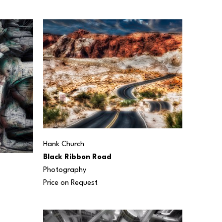
Hank Church
Black Ribbon Road
Photography
Price on Request