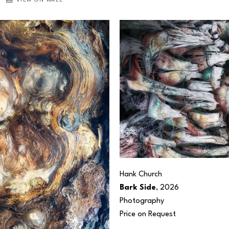
VIEW ON WALL
Hank Church
Bark Side
, 2026
Photography
Price on Request