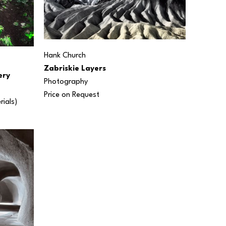
Hank Church
Zabriskie Layers
ery
Photography
Price on Request
rials) 