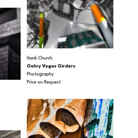
Hank Church
Gehry Vegas Girders
Photography
Price on Request