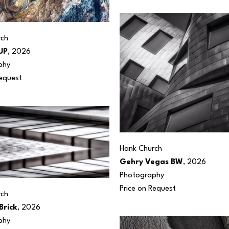
rch
UP
, 2026
phy
Request
Hank Church
Gehry Vegas BW
, 2026
Photography
Price on Request
rch
Brick
, 2026
phy