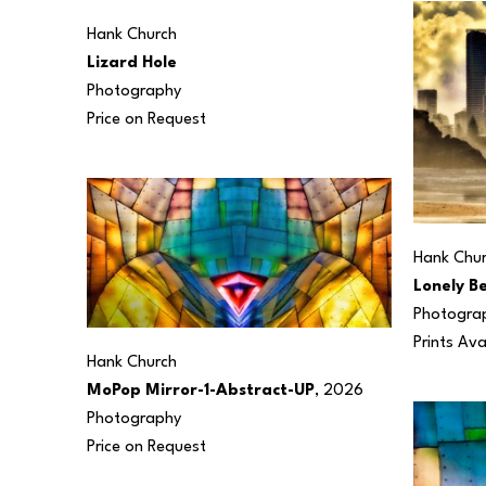
Hank Church
Lizard Hole
Photography
Price on Request
Hank Chu
Lonely B
Photogra
Prints Ava
Hank Church
MoPop Mirror-1-Abstract-UP
, 2026
Photography
Price on Request