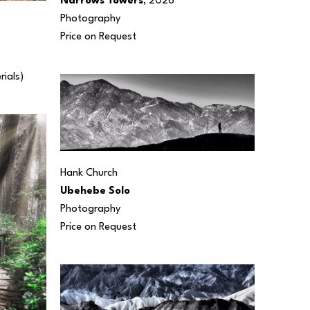
Narrows Towers
, 2026
Photography
Price on Request
rials) 
Hank Church
Ubehebe Solo
Photography
Price on Request