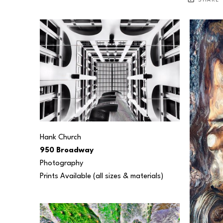
SHARE
Hank Church
950 Broadway
Photography
Prints Available (all sizes & materials) 