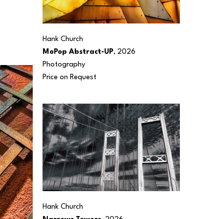
Hank Church
MoPop Abstract-UP
, 2026
Photography
Price on Request
Hank Church