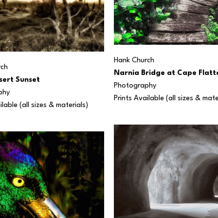
Hank Church
rch
Narnia Bridge at Cape Flatt
sert Sunset
Photography
phy
Prints Available (all sizes & mate
ilable (all sizes & materials) 