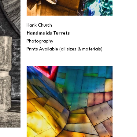
Hank Church
Handmaids Turrets
Photography
Prints Available (all sizes & materials) 