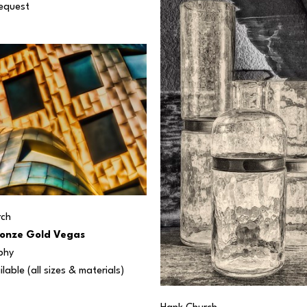
Request
rch
onze Gold Vegas
phy
ilable (all sizes & materials) 