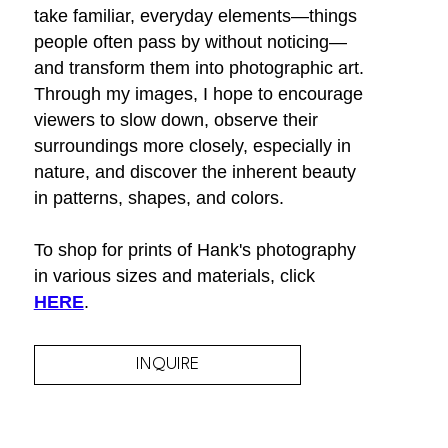
take familiar, everyday elements—things 
people often pass by without noticing—
and transform them into photographic art. 
Through my images, I hope to encourage 
viewers to slow down, observe their 
surroundings more closely, especially in 
nature, and discover the inherent beauty 
in patterns, shapes, and colors.
To shop for prints of Hank's photography 
in various sizes and materials, click 
HERE
.
INQUIRE