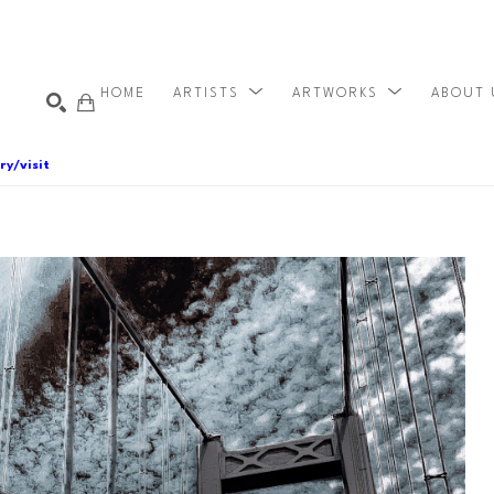
HOME
ARTISTS
ARTWORKS
ABOUT
ry/visit