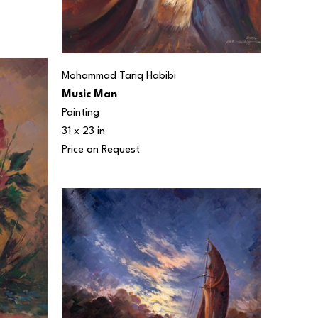
Mohammad Tariq Habibi
Music Man
Painting
31 x 23 in
Price on Request