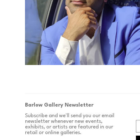
Barlow Gallery Newsletter
Subscribe and we'll send you our email 
newsletter whenever new events, 
exhibits, or artists are featured in our 
retail or online galleries.