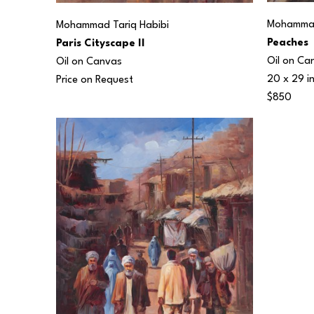
Mohammad
Mohammad Tariq Habibi
Peaches
Paris Cityscape II
Oil on Ca
Oil on Canvas
20 x 29 i
Price on Request
$850