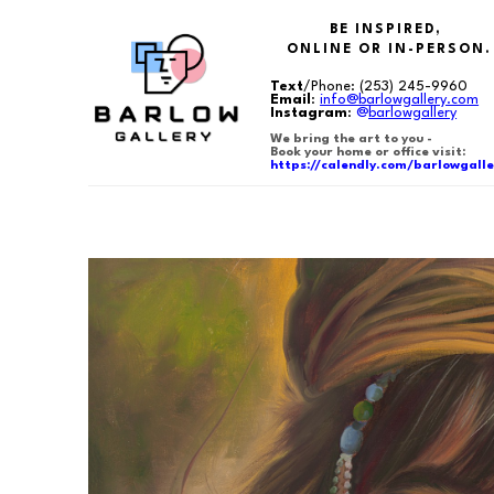
BE INSPIRED,
ONLINE OR IN-PERSON.
Text
/Phone:
(253) 245-9960
Email
:
info@barlowgallery.com
Instagram
:
@
barlowgallery
We bring the art to you -
Book your home or office visit:
https://calendly.com/barlowgalle
Search by keyword, artist name, artwork title or exhibition