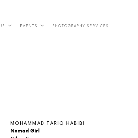
 US
EVENTS
PHOTOGRAPHY SERVICES
SEARCH
MOHAMMAD TARIQ HABIBI
Nomad Girl