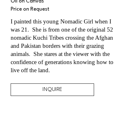
Oil on Canvas
Price on Request
I painted this young Nomadic Girl when I 
was 21.  She is from one of the original 52 
nomadic Kuchi Tribes crossing the Afghan 
and Pakistan borders with their grazing 
animals.  She stares at the viewer with the 
confidence of generations knowing how to 
live off the land. 
INQUIRE