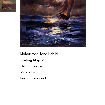
Mohammad Tariq Habibi
Sailing Ship 2
Oil on Canvas
29 x 21 in
Price on Request