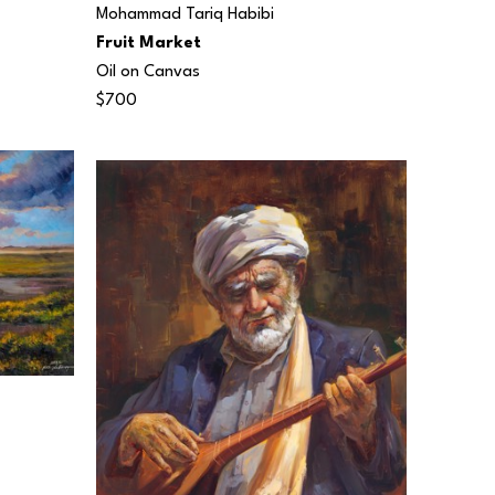
Mohammad Tariq Habibi
Fruit Market
Oil on Canvas
$700