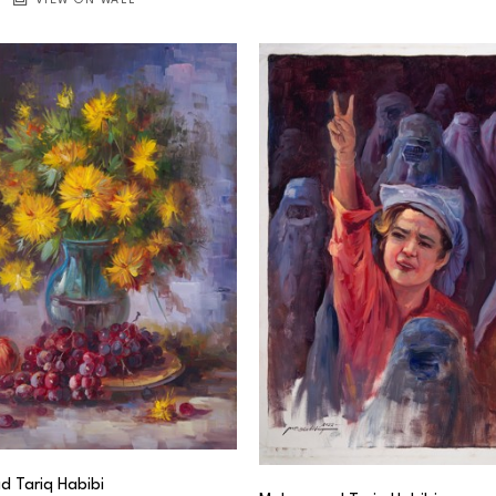
VIEW ON WALL
 Tariq Habibi