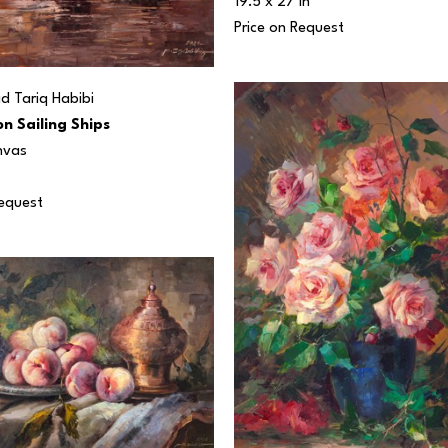
19.5 x 27 in
Price on Request
 Tariq Habibi
n Sailing Ships
nvas
Request