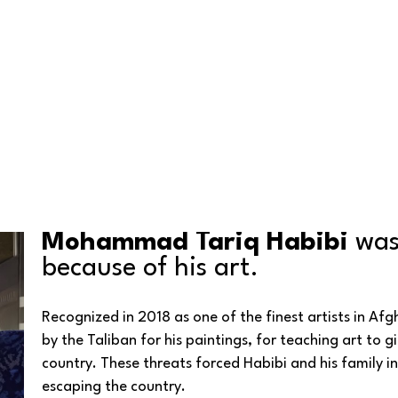
Mohammad Tariq Habibi
 was
because of his art.
Recognized in 2018 as one of the finest artists in Af
by the Taliban for his paintings, for teaching art to girl
country. These threats forced Habibi and his family i
escaping the country. 