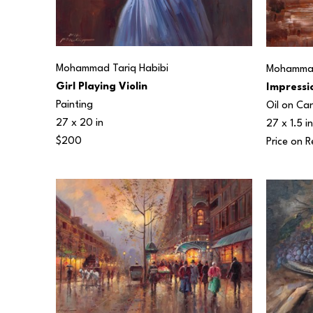
Mohammad Tariq Habibi
Mohammad
Girl Playing Violin
Impressio
Painting
Oil on Ca
27 x 20 in
27 x 1.5 in
$200
Price on 