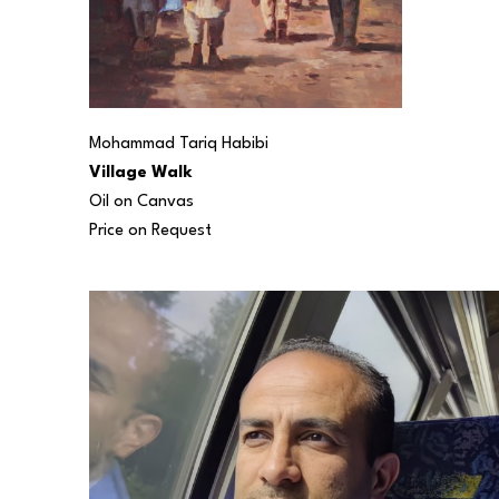
Mohammad Tariq Habibi
Village Walk
Oil on Canvas
Price on Request