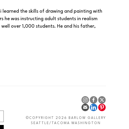
 learned the skills of drawing and painting with 
rs he was instructing adult students in realism 
well over 1,000 students. He and his father, 
in his hometown of Herat, Afghanistan in 2004 
y in 2009.
ghanistan to process a visa for Germany and 
for an appointment with the German Embassy. 
s from Germany in 2024. Today, Habibi has 
developed a passion for painting with my art. In a 
uld calm me down and make my own thoughts and 
 always try to send a message of peace and charity 
as well as the beauty of a world gone by
.” -- 
©COPYRIGHT 2026 BARLOW GALLERY
SEATTLE/TACOMA WASHINGTON