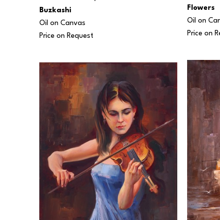
Flowers
Buzkashi
Oil on Ca
Oil on Canvas
Price on 
Price on Request