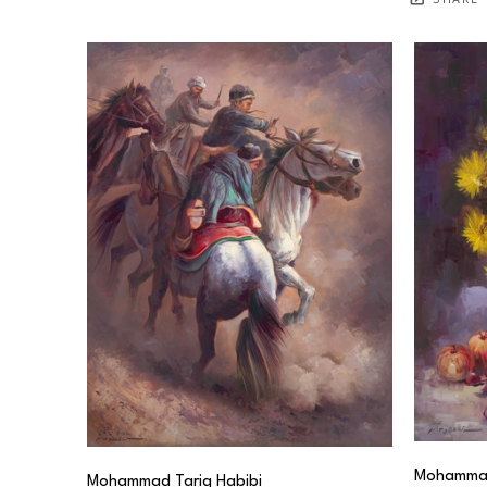
SHARE
Mohammad
Mohammad Tariq Habibi