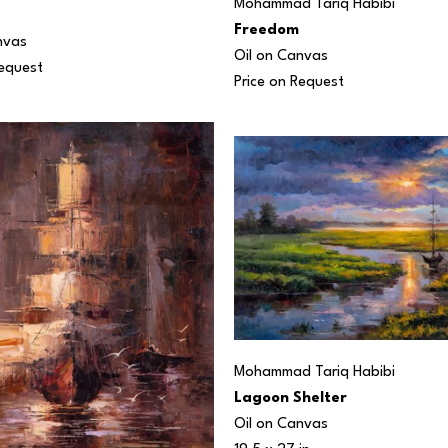
Mohammad Tariq Habibi
Freedom
nvas
Oil on Canvas
Request
Price on Request
Mohammad Tariq Habibi
Lagoon Shelter
Oil on Canvas