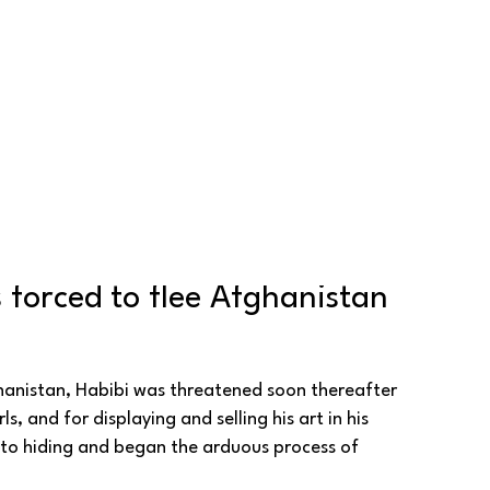
 forced to flee Afghanistan 
ghanistan, Habibi was threatened soon thereafter 
s, and for displaying and selling his art in his 
nto hiding and began the arduous process of 