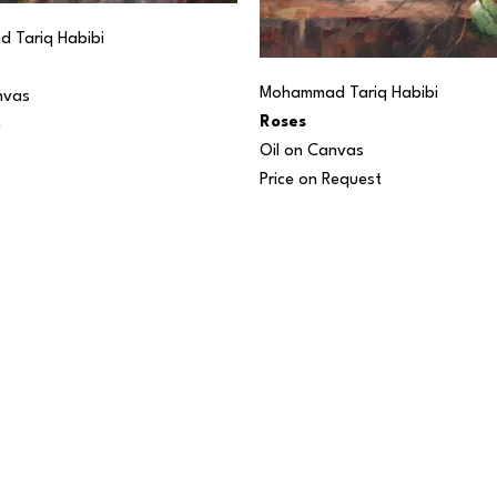
 Tariq Habibi
Mohammad Tariq Habibi
nvas
Roses
n
Oil on Canvas
Price on Request