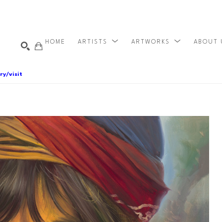
HOME
ARTISTS
ARTWORKS
ABOUT
ry/visit