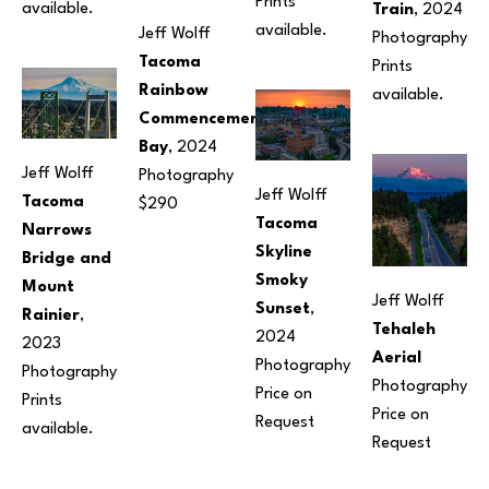
Prints 
available.
Train
, 2024
available.
Jeff Wolff
Photography
Tacoma 
Prints 
Rainbow 
available.
Commencement 
Bay
, 2024
Jeff Wolff
Photography
Jeff Wolff
Tacoma 
$290
Tacoma 
Narrows 
Skyline 
Bridge and 
Smoky 
Mount 
Jeff Wolff
Sunset
, 
Rainier
, 
Tehaleh 
2024
2023
Aerial
Photography
Photography
Photography
Price on 
Prints 
Price on 
Request
available.
Request