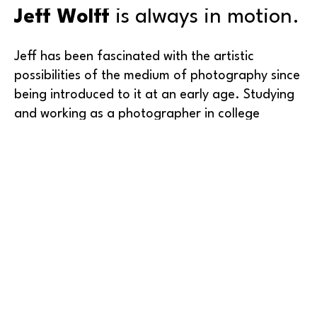
Jeff Wolff
 is always in motion.
Jeff has been fascinated with the artistic 
possibilities of the medium of photography since 
being introduced to it at an early age. Studying 
and working as a photographer in college 
enabled him to master the original photographic 
technology of silver halide film and print 
processing in the darkroom. After receiving his 
degree in Visual Communications from Western 
Washington University, his visual style matured 
working at graphic design firms in Seattle for 
Read More
over 20 years. 
Earning a certificate as one of the first FAA-
licensed 
commercial drone operators
, Jeff 