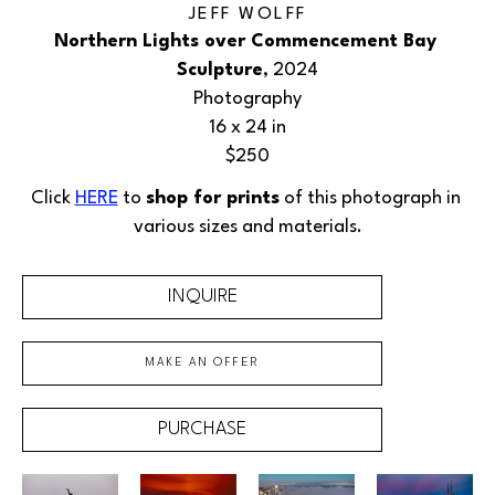
JEFF WOLFF
Northern Lights over Commencement Bay 
Sculpture
, 2024
Photography
16 x 24 in
$250
Click 
HERE
 to 
shop for prints
 of this 
photograph
 in 
various sizes and materials.
INQUIRE
MAKE AN OFFER
PURCHASE