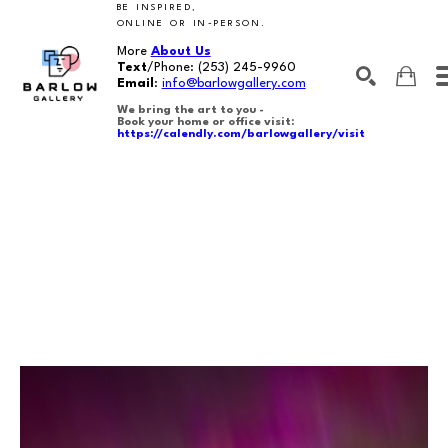
BE INSPIRED,
ONLINE OR IN-PERSON.
More
About Us
Text
/Phone:
(253) 245-9960
Email
:
info@barlowgallery.com
We bring the art to you -
Book your home or office visit:
https://calendly.com/barlowgallery/visit
SEARCH
Search by keyword, artist name, artwork title or exhibition