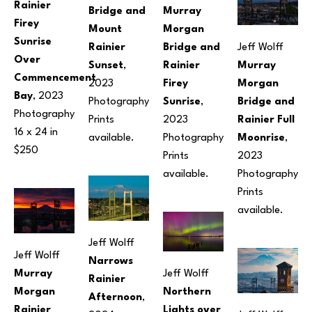
Rainier 
Bridge and 
Murray 
Firey 
Mount 
Morgan 
Sunrise 
Rainier 
Bridge and 
Jeff Wolff
Over 
Sunset
, 
Rainier 
Murray 
Commencement 
2023
Firey 
Morgan 
Bay
, 2023
Photography
Sunrise
, 
Bridge and 
Photography
Prints 
2023
Rainier Full 
16 x 24 in
available.
Photography
Moonrise
, 
$250
Prints 
2023
available.
Photography
Prints 
available.
Jeff Wolff
Jeff Wolff
Narrows 
Murray 
Jeff Wolff
Rainier 
Morgan 
Northern 
Afternoon
, 
Rainier 
Lights over 