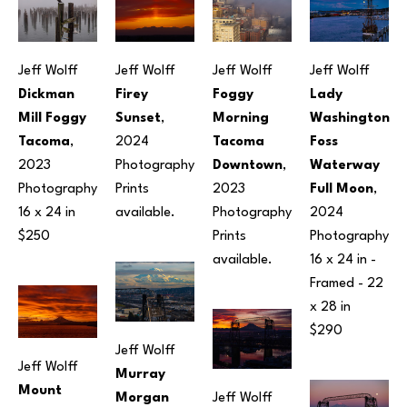
Jeff Wolff
Jeff Wolff
Jeff Wolff
Jeff Wolff
Dickman 
Firey 
Foggy 
Lady 
Mill Foggy 
Sunset
, 
Morning 
Washington 
Tacoma
, 
2024
Tacoma 
Foss 
2023
Photography
Downtown
, 
Waterway 
Photography
Prints 
2023
Full Moon
, 
16 x 24 in
available.
Photography
2024
$250
Prints 
Photography
available.
16 x 24 in
 - 
Framed - 
22 
x 28 in
$290
Jeff Wolff
Jeff Wolff
Murray 
Mount 
Morgan 
Jeff Wolff