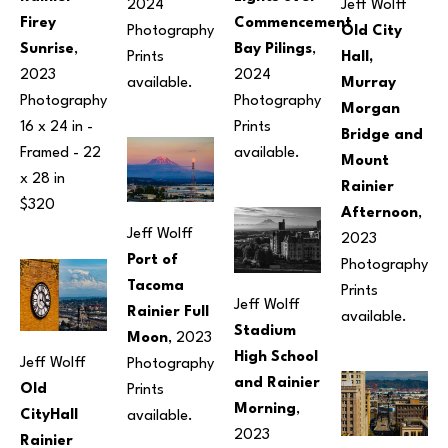
2024
Jeff Wolff
Firey 
Commencement 
Photography
Old City 
Sunrise
, 
Bay Pilings
, 
Prints 
Hall, 
2023
2024
available.
Murray 
Photography
Photography
Morgan 
16 x 24 in
 - 
Prints 
Bridge and 
Framed - 
22 
available.
Mount 
x 28 in
Rainier 
$320
Afternoon
, 
Jeff Wolff
2023
Port of 
Photography
Tacoma 
Prints 
Jeff Wolff
Rainier Full 
available.
Stadium 
Moon
, 2023
High School 
Jeff Wolff
Photography
and Rainier 
Old 
Prints 
Morning
, 
CityHall 
available.
2023
Rainier 