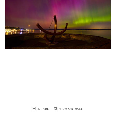
SHARE
VIEW ON WALL