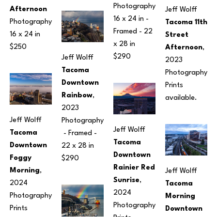
Photography
Afternoon
Jeff Wolff
16 x 24 in
 - 
Photography
Tacoma 11th 
Framed - 
22 
16 x 24 in
Street 
x 28 in
$250
Afternoon
, 
$290
Jeff Wolff
2023
Tacoma 
Photography
Downtown 
Prints 
Rainbow
, 
available.
2023
Jeff Wolff
Photography
Jeff Wolff
Tacoma 
 - Framed - 
Tacoma 
Downtown 
22 x 28 in
Downtown 
Foggy 
$290
Rainier Red 
Morning
, 
Jeff Wolff
Sunrise
, 
2024
Tacoma 
2024
Photography
Morning 
Photography
Prints 
Downtown 