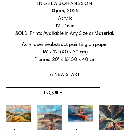
INGELA JOHANSSON
Open
, 2025
Acrylic
12 x 16 in
SOLD. Prints Available in Any Size or Material.
Acrylic semi-abstract painting on paper
16' x 12' (40 x 30 cm)
Framed 20' x 16' 50 x 40 cm
A NEW START
INQUIRE