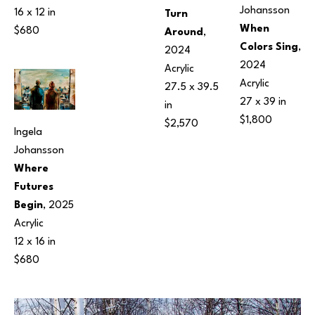
Johansson
16 x 12 in
Turn 
When 
$680
Around
, 
Colors Sing
, 
2024
2024
Acrylic
Acrylic
27.5 x 39.5 
27 x 39 in
in
$1,800
$2,570
Ingela 
Johansson
Where 
Futures 
Begin
, 2025
Acrylic
12 x 16 in
$680