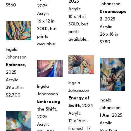
2025
Johansson
$560
2025
Acrylic
Dreamscape 
Acrylic
18 x 14 in
2
, 2025
16 x 12 in
SOLD, but 
Acrylic
SOLD, but 
prints 
26 x 18 in
prints 
available.
$780
available.
Ingela 
Johansson
Embrace
, 
2025
Acrylic
Ingela 
Ingela 
39 x 31 in
Johansson
Johansson
$2,700
Energy of 
Ingela 
Embracing 
Swift
, 2024
Johansson
the Shift
, 
Acrylic
I Am
, 2025
2025
12 x 16 in
 - 
Acrylic
Acrylic
Framed - 
17 
16 x 12 in