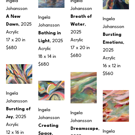
Ingela 
Ingela 
Johansson
Johansson
A New 
Breath of 
Ingela 
Ingela 
Dawn
, 2025
Water
, 
Johansson
Johansson
Acrylic
2025
Bathing in 
Bursting 
17 x 20 in
Acrylic
Light
, 2025
Emotions
, 
$680
17 x 20 in
Acrylic
2025
$680
18 x 14 in
Acrylic
$680
16 x 12 in
$560
Ingela 
Johansson
Bursting of 
Ingela 
Ingela 
Joy
, 2025
Johansson
Johansson
Acrylic
Creating 
Dreamscape
, 
Ingela 
12 x 16 in
Space
, 