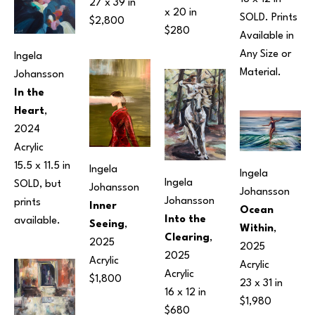
27 x 39 in
x 20 in
SOLD. Prints 
$2,800
$280
Available in 
Any Size or 
Ingela 
Material.
Johansson
In the 
Heart
, 
2024
Acrylic
15.5 x 11.5 in
Ingela 
Ingela 
Ingela 
SOLD, but 
Johansson
Johansson
Johansson
prints 
Inner 
Ocean 
Into the 
available.
Seeing
, 
Within
, 
Clearing
, 
2025
2025
2025
Acrylic
Acrylic
Acrylic
$1,800
23 x 31 in
16 x 12 in
$1,980
$680