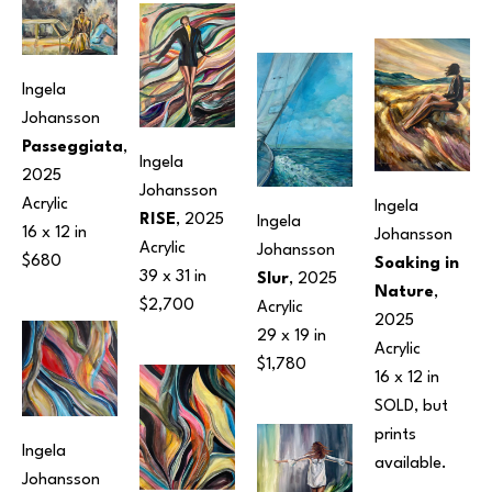
Ingela 
Johansson
Passeggiata
, 
Ingela 
2025
Johansson
Acrylic
Ingela 
RISE
, 2025
Ingela 
16 x 12 in
Johansson
Acrylic
Johansson
$680
Soaking in 
39 x 31 in
Slur
, 2025
Nature
, 
$2,700
Acrylic
2025
29 x 19 in
Acrylic
$1,780
16 x 12 in
SOLD, but 
prints 
Ingela 
available.
Johansson