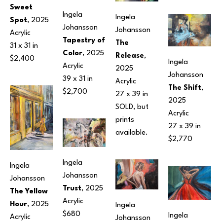
Sweet 
Ingela 
Ingela 
Spot
, 2025
Johansson
Johansson
Acrylic
Tapestry of 
The 
31 x 31 in
Color
, 2025
Release
, 
$2,400
Ingela 
Acrylic
2025
Johansson
39 x 31 in
Acrylic
The Shift
, 
$2,700
27 x 39 in
2025
SOLD, but 
Acrylic
prints 
27 x 39 in
available.
$2,770
Ingela 
Ingela 
Johansson
Johansson
Trust
, 2025
The Yellow 
Acrylic
Hour
, 2025
Ingela 
$680
Ingela 
Acrylic
Johansson