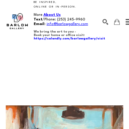
BE INSPIRED,
ONLINE OR IN-PERSON.
More
About Us
Text
/Phone:
(253) 245-9960
Email
:
info@barlowgallery.com
We bring the art to you -
Book your home or office visit:
https://calendly.com/barlowgallery/visit
SEARCH
Search by keyword, artist name, artwork title or exhibition