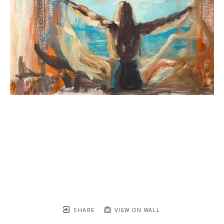
SHARE
VIEW ON WALL