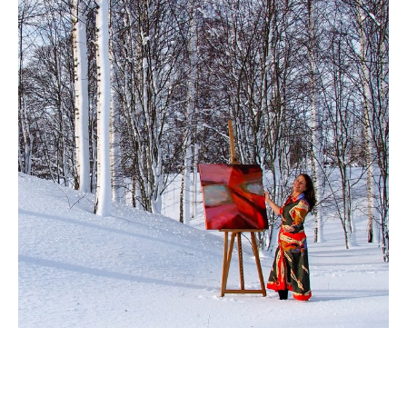
Ingela Johansson
 is a 