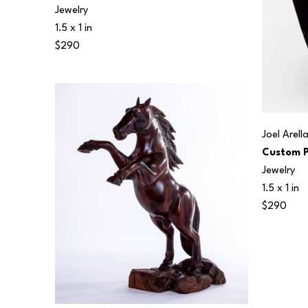
Jewelry
1.5 x 1 in
$290
Joel Arell
Custom P
Jewelry
1.5 x 1 in
$290