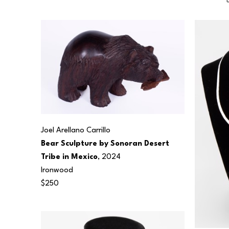
Joel Arellano Carrillo
Bear Sculpture by Sonoran Desert 
Tribe in Mexico
, 2024
Ironwood
$250