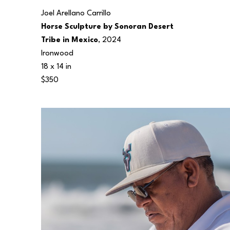
Joel Arellano Carrillo
Horse Sculpture by Sonoran Desert 
Tribe in Mexico
, 2024
Ironwood
18 x 14 in
$350