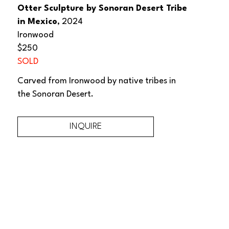
Otter Sculpture by Sonoran Desert Tribe 
in Mexico
, 2024
Ironwood
$250
SOLD
Carved from Ironwood by native tribes in 
the Sonoran Desert.
INQUIRE