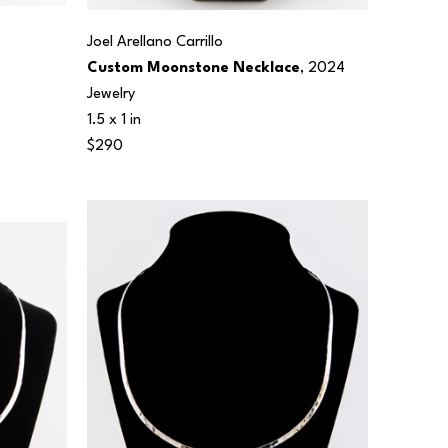
Joel Arellano Carrillo
Custom Moonstone Necklace
, 2024
Jewelry
1.5 x 1 in
$290