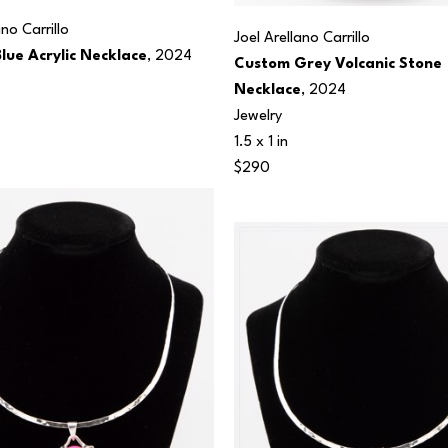
ano Carrillo
Joel Arellano Carrillo
lue Acrylic Necklace
, 2024
Custom Grey Volcanic Stone 
Necklace
, 2024
Jewelry
1.5 x 1 in
$290