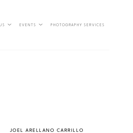
 US
EVENTS
PHOTOGRAPHY SERVICES
SEARCH
JOEL ARELLANO CARRILLO