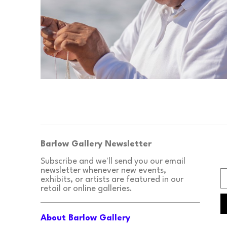
Barlow Gallery Newsletter
Subscribe and we'll send you our email 
newsletter whenever new events, 
exhibits, or artists are featured in our 
retail or online galleries.
About Barlow Gallery