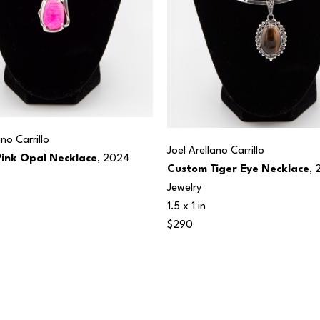
ano Carrillo
Joel Arellano Carrillo
ink Opal Necklace
, 2024
Custom Tiger Eye Necklace
, 
Jewelry
1.5 x 1 in
$290