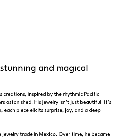
 stunning and magical 
creations, inspired by the rhythmic Pacific 
stonished. His jewelry isn’t just beautiful; it’s 
ach piece elicits surprise, joy, and a deep 
e jewelry trade in Mexico. Over time, he became 