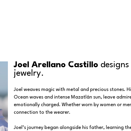
Joel Arellano Castillo 
designs
jewelry.
Joel weaves magic with metal and precious stones. His 
Ocean waves and intense Mazatlán sun, leave admirers a
emotionally charged. Whether worn by women or men, e
connection to the wearer.
Joel’s journey began alongside his father, learning th