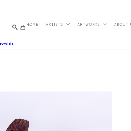
HOME
ARTISTS
ARTWORKS
ABOUT
ry/visit