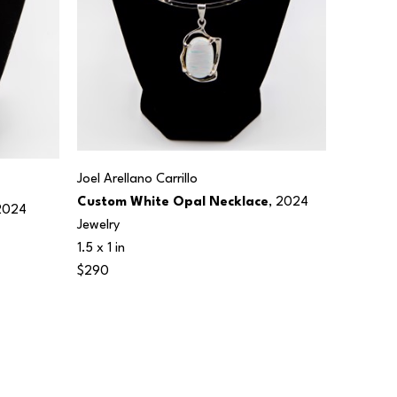
Joel Arellano Carrillo
Custom White Opal Necklace
, 2024
2024
Jewelry
1.5 x 1 in
$290