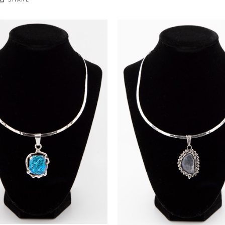
SHARE