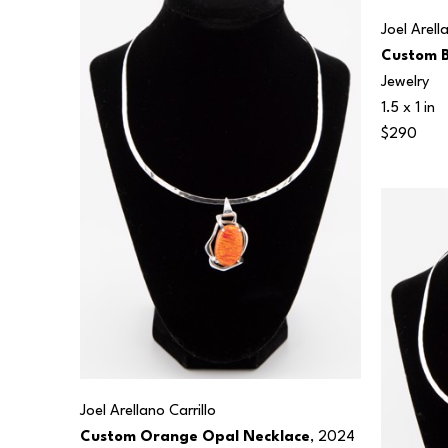
Joel Arell
Custom B
Jewelry
1.5 x 1 in
$290
Joel Arellano Carrillo
Custom Orange Opal Necklace
, 2024