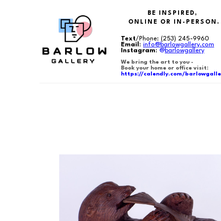
BE INSPIRED,
ONLINE OR IN-PERSON.
Text
/Phone:
(253) 245-9960
Email
:
info@barlowgallery.com
Instagram
:
@
barlowgallery
We bring the art to you -
Book your home or office visit:
https://calendly.com/barlowgalle
Search by keyword, artist name, artwork title or exhibition