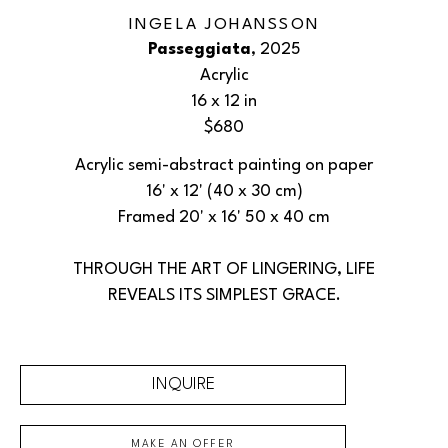
INGELA JOHANSSON
Passeggiata
, 2025
Acrylic
16 x 12 in
$680
Acrylic semi-abstract painting on paper
16' x 12' (40 x 30 cm)
Framed 20' x 16' 50 x 40 cm
THROUGH THE ART OF LINGERING, LIFE
REVEALS ITS SIMPLEST GRACE.
INQUIRE
MAKE AN OFFER