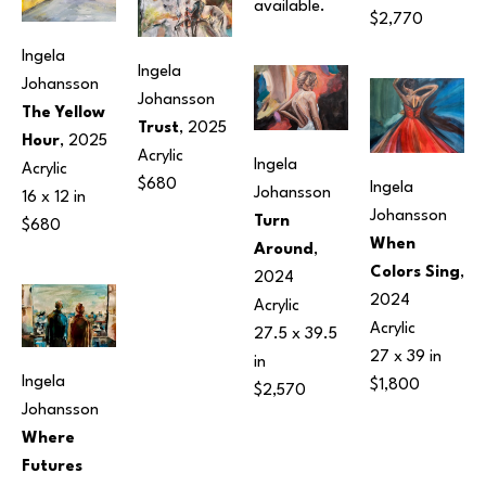
available.
$2,770
Ingela 
Ingela 
Johansson
Johansson
The Yellow 
Trust
, 2025
Hour
, 2025
Acrylic
Ingela 
Acrylic
$680
Ingela 
Johansson
16 x 12 in
Johansson
Turn 
$680
When 
Around
, 
Colors Sing
, 
2024
2024
Acrylic
Acrylic
27.5 x 39.5 
27 x 39 in
in
Ingela 
$1,800
$2,570
Johansson
Where 
Futures 