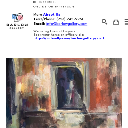
BE INSPIRED,
ONLINE OR IN-PERSON.
More
About Us
Text
/Phone:
(253) 245-9960
Email
:
info@barlowgallery.com
We bring the art to you -
Book your home or office visit:
https://calendly.com/barlowgallery/visit
SEARCH
Search by keyword, artist name, artwork title or exhibition