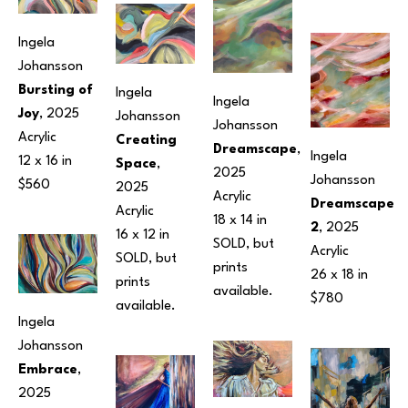
Ingela 
Johansson
Bursting of 
Ingela 
Ingela 
Joy
, 2025
Johansson
Johansson
Acrylic
Creating 
Dreamscape
, 
Ingela 
12 x 16 in
Space
, 
2025
Johansson
$560
2025
Acrylic
Dreamscape 
Acrylic
18 x 14 in
2
, 2025
16 x 12 in
SOLD, but 
Acrylic
SOLD, but 
prints 
26 x 18 in
prints 
available.
$780
available.
Ingela 
Johansson
Embrace
, 
2025