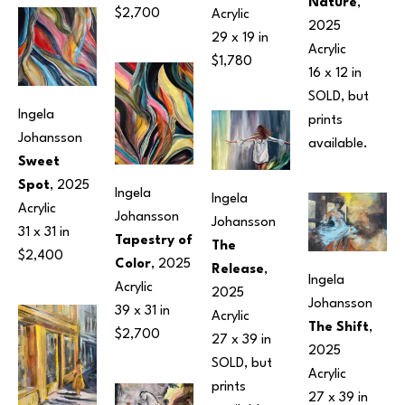
Nature
, 
$2,700
Acrylic
2025
29 x 19 in
Acrylic
$1,780
16 x 12 in
SOLD, but 
Ingela 
prints 
Johansson
available.
Sweet 
Spot
, 2025
Ingela 
Ingela 
Acrylic
Johansson
Johansson
31 x 31 in
Tapestry of 
The 
$2,400
Color
, 2025
Release
, 
Ingela 
Acrylic
2025
Johansson
39 x 31 in
Acrylic
The Shift
, 
$2,700
27 x 39 in
2025
SOLD, but 
Acrylic
prints 
27 x 39 in