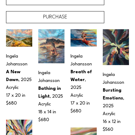
PURCHASE
Ingela 
Ingela 
Johansson
Johansson
A New 
Breath of 
Ingela 
Ingela 
Dawn
, 2025
Water
, 
Johansson
Johansson
Acrylic
2025
Bathing in 
Bursting 
17 x 20 in
Acrylic
Light
, 2025
Emotions
, 
$680
17 x 20 in
Acrylic
2025
$680
18 x 14 in
Acrylic
$680
16 x 12 in
$560