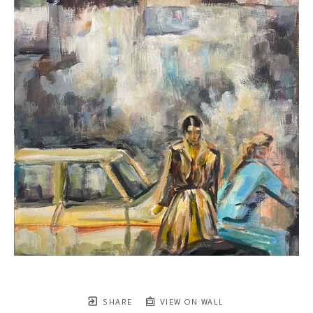
SHARE
VIEW ON WALL