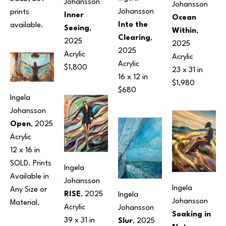
Johansson
Johansson
Johansson
prints 
Inner 
Ocean 
Into the 
available.
Seeing
, 
Within
, 
Clearing
, 
2025
2025
2025
Acrylic
Acrylic
Acrylic
$1,800
23 x 31 in
16 x 12 in
$1,980
$680
Ingela 
Johansson
Open
, 2025
Acrylic
12 x 16 in
SOLD. Prints 
Ingela 
Available in 
Johansson
Ingela 
Any Size or 
RISE
, 2025
Ingela 
Johansson
Material.
Acrylic
Johansson
Soaking in 
39 x 31 in
Slur
, 2025