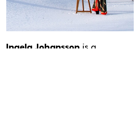
Ingela Johansson
 is a 
storyteller in art.
Inspired by the universality of emotions, Ingela’s lush 
surrealist work has been featured in exhibitions and 
art projects in multiple countries over many years. Her 
expressive, textured strokes and use of mixed media 
reflects the fluidity of humanity.
By creating in nature and in combination with 
meditation, Ingela’s brush flows freely, often creating 
pieces that evoke for many a certain feeling. Born in 