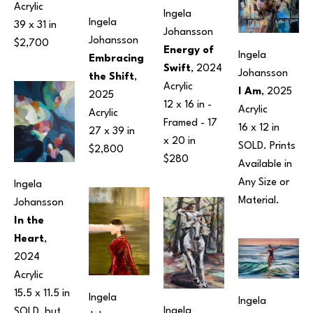
Acrylic
Ingela 
Ingela 
39 x 31 in
Johansson
Johansson
$2,700
Energy of 
Ingela 
Embracing 
Swift
, 2024
Johansson
the Shift
, 
Acrylic
I Am
, 2025
2025
12 x 16 in
 - 
Acrylic
Acrylic
Framed - 
17 
16 x 12 in
27 x 39 in
x 20 in
SOLD. Prints 
$2,800
$280
Available in 
Any Size or 
Ingela 
Material.
Johansson
In the 
Heart
, 
2024
Acrylic
15.5 x 11.5 in
Ingela 
Ingela 
Ingela 
SOLD, but 