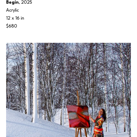
Begin
, 2025
Acrylic
12 x 16 in
$680