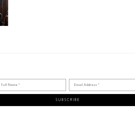
Full Name *
Email Address *
SUBSCRIBE