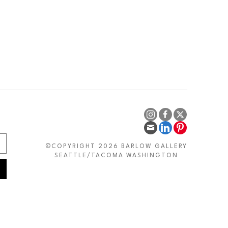
©COPYRIGHT 2026 BARLOW GALLERY
SEATTLE/TACOMA WASHINGTON