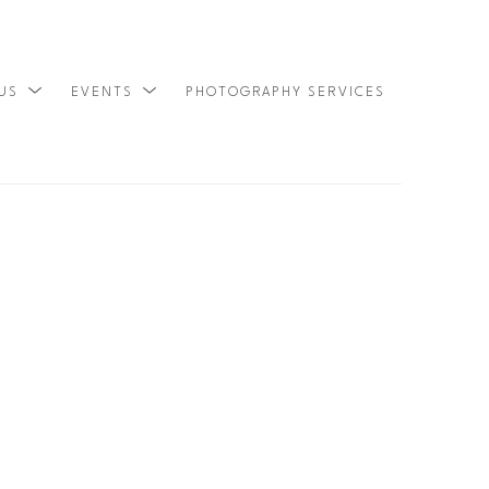
 US
EVENTS
PHOTOGRAPHY SERVICES
SEARCH