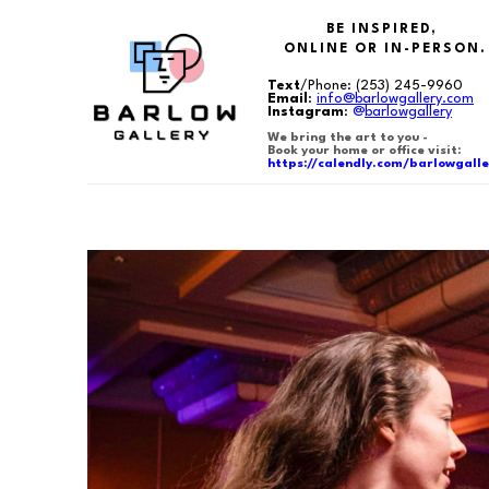
BE INSPIRED,
ONLINE OR IN-PERSON.
Text
/Phone:
(253) 245-9960
Email
:
info@barlowgallery.com
Instagram
:
@
barlowgallery
We bring the art to you -
Book your home or office visit:
https://calendly.com/barlowgalle
Search by keyword, artist name, artwork title or exhibition