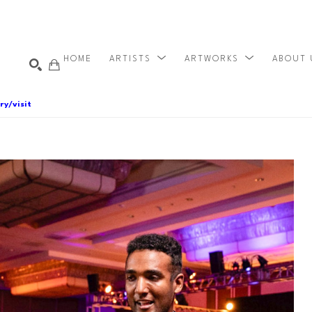
HOME
ARTISTS
ARTWORKS
ABOUT
ry/visit