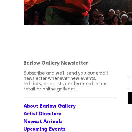
Barlow Gallery Newsletter
Subscribe and we'll send you our email 
newsletter whenever new events, 
exhibits, or artists are featured in our 
retail or online galleries.
About Barlow Gallery
Artist Directory
Newest Arrivals
Upcoming Events