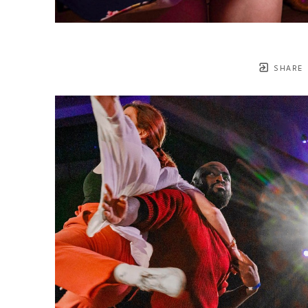
SHARE