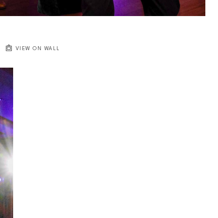
VIEW ON WALL