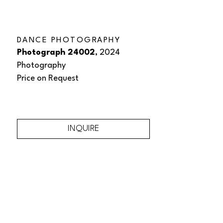
DANCE PHOTOGRAPHY
Photograph 24002
, 2024
Photography
Price on Request
INQUIRE