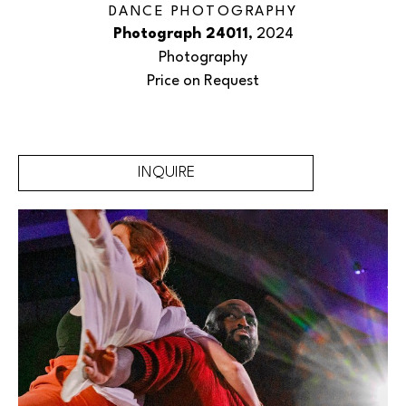
DANCE PHOTOGRAPHY
Photograph 24011
, 2024
Photography
Price on Request
INQUIRE