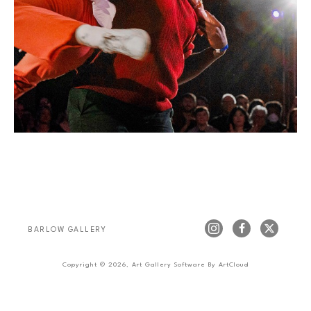
BARLOW GALLERY
Copyright ©
2026
,
Art Gallery Software
By ArtCloud