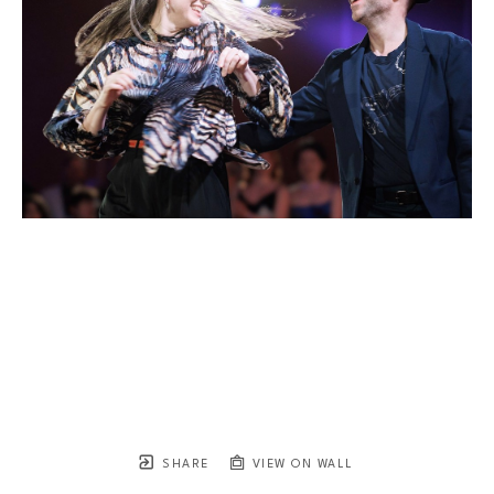
SHARE
VIEW ON WALL