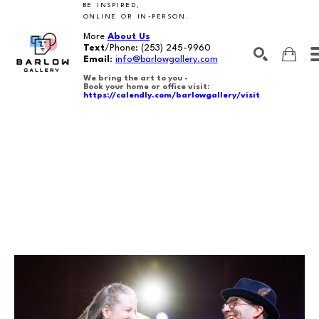
BE INSPIRED,
ONLINE OR IN-PERSON.
More
About Us
Text
/Phone:
(253) 245-9960
Email
:
info@barlowgallery.com
We bring the art to you -
Book your home or office visit:
https://calendly.com/barlowgallery/visit
SEARCH
Search by keyword, artist name, artwork title or exhibition