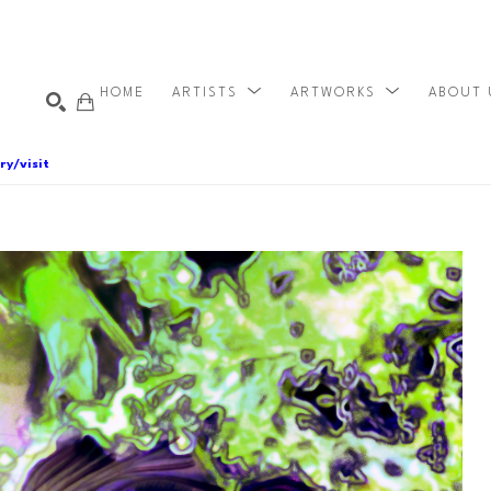
HOME
ARTISTS
ARTWORKS
ABOUT
ry/visit