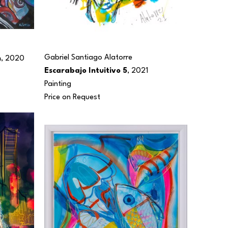
Gabriel Santiago Alatorre
n
, 2020
Escarabajo Intuitivo 5
, 2021
Painting
Price on Request