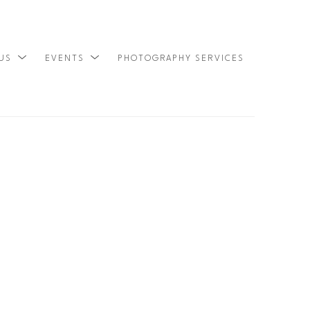
 US
EVENTS
PHOTOGRAPHY SERVICES
SEARCH