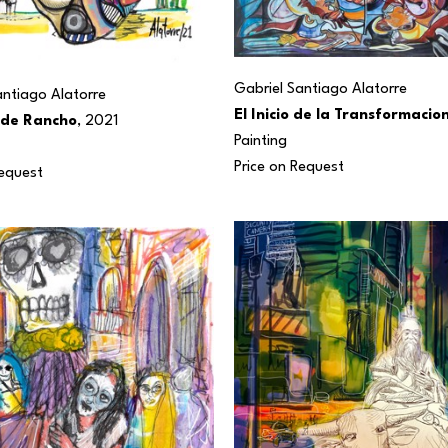
Gabriel Santiago Alatorre
antiago Alatorre
El Inicio de la Transformacio
 de Rancho
, 2021
Painting
Price on Request
Request