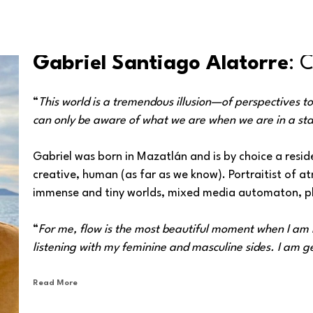
Gabriel Santiago Alatorre
: 
“
This world is a tremendous illusion—of perspectives t
can only be aware of what we are when we are in a sta
Gabriel was born in Mazatlán and is by choice a reside
creative, human (as far as we know). Portraitist of 
immense and tiny worlds, mixed media automaton, ph
“
For me, flow is the most beautiful moment when I am i
listening with my feminine and masculine sides. I am get
same time, it is something I will share with other peopl
Read More
His work ranges from abstract to figurative, with strik