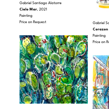
Gabriel Santiago Alatorre
Cielo Mar
, 2021
Painting
Price on Request
Gabriel S
Corazon
Painting
Price on 