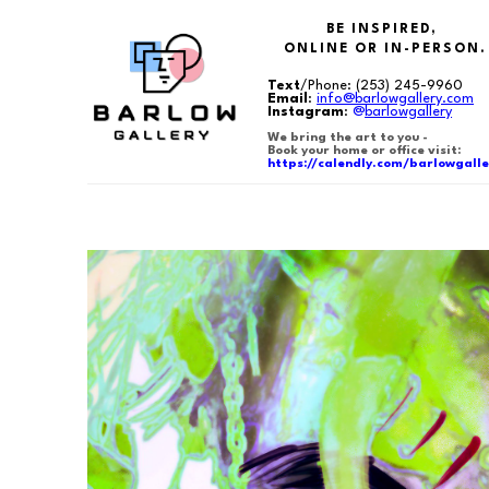
BE INSPIRED,
ONLINE OR IN-PERSON.
Text
/Phone:
(253) 245-9960
Email
:
info@barlowgallery.com
Instagram
:
@
barlowgallery
We bring the art to you -
Book your home or office visit:
https://calendly.com/barlowgalle
Search by keyword, artist name, artwork title or exhibition