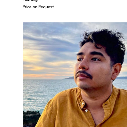
Price on Request