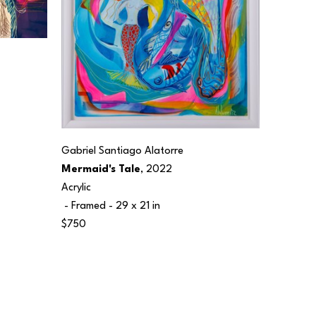
Gabriel Santiago Alatorre
Mermaid's Tale
, 2022
Acrylic
 - Framed - 
29 x 21 in
$750