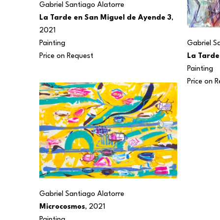
Gabriel Santiago Alatorre
La Tarde en San Miguel de Ayende 3
, 
2021
Painting
Gabriel S
Price on Request
La Tarde
Painting
Price on 
Gabriel Santiago Alatorre
Microcosmos
, 2021
Painting