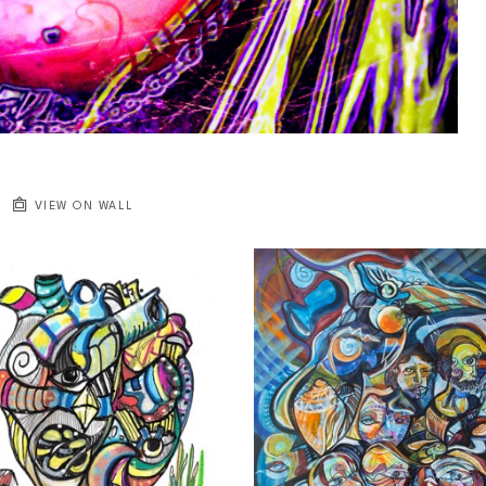
VIEW ON WALL