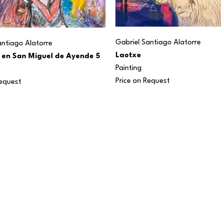
Gabriel Santiago Alatorre
antiago Alatorre
Laotxe
 en San Miguel de Ayende 5
Painting
Price on Request
Request