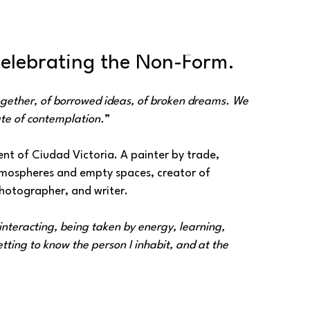
Celebrating the Non-Form.
ogether, of borrowed ideas, of broken dreams. We 
te of contemplation.
”
nt of Ciudad Victoria. A painter by trade, 
atmospheres and empty spaces, creator of 
otographer, and writer.
nteracting, being taken by energy, learning, 
ting to know the person I inhabit, and at the 
e.
”
ing colors and totemic animals, diffuse lines, 