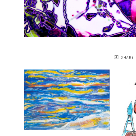
SHARE