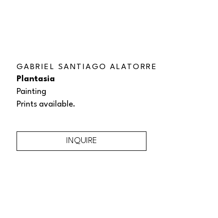
GABRIEL SANTIAGO ALATORRE
Plantasia
Painting
Prints available.
INQUIRE