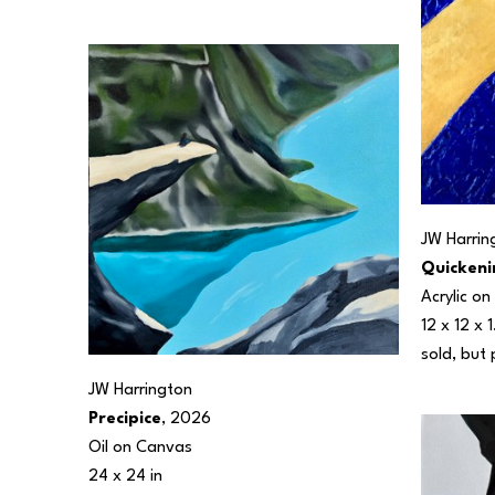
JW Harrin
Quickeni
Acrylic o
12 x 12 x 1
sold, but 
JW Harrington
Precipice
, 2026
Oil on Canvas
24 x 24 in