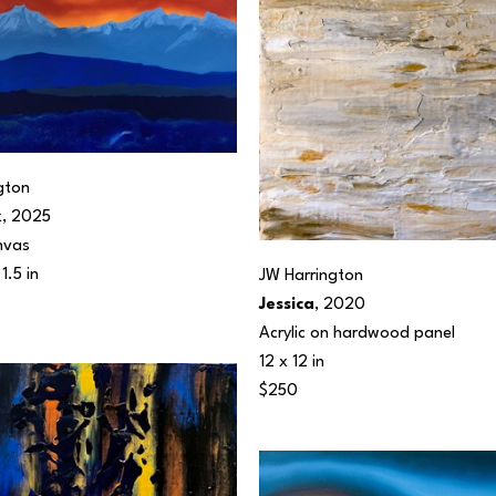
gton
k
, 2025
nvas
1.5 in
JW Harrington
Jessica
, 2020
Acrylic on hardwood panel
12 x 12 in
$250