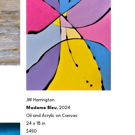
JW Harrington
Madame Bleu
, 2024
Oil and Acrylic on Canvas
24 x 18 in
$450