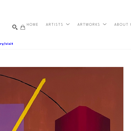
HOME
ARTISTS
ARTWORKS
ABOUT
ry/visit