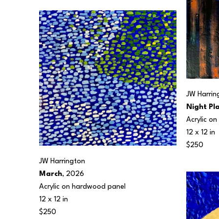
JW Harrin
Night Pl
Acrylic o
12 x 12 in
$250
JW Harrington
March
, 2026
Acrylic on hardwood panel
12 x 12 in
$250