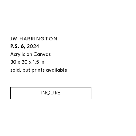
JW HARRINGTON
P.S. 6
, 2024
Acrylic on Canvas
30 x 30 x 1.5 in
sold, but prints available 
INQUIRE