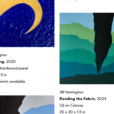
gton
ng
, 2020
n hardwood panel
.5 in
prints available 
JW Harrington
Rending the Fabric
, 2024
Oil on Canvas
30 x 30 x 1.5 in