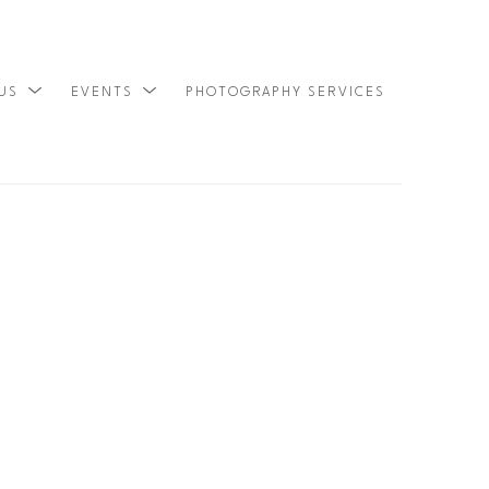
 US
EVENTS
PHOTOGRAPHY SERVICES
SEARCH