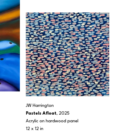
JW Harrington
Pastels Afloat
, 2025
Acrylic on hardwood panel
12 x 12 in