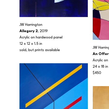
JW Harrington
Allegory 2
, 2019
Acrylic on hardwood panel
12 x 12 x 1.5 in
JW Harrin
sold, but prints available 
An Offer
Acrylic o
24 x 18 in
$450