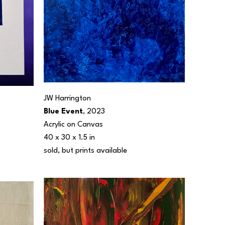
JW Harrington
Blue Event
, 2023
Acrylic on Canvas
40 x 30 x 1.5 in
sold, but prints available 