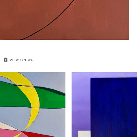
VIEW ON WALL