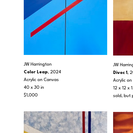
JW Harrington
JW Harrin
Color Leap
, 2024
Divoc 1
, 
Acrylic on Canvas
Acrylic o
40 x 30 in
12 x 12 x 1
$1,000
sold, but 