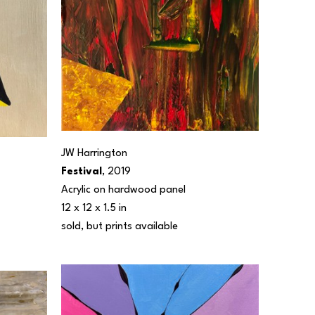
JW Harrington
Festival
, 2019
Acrylic on hardwood panel
12 x 12 x 1.5 in
sold, but prints available 