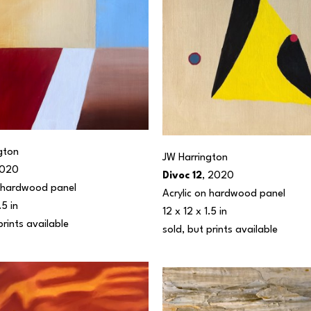
gton
JW Harrington
2020
Divoc 12
, 2020
n hardwood panel
Acrylic on hardwood panel
.5 in
12 x 12 x 1.5 in
prints available 
sold, but prints available 