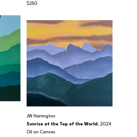
$250
JW Harrington
Sunrise at the Top of the World
, 2024
Oil on Canvas