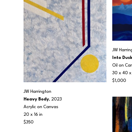
JW Harrin
Into Dus
Oil on Ca
30 x 40 x 
$1,000
JW Harrington
Heavy Body
, 2023
Acrylic on Canvas
20 x 16 in
$350