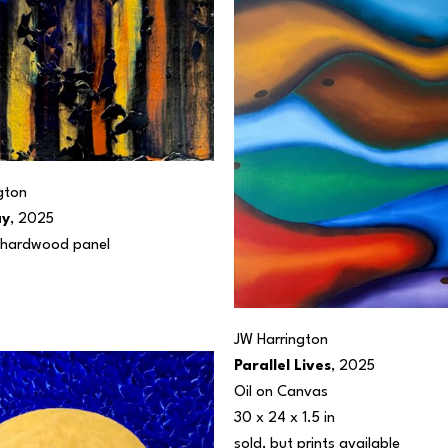
gton
ay
, 2025
n hardwood panel
JW Harrington
Parallel Lives
, 2025
Oil on Canvas
30 x 24 x 1.5 in
sold, but prints available 