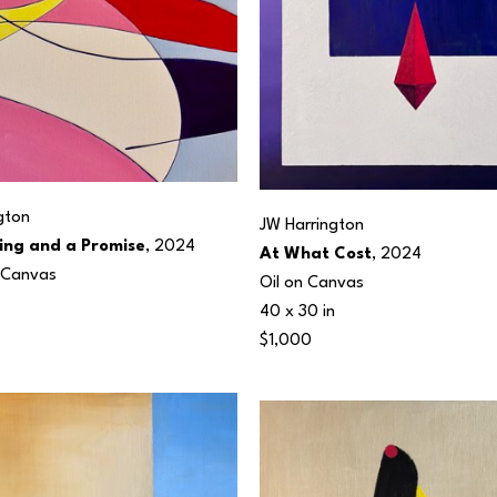
gton
JW Harrington
ing and a Promise
, 2024
At What Cost
, 2024
n Canvas
Oil on Canvas
40 x 30 in
$1,000