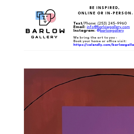
BE INSPIRED,
ONLINE OR IN-PERSON.
Text
/Phone:
(253) 245-9960
Email
:
info@barlowgallery.com
Instagram
:
@
barlowgallery
We bring the art to you -
Book your home or office visit:
https://calendly.com/barlowgalle
Search by keyword, artist name, artwork title or exhibition