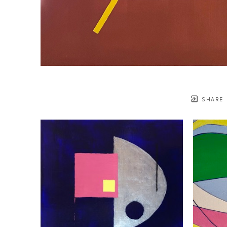
SHARE