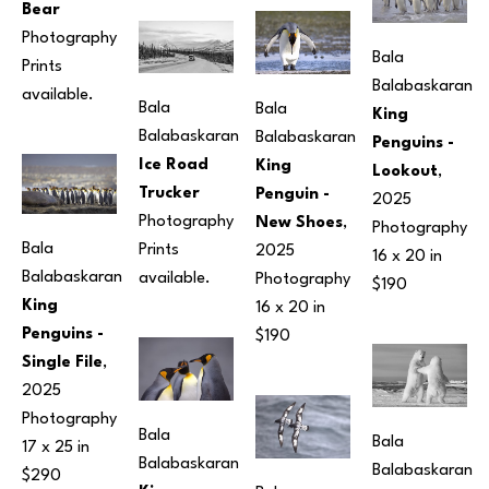
Bear
Photography
Bala 
Prints 
Balabaskaran
available.
Bala 
Bala 
King 
Balabaskaran
Balabaskaran
Penguins - 
Ice Road 
King 
Lookout
, 
Trucker
Penguin - 
2025
Photography
New Shoes
, 
Photography
Bala 
Prints 
2025
16 x 20 in
Balabaskaran
available.
Photography
$190
King 
16 x 20 in
Penguins - 
$190
Single File
, 
2025
Photography
Bala 
Bala 
17 x 25 in
Balabaskaran
Balabaskaran
$290