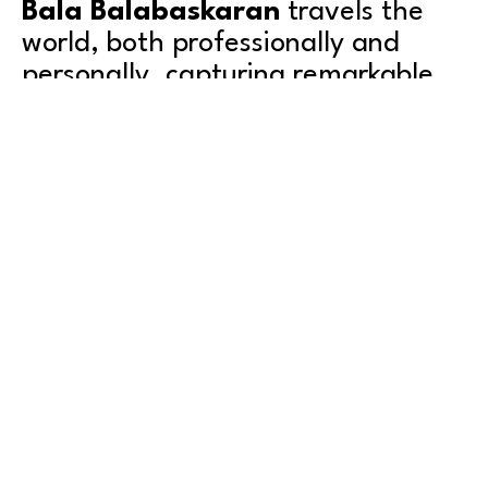
Bala Balabaskaran
 travels the 
world, both professionally and 
personally, capturing remarkable 
images of uncommon wildlife and 
interesting places.
Bala was born in Sri Lanka during a 30-year civil war, 
spending most of his childhood moving from place to 
place. He’s lived in 5 different countries, 19 different 
cities, and studied in 12 different schools while 
growing up. Bala finally found a more permanent 
home in Seattle, where he resides today with his 
Read More
daughter, Joy. 
As an engineer and entrepreneur, Bala has served as a 
software architect and technology executive for 
leading companies around the world, including 