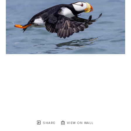
SHARE
VIEW ON WALL