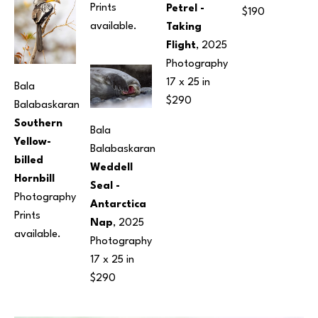
Prints 
Petrel - 
$190
available.
Taking 
Flight
, 2025
Photography
17 x 25 in
Bala 
$290
Balabaskaran
Southern 
Bala 
Yellow-
Balabaskaran
billed 
Weddell 
Hornbill
Seal - 
Photography
Antarctica 
Prints 
Nap
, 2025
available.
Photography
17 x 25 in
$290