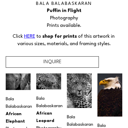
BALA BALABASKARAN
Puffin in Flight
Photography
Prints available.
Click 
HERE
 to 
shop for prints
 of this artwork in 
various sizes, materials, and framing styles.
INQUIRE
Bala 
Bala 
Balabaskaran
Balabaskaran
African 
African 
Bala 
Leopard
Elephant
Balabaskaran
Bala 