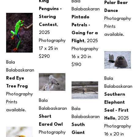
King 
Bala 
Polar Bear 
Penguins -
Balabaskaran
Dance
Staring 
Pintado 
Photography
Contest
, 
Petrels - 
Prints 
2025
Going for a 
available.
Photography
Flight
, 2025
17 x 25 in
Photography
$290
16 x 20 in
Bala 
$190
Balabaskaran
Red Eye 
Bala 
Tree Frog
Balabaskaran
Photography
Southern 
Bala 
Prints 
Elephant 
Balabaskaran
Bala 
available.
Seal - First 
Short 
Balabaskaran
Hello
, 2025
Eared Owl
South 
Photography
Photography
Giant 
16 x 20 in