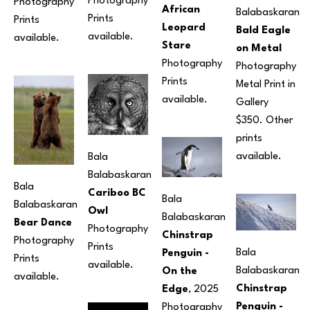
Photography
Photography
African 
Balabaskaran
Prints 
Prints 
Leopard 
Bald Eagle 
available.
available.
Stare
on Metal
Photography
Photography
Prints 
Metal Print in 
available. 
Gallery 
$350. Other 
prints 
available.
Bala 
Balabaskaran
Bala 
Cariboo BC 
Bala 
Balabaskaran
Owl
Balabaskaran
Bear Dance
Photography
Chinstrap 
Photography
Prints 
Bala 
Penguin - 
Prints 
available.
Balabaskaran
On the 
available.
Chinstrap 
Edge
, 2025
Penguin - 
Photography