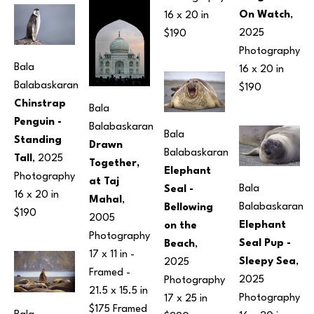
On Watch
, 
16 x 20 in
2025
$190
Photography
Bala 
16 x 20 in
Balabaskaran
$190
Chinstrap 
Bala 
Penguin - 
Balabaskaran
Bala 
Standing 
Drawn 
Balabaskaran
Tall
, 2025
Together, 
Elephant 
Photography
at Taj 
Bala 
Seal - 
16 x 20 in
Mahal
, 
Balabaskaran
Bellowing 
$190
2005
Elephant 
on the 
Photography
Seal Pup - 
Beach
, 
17 x 11 in
 - 
Sleepy Sea
, 
2025
Framed - 
2025
Photography
21.5 x 15.5 in
Photography
17 x 25 in
$175 Framed 