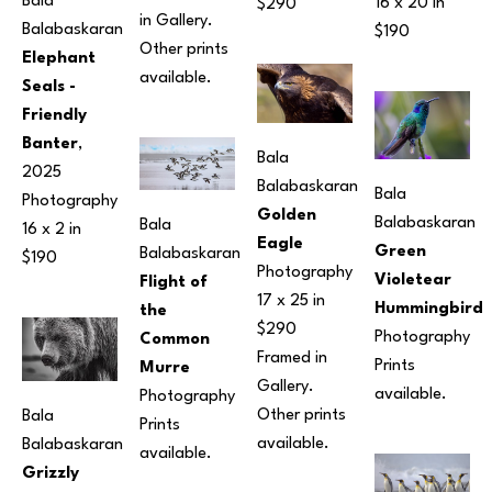
Bala 
16 x 20 in
$290
in Gallery. 
Balabaskaran
$190
Other prints 
Elephant 
available.
Seals - 
Friendly 
Banter
, 
Bala 
2025
Balabaskaran
Bala 
Photography
Golden 
Balabaskaran
Bala 
16 x 2 in
Eagle
Green 
Balabaskaran
$190
Photography
Violetear 
Flight of 
17 x 25 in
Hummingbird
the 
$290 
Photography
Common 
Framed in 
Prints 
Murre
Gallery. 
available.
Photography
Other prints 
Bala 
Prints 
available.
Balabaskaran
available.
Grizzly 