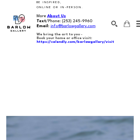
BE INSPIRED,
ONLINE OR IN-PERSON.
More
About Us
Text
/Phone:
(253) 245-9960
Email
:
info@barlowgallery.com
We bring the art to you -
Book your home or office visit:
https://calendly.com/barlowgallery/visit
SEARCH
Search by keyword, artist name, artwork title or exhibition