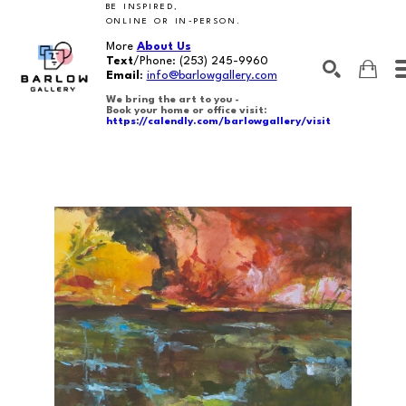
BE INSPIRED,
ONLINE OR IN-PERSON.
More
About Us
Text
/Phone:
(253) 245-9960
Email
:
info@barlowgallery.com
We bring the art to you -
Book your home or office visit:
https://calendly.com/barlowgallery/visit
SEARCH
Search by keyword, artist name, artwork title or exhibition