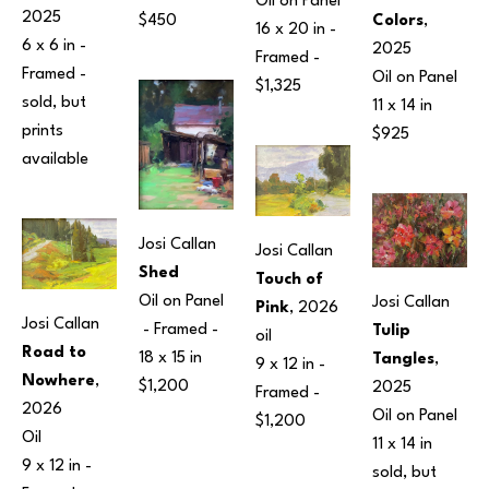
Oil on Panel
2025
Colors
, 
$450
16 x 20 in
 - 
6 x 6 in
 - 
2025
Framed - 
Framed - 
Oil on Panel
$1,325
sold, but 
11 x 14 in
prints 
$925
available 
Josi Callan
Josi Callan
Shed
Touch of 
Oil on Panel
Josi Callan
Pink
, 2026
Josi Callan
 - Framed - 
Tulip 
oil
Road to 
18 x 15 in
Tangles
, 
9 x 12 in
 - 
Nowhere
, 
$1,200
2025
Framed - 
2026
Oil on Panel
$1,200
Oil
11 x 14 in
9 x 12 in
 - 
sold, but 