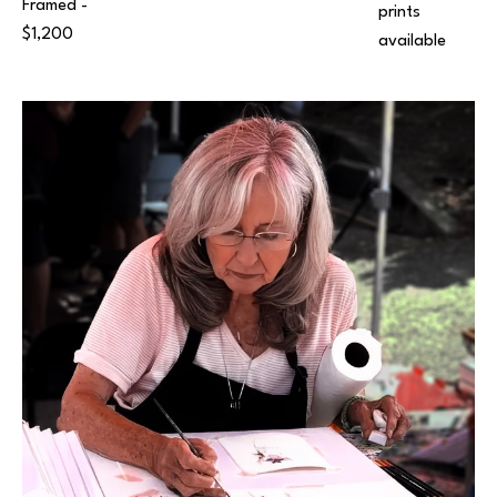
Framed - 
prints 
$1,200
available 