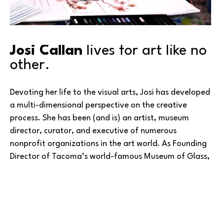
Josi Callan
 lives for art like no 
other.
Devoting her life to the visual arts, Josi has developed 
a multi-dimensional perspective on the creative 
process. She has been (and is) an artist, museum 
director, curator, and executive of numerous 
nonprofit organizations in the art world. As Founding 
Director of Tacoma’s world-famous Museum of Glass, 
she oversaw its initial six years of operation, leaving 
to become the Director/CEO of Paul Allen’s 
Experience Music Project (now known as MoPOP – the 
Read More
Museum of Pop Culture). Prior to coming to the 
Northwest, she was director of the San Jose Museum 