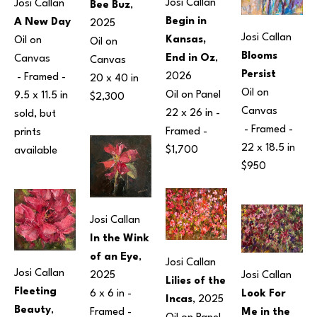
Josi Callan
Josi Callan
Bee Buz
, 
Begin in 
A New Day
2025
Josi Callan
Kansas, 
Oil on 
Oil on 
Blooms 
End in Oz
, 
Canvas
Canvas
Persist
2026
 - Framed - 
20 x 40 in
Oil on 
Oil on Panel
9.5 x 11.5 in
$2,300
Canvas
22 x 26 in
 - 
sold, but 
 - Framed - 
Framed - 
prints 
22 x 18.5 in
$1,700
available 
$950
Josi Callan
In the Wink 
of an Eye
, 
Josi Callan
Josi Callan
Josi Callan
2025
Lilies of the 
Fleeting 
Look For 
6 x 6 in
 - 
Incas
, 2025
Beauty
, 
Me in the 
Framed - 