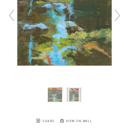
SHARE
VIEW ON WALL