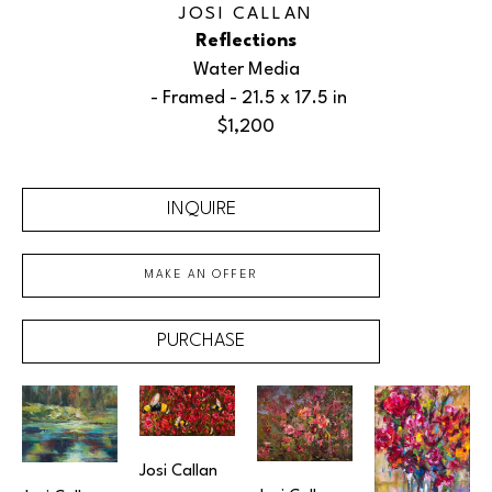
JOSI CALLAN
Reflections
Water Media
 - Framed - 
21.5 x 17.5 in
$1,200
INQUIRE
MAKE AN OFFER
PURCHASE
Josi Callan