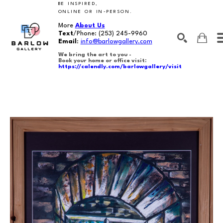
BE INSPIRED,
ONLINE OR IN-PERSON.
More
About Us
Text
/Phone:
(253) 245-9960
Email
:
info@barlowgallery.com
We bring the art to you -
Book your home or office visit:
https://calendly.com/barlowgallery/visit
SEARCH
Search by keyword, artist name, artwork title or exhibition