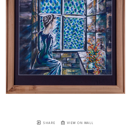
SHARE
VIEW ON WALL