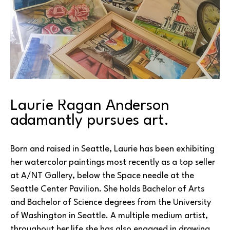
Laurie Ragan Anderson 
adamantly pursues art.
Born and raised in Seattle, Laurie has been exhibiting 
her watercolor paintings most recently as a top seller 
at A/NT Gallery, below the Space needle at the 
Seattle Center Pavilion. She holds Bachelor of Arts 
and Bachelor of Science degrees from the University 
of Washington in Seattle. A multiple medium artist, 
throughout her life she has also engaged in drawing, 