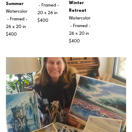
Winter 
Summer
 - Framed - 
Retreat
Watercolor
20 x 26 in
Watercolor
 - Framed - 
$400
 - Framed - 
26 x 20 in
26 x 20 in
$400
$400