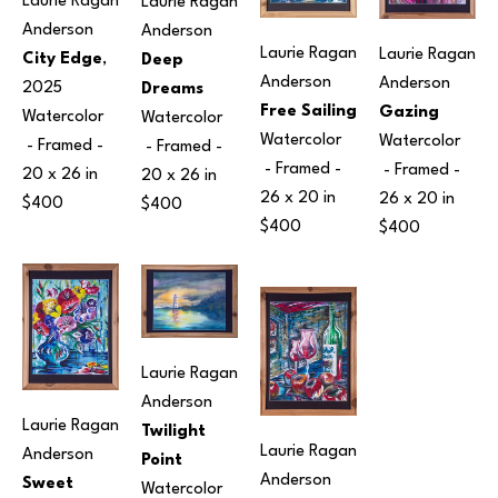
Laurie Ragan 
Laurie Ragan 
Anderson
Anderson
Laurie Ragan 
Laurie Ragan 
City Edge
, 
Deep 
Anderson
Anderson
2025
Dreams
Free Sailing
Gazing
Watercolor
Watercolor
Watercolor
Watercolor
 - Framed - 
 - Framed - 
 - Framed - 
 - Framed - 
20 x 26 in
20 x 26 in
26 x 20 in
26 x 20 in
$400
$400
$400
$400
Laurie Ragan 
Anderson
Laurie Ragan 
Twilight 
Laurie Ragan 
Anderson
Point
Anderson
Sweet 
Watercolor