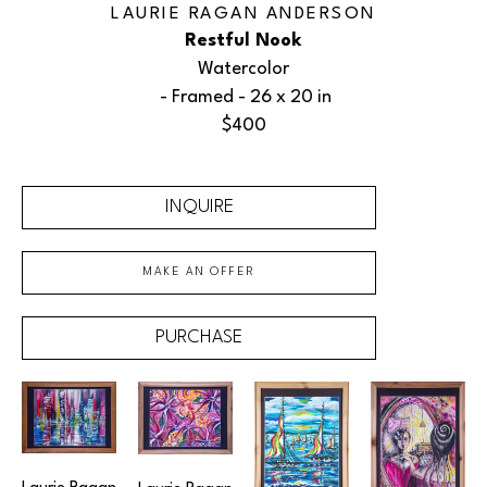
LAURIE RAGAN ANDERSON
Restful Nook
Watercolor
 - Framed - 
26 x 20 in
$400
INQUIRE
MAKE AN OFFER
PURCHASE