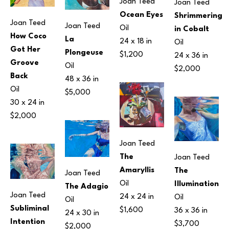
Joan Teed
Joan Teed
Ocean Eyes
Shrimmering 
Joan Teed
Joan Teed
Oil
in Cobalt
How Coco 
La 
24 x 18 in
Oil
Got Her 
Plongeuse
$1,200
24 x 36 in
Groove 
Oil
$2,000
Back
48 x 36 in
Oil
$5,000
30 x 24 in
$2,000
Joan Teed
The 
Joan Teed
Amaryllis
The 
Joan Teed
Oil
Illumination
The Adagio
Joan Teed
24 x 24 in
Oil
Oil
Subliminal 
$1,600
36 x 36 in
24 x 30 in
Intention
$3,700
$2,000