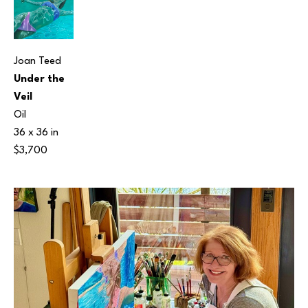
Joan Teed
Under the 
Veil
Oil
36 x 36 in
$3,700