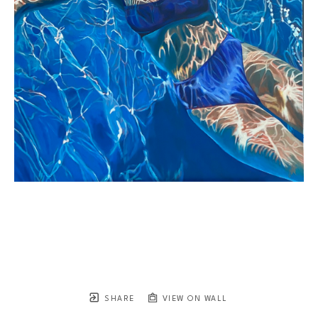
SHARE
VIEW ON WALL