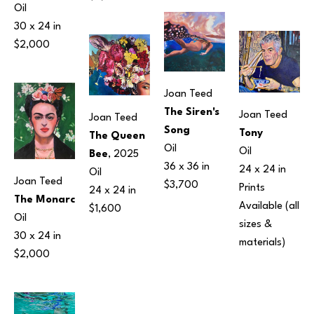
Oil
30 x 24 in
$2,000
Joan Teed
The Siren's 
Joan Teed
Joan Teed
Song
Tony
The Queen 
Oil
Oil
Bee
, 2025
36 x 36 in
24 x 24 in
Oil
Joan Teed
$3,700
Prints 
24 x 24 in
The Monarc
Available (all 
$1,600
Oil
sizes & 
30 x 24 in
materials) 
$2,000