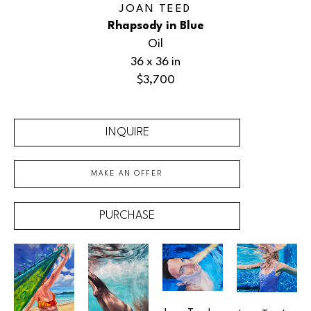
JOAN TEED
Rhapsody in Blue
Oil
36 x 36 in
$3,700
INQUIRE
MAKE AN OFFER
PURCHASE