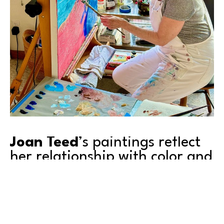
Joan Teed
’s paintings reflect 
her relationship with color and 
personal inspirations that 
shape her work.
Joan was one of those arty kids growing up, and there 