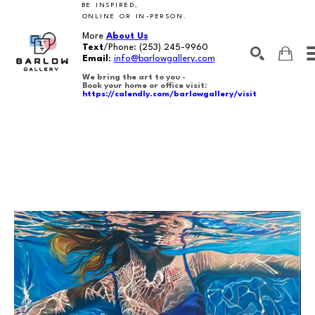
BE INSPIRED,
ONLINE OR IN-PERSON.
More
About Us
Text
/Phone:
(253) 245-9960
Email
:
info@barlowgallery.com
We bring the art to you -
Book your home or office visit:
https://calendly.com/barlowgallery/visit
SEARCH
Search by keyword, artist name, artwork title or exhibition