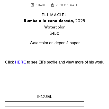
SHARE
VIEW ON WALL
ELÍ MACIEL
Rumbo a la zona dorada
, 2025
Watercolor
$450
Watercolor on deponté paper
Click 
HERE
 to see Elí's profile and view more of his work.
INQUIRE