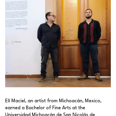
Elí Maciel, an artist from Michoacán, Mexico, 
earned a Bachelor of Fine Arts at the 
Universidad Michoacán de San Nicolás de 