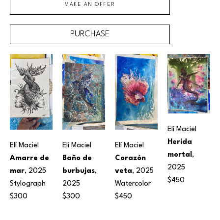
MAKE AN OFFER
PURCHASE
Elí Maciel
Herida 
Elí Maciel
Elí Maciel
Elí Maciel
mortal
, 
Amarre de 
Baño de 
Corazón 
2025
mar
, 2025
burbujas
, 
veta
, 2025
$450
Stylograph
2025
Watercolor
$300
$300
$450