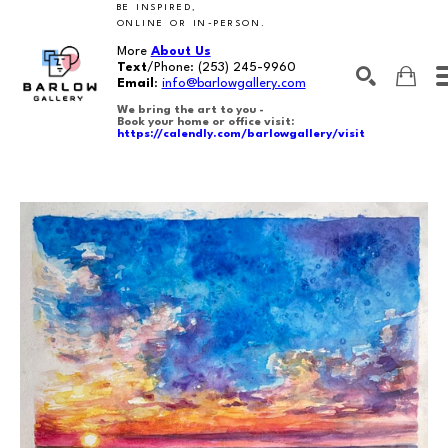
BE INSPIRED,
ONLINE OR IN-PERSON.
More
About Us
Text
/Phone:
(253) 245-9960
Email
:
info@barlowgallery.com
We bring the art to you -
Book your home or office visit:
https://calendly.com/barlowgallery/visit
SEARCH
Search by keyword, artist name, artwork title or exhibition