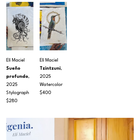
Elí Maciel
Elí Maciel
Sueño 
Tzintzuni
, 
profundo
, 
2025
2025
Watercolor
Stylograph
$400
$280