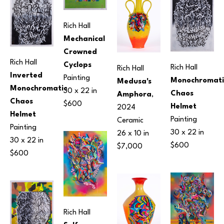
Rich Hall
Mechanical 
Crowned 
Rich Hall
Cyclops
Rich Hall
Rich Hall
Inverted 
Painting
Monochromatic
Medusa's 
Monochromatic 
30 x 22 in
Chaos 
Amphora
, 
Chaos 
$600
Helmet
2024
Helmet
Painting
Ceramic
Painting
30 x 22 in
26 x 10 in
30 x 22 in
$600
$7,000
$600
Rich Hall