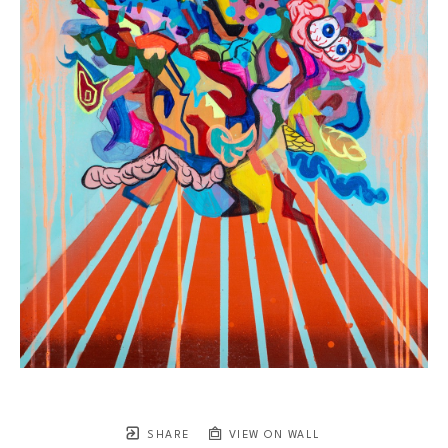
SHARE
VIEW ON WALL