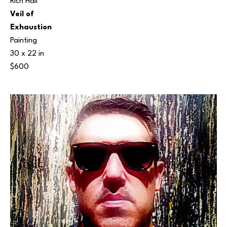
Rich Hall
Veil of 
Exhaustion
Painting
30 x 22 in
$600