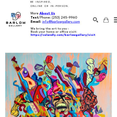
BE INSPIRED,
ONLINE OR IN-PERSON.
More
About Us
Text
/Phone:
(253) 245-9960
Email
:
info@barlowgallery.com
We bring the art to you -
Book your home or office visit:
https://calendly.com/barlowgallery/visit
SEARCH
Search by keyword, artist name, artwork title or exhibition