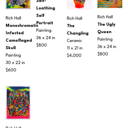
Self-
Loathing 
Self 
Rich Hall
Rich Hall
Rich Hall
Portrait
The Ugly 
Monochromatic 
The 
Painting
Queen
Infected 
Changling
36 x 24 in
Painting
Camoflaged 
Ceramic
$800
36 x 24 in
Skull
11 x 21 in
$800
Painting
$4,000
30 x 22 in
$600