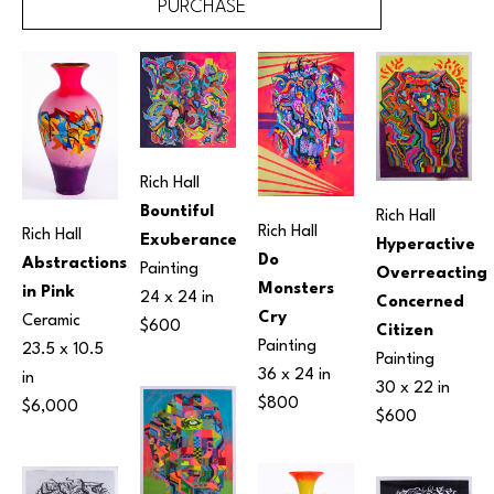
PURCHASE
Rich Hall
Bountiful 
Rich Hall
Rich Hall
Rich Hall
Exuberance
Hyperactive 
Do 
Abstractions 
Painting
Overreacting 
Monsters 
in Pink
24 x 24 in
Concerned 
Cry
Ceramic
$600
Citizen
Painting
23.5 x 10.5 
Painting
36 x 24 in
in
30 x 22 in
$800
$6,000
$600