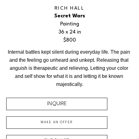
RICH HALL
Secret Wars
Painting
36 x 24 in
$800
Internal battles kept silent during everyday life. The pain 
and the feeling go unheard and unkept. Releasing that 
anguish is therapeutic and relieving. Letting your color 
and self show for what it is and letting it be known 
majestically.
INQUIRE
MAKE AN OFFER