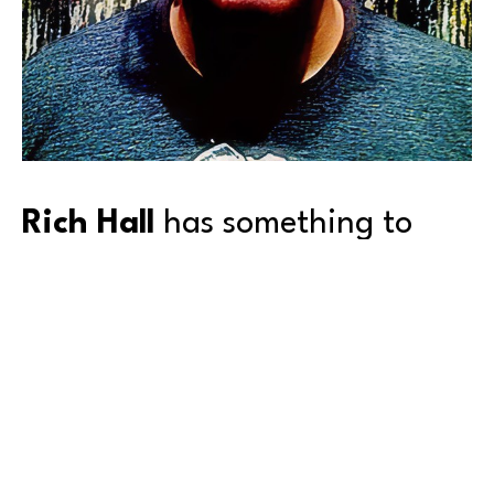
Rich Hall
 has something to 
say, and—you can’t look away.
Born and raised in Queens, New York, Rich attended 
the High School of Art and Design, and then the 
School of Visual Arts, both in New York City. But as 
happens to many of us after schooling, he got 
‘sidetracked’ from his first love—for the next 25 
years.