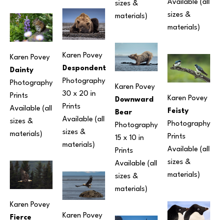
Available (all 
sizes & 
sizes & 
materials) 
materials) 
Karen Povey
Karen Povey
Despondent
Dainty
Photography
Photography
Karen Povey
30 x 20 in
Prints 
Karen Povey
Downward 
Prints 
Available (all 
Feisty
Bear
Available (all 
sizes & 
Photography
Photography
sizes & 
materials) 
Prints 
15 x 10 in
materials) 
Available (all 
Prints 
sizes & 
Available (all 
materials) 
sizes & 
materials) 
Karen Povey
Karen Povey
Fierce