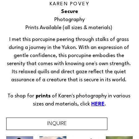
KAREN POVEY
Secure
Photography
Prints Available (all sizes & materials) 
I met this porcupine peering through stalks of grass 
during a journey in the Yukon. With an expression of 
gentle confidence, this porcupine embodies the 
serenity that comes with knowing one's own strength. 
Its relaxed quills and direct gaze reflect the quiet 
assurance of a creature that is secure in its world. 
To shop for
 prints
 of 
Karen's 
photography in various 
sizes and materials, click 
HERE
.
INQUIRE