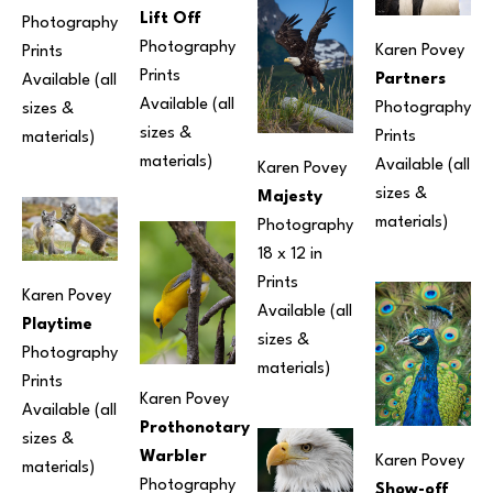
Lift Off
Photography
Photography
Karen Povey
Prints 
Prints 
Partners
Available (all 
Available (all 
Photography
sizes & 
sizes & 
Prints 
materials) 
materials) 
Available (all 
Karen Povey
sizes & 
Majesty
materials) 
Photography
18 x 12 in
Prints 
Karen Povey
Available (all 
Playtime
sizes & 
Photography
materials) 
Prints 
Karen Povey
Available (all 
Prothonotary 
sizes & 
Warbler
Karen Povey
materials) 
Photography
Show-off