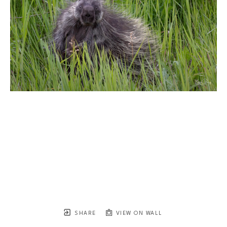
SHARE
VIEW ON WALL