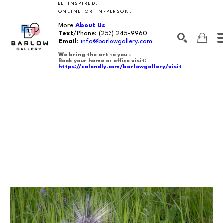
BE INSPIRED,
ONLINE OR IN-PERSON.
More
About Us
Text
/Phone:
(253) 245-9960
Email
:
info@barlowgallery.com
We bring the art to you -
Book your home or office visit:
https://calendly.com/barlowgallery/visit
SEARCH
Search by keyword, artist name, artwork title or exhibition