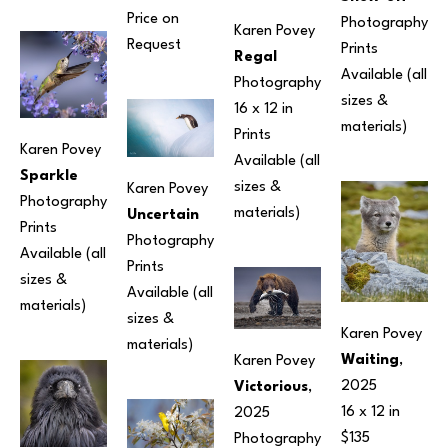
Price on 
Photography
Karen Povey
Request
Prints 
Regal
Available (all 
Photography
sizes & 
16 x 12 in
materials) 
Prints 
Karen Povey
Available (all 
Sparkle
sizes & 
Karen Povey
Photography
materials) 
Uncertain
Prints 
Photography
Available (all 
Prints 
sizes & 
Available (all 
materials) 
sizes & 
Karen Povey
materials) 
Waiting
, 
Karen Povey
2025
Victorious
, 
16 x 12 in
2025
$135
Photography