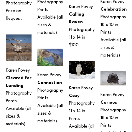
Karen Povey
Photography
Photography
Karen Povey
Celebration
Prints 
Price on 
Calling 
Photography
Available (all 
Request
Raven
18 x 10 in
sizes & 
Photography
Prints 
materials) 
11 x 14 in
Available (all 
$100
sizes & 
materials) 
Karen Povey
Karen Povey
Cleared for 
Connection
Landing
Karen Povey
Photography
Photography
Karen Povey
Cozy
Prints 
Prints 
Curious
Photography
Available (all 
Available (all 
Photography
11 x 14 in
sizes & 
sizes & 
18 x 10 in
Prints 
materials) 
materials) 
Prints 
Available (all 