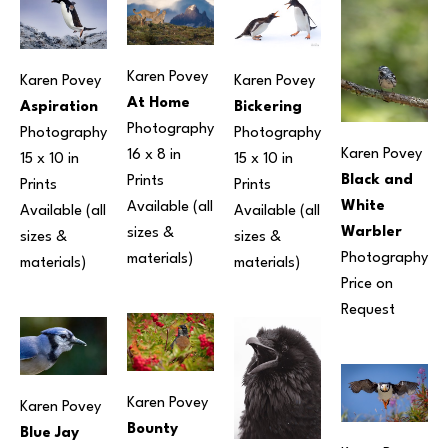
Karen Povey
Karen Povey
Karen Povey
At Home
Aspiration
Bickering
Photography
Photography
Photography
Karen Povey
16 x 8 in
15 x 10 in
15 x 10 in
Black and 
Prints 
Prints 
Prints 
White 
Available (all 
Available (all 
Available (all 
Warbler
sizes & 
sizes & 
sizes & 
Photography
materials) 
materials) 
materials) 
Price on 
Request
Karen Povey
Karen Povey
Bounty
Blue Jay