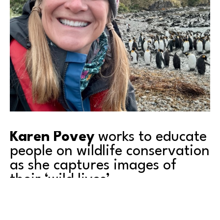
Karen Povey
 works to educate 
people on wildlife conservation 
as she captures images of 
their ‘wild lives’.
Come to our upcoming artist 
event
 featuring 