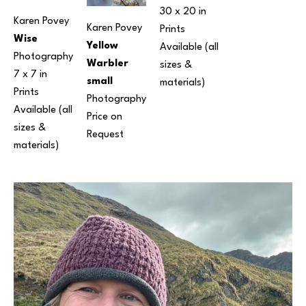
30 x 20 in
Karen Povey
Karen Povey
Prints 
Wise
Yellow 
Available (all 
Photography
Warbler 
sizes & 
7 x 7 in
small
materials) 
Prints 
Photography
Available (all 
Price on 
sizes & 
Request
materials) 