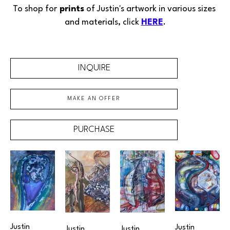
To shop for
 prints
 of Justin's 
artwork
in various sizes 
and materials, click 
HERE
.
INQUIRE
MAKE AN OFFER
PURCHASE
Justin 
Justin 
Justin 
Justin 