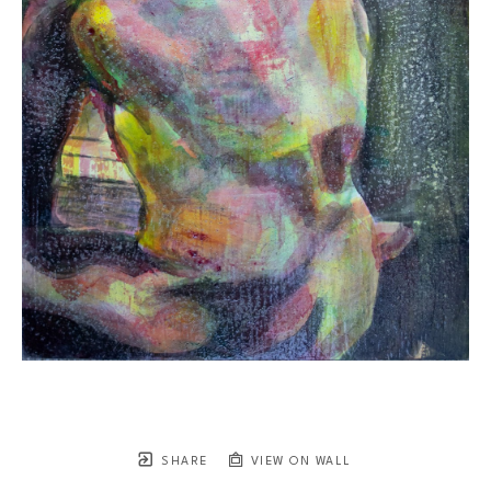
SHARE
VIEW ON WALL