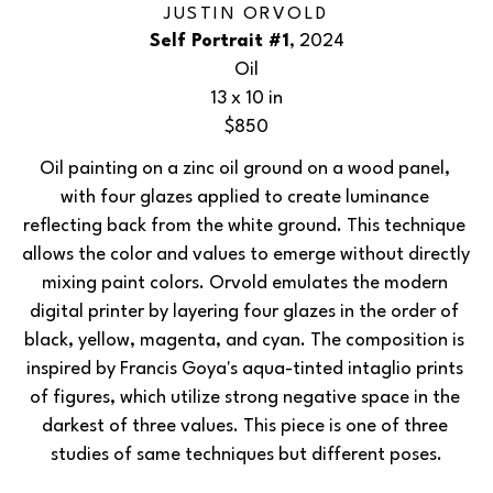
JUSTIN ORVOLD
Self Portrait #1
, 2024
Oil
13 x 10 in
$850
Oil painting on a zinc oil ground on a wood panel, 
with four glazes applied to create luminance 
reflecting back from the white ground. This technique 
allows the color and values to emerge without directly 
mixing paint colors. Orvold emulates the modern 
digital printer by layering four glazes in the order of 
black, yellow, magenta, and cyan. The composition is 
inspired by Francis Goya's aqua-tinted intaglio prints 
of figures, which utilize strong negative space in the 
darkest of three values. This piece is one of three 
studies of same techniques but different poses.