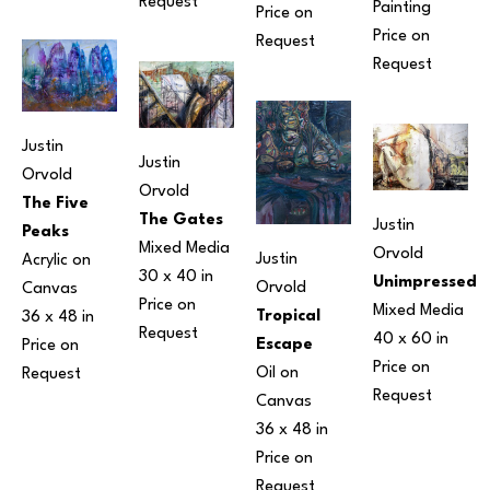
Request
Painting
Price on 
Price on 
Request
Request
Justin 
Justin 
Orvold
Orvold
The Five 
The Gates
Justin 
Peaks
Mixed Media
Orvold
Justin 
Acrylic on 
30 x 40 in
Unimpressed
Orvold
Canvas
Price on 
Mixed Media
Tropical 
36 x 48 in
Request
40 x 60 in
Escape
Price on 
Price on 
Oil on 
Request
Request
Canvas
36 x 48 in
Price on 
Request