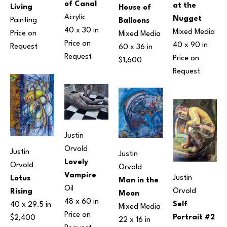
of Canal
at the 
Living
House of 
Acrylic
Nugget
Painting
Balloons
40 x 30 in
Mixed Media
Price on 
Mixed Media
Price on 
40 x 90 in
Request
60 x 36 in
Request
Price on 
$1,600
Request
Justin 
Orvold
Justin 
Justin 
Lovely 
Orvold
Orvold
Vampire
Justin 
Lotus 
Man in the 
Oil
Orvold
Rising
Moon
48 x 60 in
Self 
40 x 29.5 in
Mixed Media
Price on 
Portrait #2
$2,400
22 x 16 in