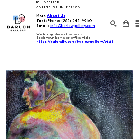
BE INSPIRED,
ONLINE OR IN-PERSON.
More
About Us
Text
/Phone:
(253) 245-9960
Email
:
info@barlowgallery.com
We bring the art to you -
Book your home or office visit:
https://calendly.com/barlowgallery/visit
SEARCH
Search by keyword, artist name, artwork title or exhibition