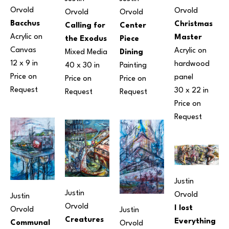
Orvold
Orvold
Orvold
Orvold
Bacchus
Christmas 
Center 
Calling for 
Acrylic on 
Master
Piece 
the Exodus
Canvas
Acrylic on 
Dining
Mixed Media
12 x 9 in
hardwood 
Painting
40 x 30 in
Price on 
panel
Price on 
Price on 
Request
30 x 22 in
Request
Request
Price on 
Request
Justin 
Justin 
Orvold
Justin 
Orvold
I lost 
Orvold
Justin 
Creatures 
Everything 
Communal 
Orvold