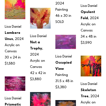
2024
Lisa Daniel
Painting
Opulent 
46 x 30 in
Fold
, 2024
SOLD
Acrylic on 
Lisa Daniel
Canvas
Lambere 
Lisa Daniel
34 x 48 in
Unus
, 2024
Not a 
$3,590
Acrylic on 
Trophy
, 
Canvas
2024
Lisa Daniel
30 x 24 in
Acrylic on 
Occupied 
$1,580
Canvas
View
42 x 42 in
Painting
$3,880
31.5 x 48 in
Lisa Daniel
$3,380
Skeleton 
Tree
, 2024
Lisa Daniel
Acrylic on 
Prismatic 