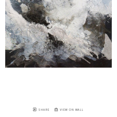
SHARE
VIEW ON WALL