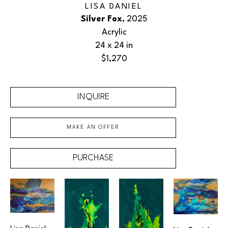
LISA DANIEL
Silver Fox
, 2025
Acrylic
24 x 24 in
$1,270
INQUIRE
MAKE AN OFFER
PURCHASE