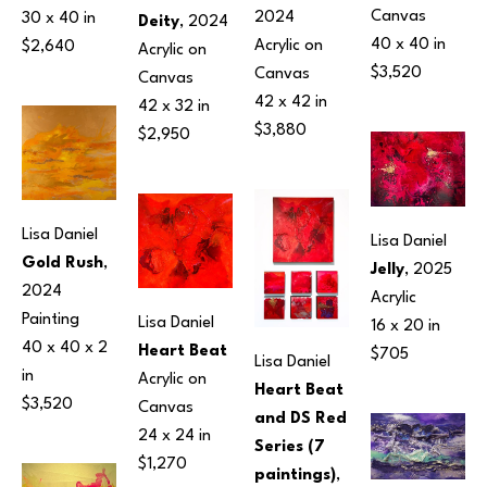
Canvas
2024
30 x 40 in
Deity
, 2024
40 x 40 in
Acrylic on 
$2,640
Acrylic on 
$3,520
Canvas
Canvas
42 x 42 in
42 x 32 in
$3,880
$2,950
Lisa Daniel
Lisa Daniel
Gold Rush
, 
Jelly
, 2025
2024
Acrylic
Painting
Lisa Daniel
16 x 20 in
40 x 40 x 2 
Heart Beat
$705
Lisa Daniel
in
Acrylic on 
Heart Beat 
$3,520
Canvas
and DS Red 
24 x 24 in
Series (7 
$1,270
paintings)
, 