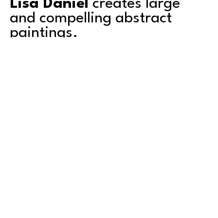
Lisa Daniel
 creates large 
and compelling abstract 
paintings. 
Based in Tacoma, Lisa's work explores color, 
texture, depth and transparency. She is a 
second-generation artist and grew up 
surrounded by art. Mentored by her artist 
father, she shared a studio with him for over a 
decade. Graduating with an AA degree from 
Green River College in Auburn, Washington, she 
also attended the University of Puget Sound in 
Read More
Tacoma, where she studied art. 
Lisa has exhibited primarily in the Pacific 
Northwest and counts amongst her collectors 
both local and international private citizens and 