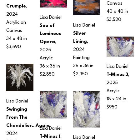
Canvas
Crumple
, 
40 x 40 in
2024
Lisa Daniel
$3,520
Acrylic on 
Lisa Daniel
Sea of 
Canvas
Silver 
Luminous 
34 x 48 in
Lining
, 
Opera
, 
$3,590
2024
2025
Painting
Acrylic
36 x 36 in
36 x 36 in
Lisa Daniel
$2,350
$2,850
T-Minus 3
, 
2025
Acrylic
18 x 24 in
Lisa Daniel
$950
Swinging 
From The 
Chandelier...Again
, 
Lisa Daniel
2024
T-Minus 1
, 
Lisa Daniel