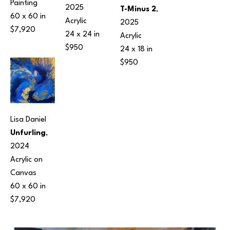
Painting
2025
T-Minus 2
, 
60 x 60 in
Acrylic
2025
$7,920
24 x 24 in
Acrylic
$950
24 x 18 in
$950
Lisa Daniel
Unfurling
, 
2024
Acrylic on 
Canvas
60 x 60 in
$7,920