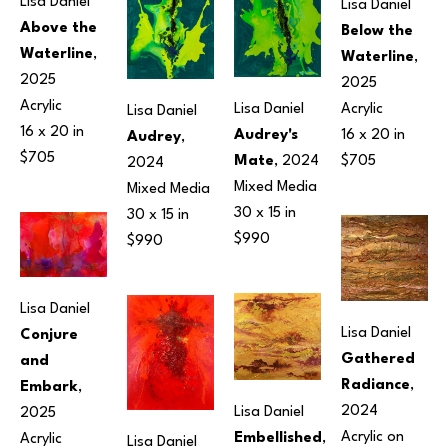
Lisa Daniel
Lisa Daniel
Above the 
Below the 
Waterline
, 
Waterline
, 
2025
2025
Acrylic
Acrylic
Lisa Daniel
Lisa Daniel
16 x 20 in
16 x 20 in
Audrey's 
Audrey
, 
$705
$705
Mate
, 2024
2024
Mixed Media
Mixed Media
30 x 15 in
30 x 15 in
$990
$990
Lisa Daniel
Lisa Daniel
Conjure 
Gathered 
and 
Radiance
, 
Embark
, 
2024
Lisa Daniel
2025
Acrylic on 
Embellished
, 
Acrylic
Lisa Daniel