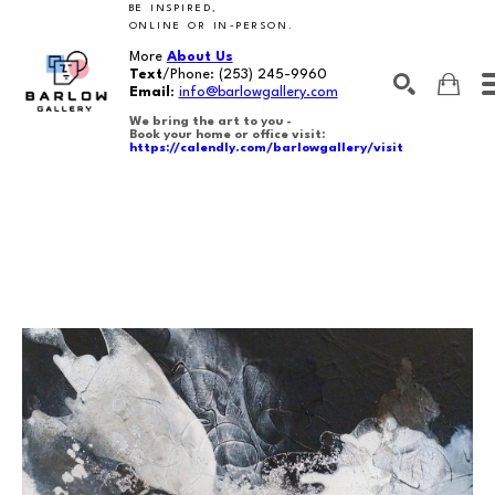
BE INSPIRED,
ONLINE OR IN-PERSON.
More
About Us
Text
/Phone:
(253) 245-9960
Email
:
info@barlowgallery.com
We bring the art to you -
Book your home or office visit:
https://calendly.com/barlowgallery/visit
SEARCH
Search by keyword, artist name, artwork title or exhibition