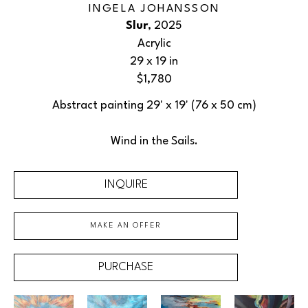
INGELA JOHANSSON
Slur
, 2025
Acrylic
29 x 19 in
$1,780
Abstract painting 29' x 19' (76 x 50 cm)
Wind in the Sails.
INQUIRE
MAKE AN OFFER
PURCHASE