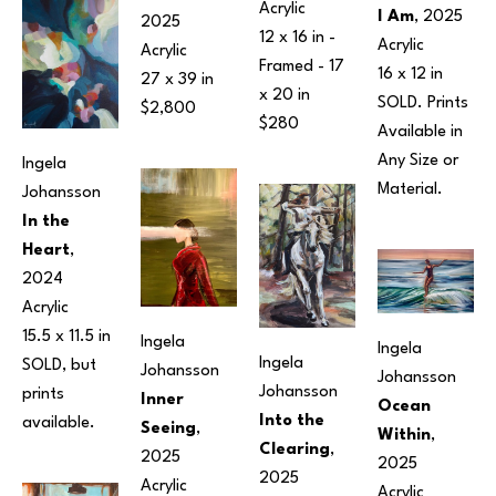
Acrylic
I Am
, 2025
2025
12 x 16 in
 - 
Acrylic
Acrylic
Framed - 
17 
16 x 12 in
27 x 39 in
x 20 in
SOLD. Prints 
$2,800
$280
Available in 
Any Size or 
Ingela 
Material.
Johansson
In the 
Heart
, 
2024
Acrylic
15.5 x 11.5 in
Ingela 
Ingela 
Ingela 
SOLD, but 
Johansson
Johansson
Johansson
prints 
Inner 
Ocean 
Into the 
available.
Seeing
, 
Within
, 
Clearing
, 
2025
2025
2025
Acrylic
Acrylic