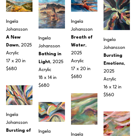
Ingela 
Ingela 
Johansson
Johansson
A New 
Breath of 
Ingela 
Ingela 
Dawn
, 2025
Water
, 
Johansson
Johansson
Acrylic
2025
Bathing in 
Bursting 
17 x 20 in
Acrylic
Light
, 2025
Emotions
, 
$680
17 x 20 in
Acrylic
2025
$680
18 x 14 in
Acrylic
$680
16 x 12 in
$560
Ingela 
Johansson
Bursting of 
Ingela 
Ingela 