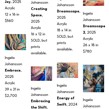
Joy
, 2025
Johansson
Johansson
Acrylic
Creating 
Dreamscape
, 
Ingela 
12 x 16 in
Space
, 
2025
Johansson
$560
2025
Acrylic
Dreamscape 
Acrylic
18 x 14 in
2
, 2025
16 x 12 in
SOLD, but 
Acrylic
SOLD, but 
prints 
26 x 18 in
prints 
available.
$780
available.
Ingela 
Johansson
Embrace
, 
2025
Acrylic
Ingela 
Ingela 
39 x 31 in
Johansson
Johansson
$2,700
Energy of 
Ingela 
Embracing 
Swift
, 2024
Johansson
the Shift
, 