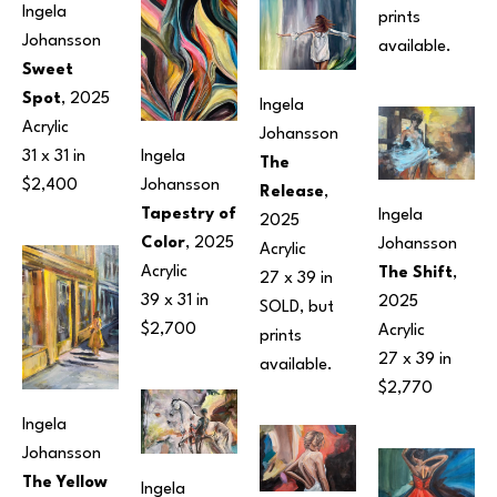
Ingela 
prints 
Johansson
available.
Sweet 
Spot
, 2025
Ingela 
Acrylic
Johansson
31 x 31 in
Ingela 
The 
$2,400
Johansson
Release
, 
Tapestry of 
Ingela 
2025
Color
, 2025
Johansson
Acrylic
Acrylic
The Shift
, 
27 x 39 in
39 x 31 in
2025
SOLD, but 
$2,700
Acrylic
prints 
27 x 39 in
available.
$2,770
Ingela 
Johansson
The Yellow 
Ingela 