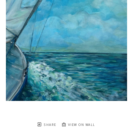
SHARE
VIEW ON WALL