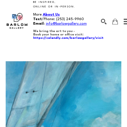
BE INSPIRED,
ONLINE OR IN-PERSON.
More
About Us
Text
/Phone:
(253) 245-9960
Email
:
info@barlowgallery.com
We bring the art to you -
Book your home or office visit:
https://calendly.com/barlowgallery/visit
SEARCH
Search by keyword, artist name, artwork title or exhibition