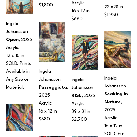
Acrylic
$1,800
23 x 31 in
16 x 12 in
$1,980
$680
Ingela 
Johansson
Open
, 2025
Acrylic
12 x 16 in
SOLD. Prints 
Available in 
Ingela 
Ingela 
Any Size or 
Johansson
Ingela 
Johansson
Material.
Passeggiata
, 
Johansson
Soaking in 
2025
RISE
, 2025
Nature
, 
Acrylic
Acrylic
2025
16 x 12 in
39 x 31 in
Acrylic
$680
$2,700
16 x 12 in
SOLD, but 