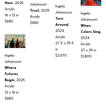
Hour
, 2025
Johansson
Ingela 
Acrylic
Trust
, 2025
Johansson
Ingela 
16 x 12 in
Acrylic
Turn 
Johansson
$680
$680
Around
, 
When 
2024
Colors Sing
, 
Acrylic
2024
27.5 x 39.5 
Acrylic
in
27 x 39 in
$2,570
Ingela 
$1,800
Johansson
Where 
Futures 
Begin
, 2025
Acrylic
12 x 16 in
$680