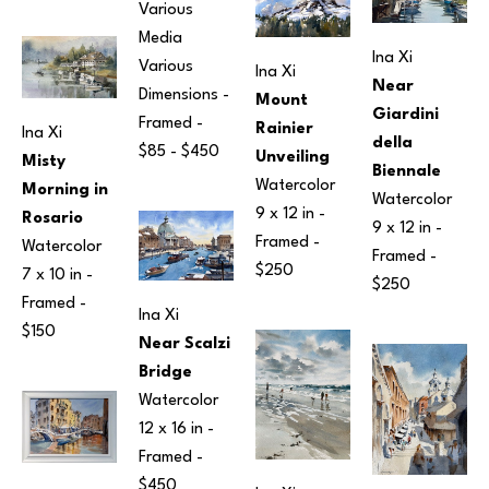
Various 
Media
Ina Xi
Various 
Ina Xi
Near 
Dimensions
 - 
Mount 
Giardini 
Framed - 
Rainier 
Ina Xi
della 
$85 - $450
Unveiling
Misty 
Biennale
Watercolor
Morning in 
Watercolor
9 x 12 in
 - 
Rosario
9 x 12 in
 - 
Framed - 
Watercolor
Framed - 
$250
7 x 10 in
 - 
$250
Framed - 
Ina Xi
$150
Near Scalzi 
Bridge
Watercolor
12 x 16 in
 - 
Framed - 
$450