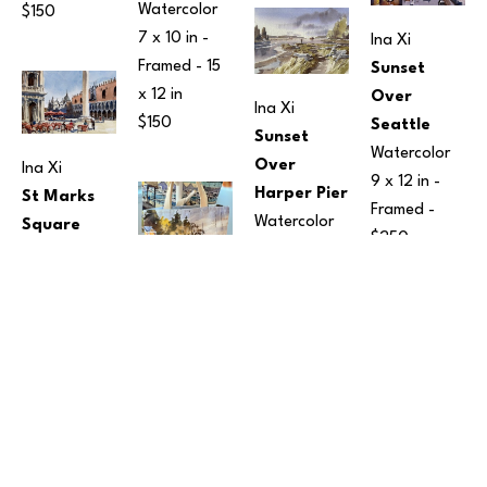
Watercolor
$150
7 x 10 in
 - 
Ina Xi
Framed - 
15 
Sunset 
x 12 in
Over 
Ina Xi
$150
Seattle
Sunset 
Watercolor
Over 
Ina Xi
9 x 12 in
 - 
Harper Pier
St Marks 
Framed - 
Watercolor
Square
$250
10 x 14 in
 - 
Watercolor
Framed - 
 - Framed - 
$350
12 x 15 in
Ina Xi
$190
Tote Bags
Fabric
16 x 17 in
$95
Ina Xi
Ina Xi