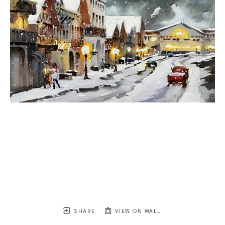
SHARE
VIEW ON WALL