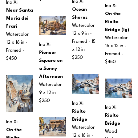
Ina Xi
Ina Xi
Ina Xi
Ocean 
Near Santa 
On the 
Shores
Maria dei 
Rialto 
Watercolor
Frari
Bridge (lg)
12 x 9 in
 - 
Watercolor
Watercolor
Framed - 
15 
12 x 16 in
 - 
Ina Xi
16 x 12 in
 - 
x 12 in
Framed - 
Pioneer 
Framed - 
$250
$450
Square on 
$450
a Sunny 
Afternoon
Watercolor
9 x 12 in
$250
Ina Xi
Ina Xi
Rialto 
Rialto 
Bridge
Ina Xi
Bridge
Watercolor
On the 
Wood
12 x 16 in
 - 