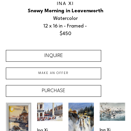
INA XI
Snowy Morning in Leavenworth
Watercolor
12 x 16 in
 - Framed - 
$450
INQUIRE
MAKE AN OFFER
PURCHASE
Ina Xi
Ina Xi