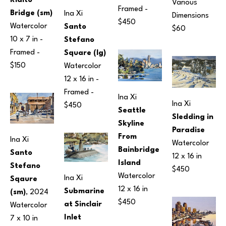
Rialto 
Various 
Framed - 
Bridge (sm)
Ina Xi
Dimensions
$450
Watercolor
Santo 
$60
10 x 7 in
 - 
Stefano 
Framed - 
Square (lg)
$150
Watercolor
12 x 16 in
 - 
Framed - 
Ina Xi
Ina Xi
$450
Seattle 
Sledding in 
Skyline 
Paradise
From 
Ina Xi
Watercolor
Bainbridge 
Santo 
12 x 16 in
Island
Stefano 
$450
Watercolor
Ina Xi
Sqaure 
12 x 16 in
Submarine 
(sm)
, 2024
$450
at Sinclair 
Watercolor
Inlet
7 x 10 in