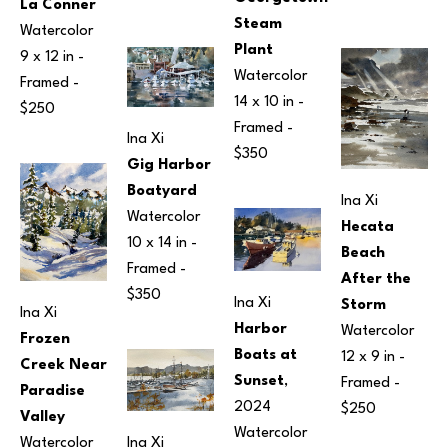
La Conner
Steam 
Watercolor
Plant
9 x 12 in
 - 
Watercolor
Framed - 
14 x 10 in
 - 
$250
Framed - 
Ina Xi
$350
Gig Harbor 
Boatyard
Ina Xi
Watercolor
Hecata 
10 x 14 in
 - 
Beach 
Framed - 
After the 
$350
Ina Xi
Storm
Ina Xi
Harbor 
Watercolor
Frozen 
Boats at 
12 x 9 in
 - 
Creek Near 
Sunset
, 
Framed - 
Paradise 
2024
$250
Valley
Watercolor
Watercolor
Ina Xi