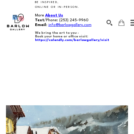
BE INSPIRED,
ONLINE OR IN-PERSON.
More
About Us
Text
/Phone:
(253) 245-9960
Email
:
info@barlowgallery.com
We bring the art to you -
Book your home or office visit:
https://calendly.com/barlowgallery/visit
SEARCH
Search by keyword, artist name, artwork title or exhibition