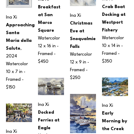
Crab Boat 
Breakfast 
Docking at 
at San 
Ina Xi
Ina Xi
Westport 
Marco 
Christmas 
Approaching 
Fishery
Square
Eve at 
Santa 
Watercolor
Watercolor
Snoqualmie 
Maria della 
10 x 14 in
 - 
12 x 16 in
 - 
Falls
Salute
, 
Framed - 
Framed - 
Watercolor
2024
$350
$450
12 x 9 in
 - 
Watercolor
Framed - 
10 x 7 in
 - 
$250
Framed - 
$150
Ina Xi
Ina Xi
Docked 
Early 
Ferries at 
Morning by 
Eagle 
the Creek
Ina Xi