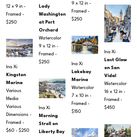
9 x 12 in
 - 
12 x 9 in
 - 
Lady 
Framed - 
Framed - 
Washington 
$250
$250
at Port 
Orchard
Watercolor
9 x 12 in
 - 
Ina Xi
Framed - 
Last Glow 
$250
Ina Xi
Ina Xi
on San 
Lakebay 
Kingston 
Vidal
Marina
Marina
Watercolor
Watercolor
Various 
16 x 12 in
 - 
7 x 10 in
 - 
Media
Framed - 
Framed - 
Various 
$450
Ina Xi
$150
Dimensions
 - 
Morning 
Framed - 
Stroll on 
$60 - $250
Liberty Bay