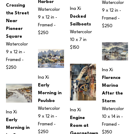
Harbor
Watercolor
Crossing 
Ina Xi
Watercolor
9 x 12 in
 - 
the Street 
Docked 
9 x 12 in
 - 
Framed - 
Near 
Sailboats
Framed - 
$250
Pioneer 
Watercolor
$250
Square
10 x 7 in
Watercolor
$150
9 x 12 in
 - 
Framed - 
$250
Ina Xi
Ina Xi
Florence 
Early 
Marina 
Morning in 
After the 
Poulsbo
Storm
Watercolor
Watercolor
Ina Xi
Ina Xi
9 x 12 in
 - 
10 x 14 in
 - 
Engine 
Early 
Framed - 
Framed - 
Room at 
Morning in 
$250
$350
Georgetown 