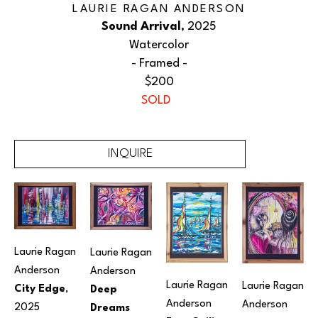
LAURIE RAGAN ANDERSON
Sound Arrival
, 2025
Watercolor
 - Framed - 
$200
SOLD
INQUIRE
Laurie Ragan 
Laurie Ragan 
Anderson
Anderson
Laurie Ragan 
Laurie Ragan 
City Edge
, 
Deep 
Anderson
Anderson
2025
Dreams