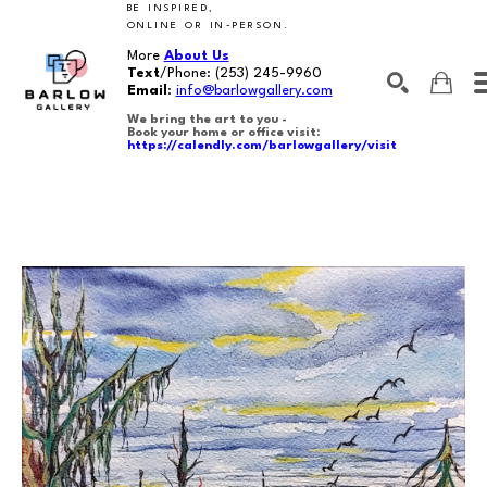
BE INSPIRED,
ONLINE OR IN-PERSON.
More
About Us
Text
/Phone:
(253) 245-9960
Email
:
info@barlowgallery.com
We bring the art to you -
Book your home or office visit:
https://calendly.com/barlowgallery/visit
SEARCH
Search by keyword, artist name, artwork title or exhibition