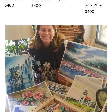
26 x 20 in
$400
$400
$400