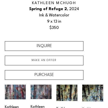
KATHLEEN MCHUGH
Spring of Refuge 2
, 2024
Ink & Watercolor
9 x 13 in
$350
INQUIRE
MAKE AN OFFER
PURCHASE
Kathleen 
Kathleen 