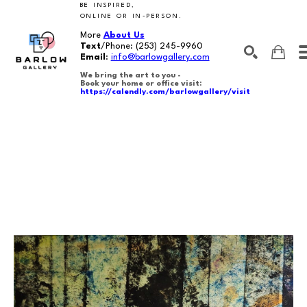
BE INSPIRED,
ONLINE OR IN-PERSON.
More
About Us
Text
/Phone:
(253) 245-9960
Email
:
info@barlowgallery.com
We bring the art to you -
Book your home or office visit:
https://calendly.com/barlowgallery/visit
SEARCH
Search by keyword, artist name, artwork title or exhibition