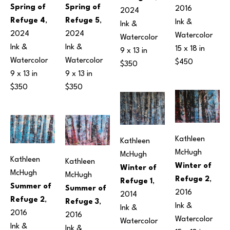
Spring of 
Spring of 
2016
2024
Refuge 5
, 
Refuge 4
, 
Ink & 
Ink & 
2024
2024
Watercolor
Watercolor
Ink & 
Ink & 
15 x 18 in
9 x 13 in
Watercolor
Watercolor
$450
$350
9 x 13 in
9 x 13 in
$350
$350
Kathleen 
Kathleen 
McHugh
McHugh
Kathleen 
Kathleen 
Winter of 
Winter of 
McHugh
McHugh
Refuge 2
, 
Refuge 1
, 
Summer of 
Summer of 
2016
2014
Refuge 2
, 
Refuge 3
, 
Ink & 
Ink & 
2016
2016
Watercolor
Watercolor
Ink & 
Ink & 