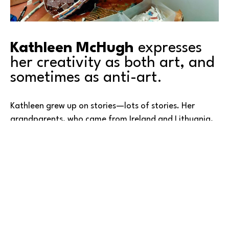
Kathleen McHugh
 expresses 
her creativity as both art, and 
sometimes as anti-art.
Kathleen grew up on stories—lots of stories. Her 
grandparents, who came from Ireland and Lithuania, 
relied on storytelling to give their children a sense of 
identity and belonging in a new and unfamiliar 
country. Their children, her parents, passed those 
stories on to her: tales of people she had never met 
and places she had never been. Some were funny, 
some tragic, and when no story fit the moment, her 
Read More
parents simply reached for a fairy tale. Over time, 
these narratives blended into a kind of magical 