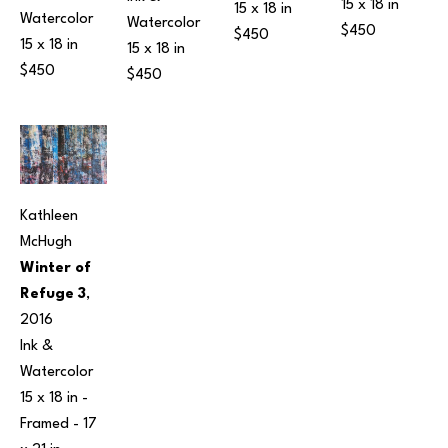
15 x 18 in
15 x 18 in
Watercolor
Watercolor
$450
$450
15 x 18 in
15 x 18 in
$450
$450
Kathleen 
McHugh
Winter of 
Refuge 3
, 
2016
Ink & 
Watercolor
15 x 18 in
 - 
Framed - 
17 