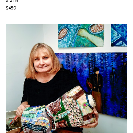
x 21 in
$450