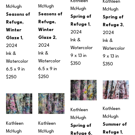
Kathleen 
Kathleen 
McHugh
McHugh
McHugh
McHugh
Seasons of 
Seasons of 
Spring of 
Spring of 
Refuge, 
Refuge, 
Refuge 1
, 
Refuge 3
, 
Winter 
Winter 
2024
2024
Glaze 2
, 
Glaze 1
, 
Ink & 
Ink & 
2024
2024
Watercolor
Watercolor
Ink & 
Ink & 
9 x 13 in
9 x 13 in
Watercolor
Watercolor
$350
$350
6.5 x 9 in
6.5 x 9 in
$250
$250
Kathleen 
Kathleen 
McHugh
McHugh
Kathleen 
Kathleen 
Summer of 
Spring of 
McHugh
McHugh
Refuge 1
, 
Refuge 6
, 