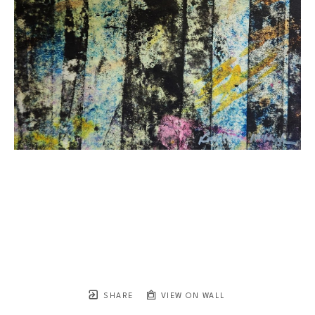
SHARE
VIEW ON WALL