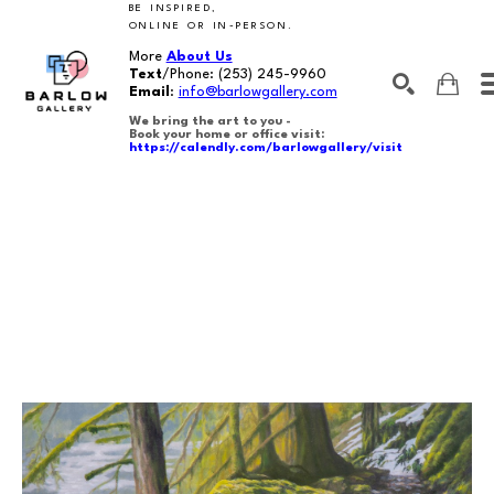
BE INSPIRED,
ONLINE OR IN-PERSON.
More
About Us
Text
/Phone:
(253) 245-9960
Email
:
info@barlowgallery.com
We bring the art to you -
Book your home or office visit:
https://calendly.com/barlowgallery/visit
SEARCH
Search by keyword, artist name, artwork title or exhibition