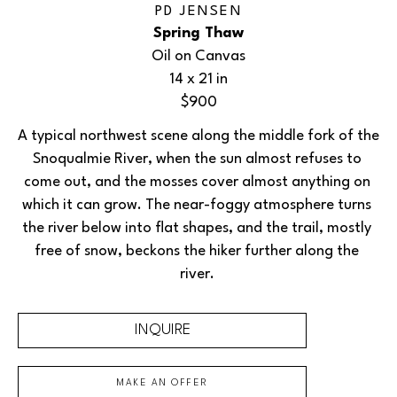
PD JENSEN
Spring Thaw
Oil on Canvas
14 x 21 in
$900
A typical northwest scene along the middle fork of the 
Snoqualmie River, when the sun almost refuses to 
come out, and the mosses cover almost anything on 
which it can grow. The near-foggy atmosphere turns 
the river below into flat shapes, and the trail, mostly 
free of snow, beckons the hiker further along the 
river. 
INQUIRE
MAKE AN OFFER