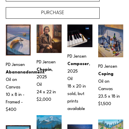
PURCHASE
PD Jensen
PD Jensen
Composer
, 
PD Jensen
PD Jensen
Chopin
, 
2025
Abananadonment
Coping
2025
Oil
Oil on 
Oil on 
Oil
18 x 20 in
Canvas
Canvas
24 x 22 in
sold, but 
10 x 8 in
 - 
23.5 x 18 in
$2,000
prints 
Framed - 
$1,500
available 
$400