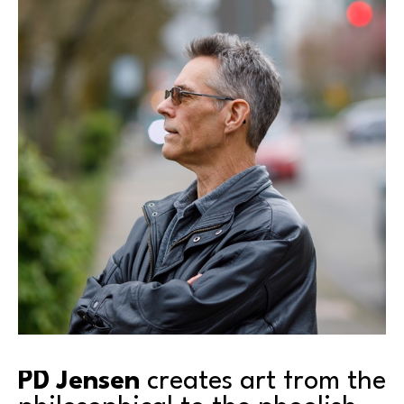
PD Jensen
 creates art from the 