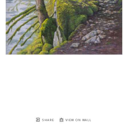
SHARE
VIEW ON WALL