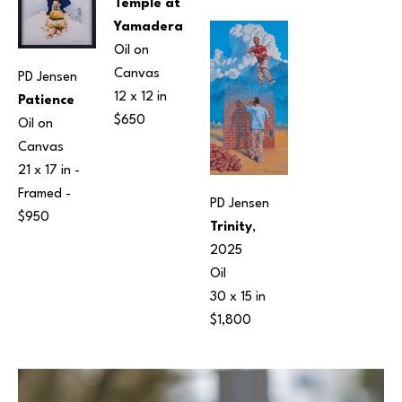
Temple at 
Yamadera
Oil on 
Canvas
PD Jensen
12 x 12 in
Patience
$650
Oil on 
Canvas
21 x 17 in
 - 
Framed - 
PD Jensen
$950
Trinity
, 
2025
Oil
30 x 15 in
$1,800