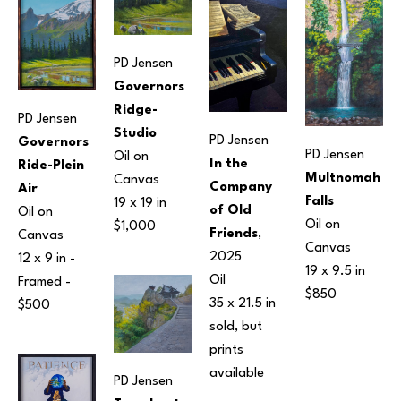
PD Jensen
Governors 
Ridge-
PD Jensen
Studio
PD Jensen
Governors 
PD Jensen
Oil on 
In the 
Ride-Plein 
Multnomah 
Canvas
Company 
Air
Falls
19 x 19 in
of Old 
Oil on 
Oil on 
$1,000
Friends
, 
Canvas
Canvas
2025
12 x 9 in
 - 
19 x 9.5 in
Oil
Framed - 
$850
35 x 21.5 in
$500
sold, but 
prints 
available 
PD Jensen