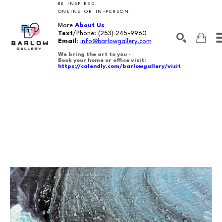
BE INSPIRED,
ONLINE OR IN-PERSON.
More
About Us
Text
/Phone:
(253) 245-9960
Email
:
info@barlowgallery.com
We bring the art to you -
Book your home or office visit:
https://calendly.com/barlowgallery/visit
SEARCH
Search by keyword, artist name, artwork title or exhibition