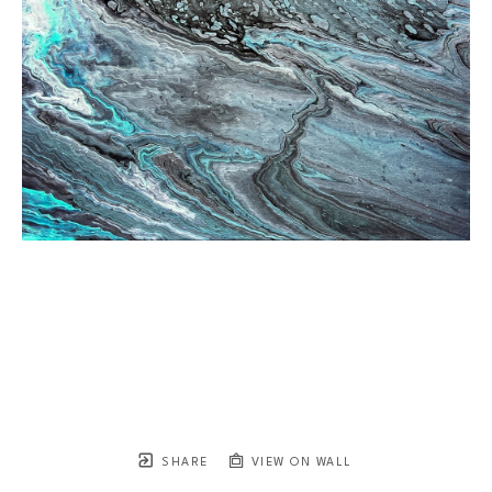
SHARE
VIEW ON WALL