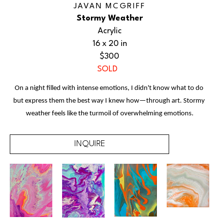
JAVAN MCGRIFF
Stormy Weather
Acrylic
16 x 20 in
$300
SOLD
On a night filled with intense emotions, I didn't know what to do 
but express them the best way I knew how—through art. Stormy 
weather feels like the turmoil of overwhelming emotions.
INQUIRE