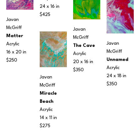
24 x 16 in
$425
Javan 
McGriff
Javan 
Matter
McGriff
Javan 
Acrylic
The Cave
McGriff
16 x 20 in
Acrylic
Unnamed
$250
20 x 16 in
Acrylic
$350
24 x 18 in
Javan 
$350
McGriff
Miracle 
Beach
Acrylic
14 x 11 in
$275