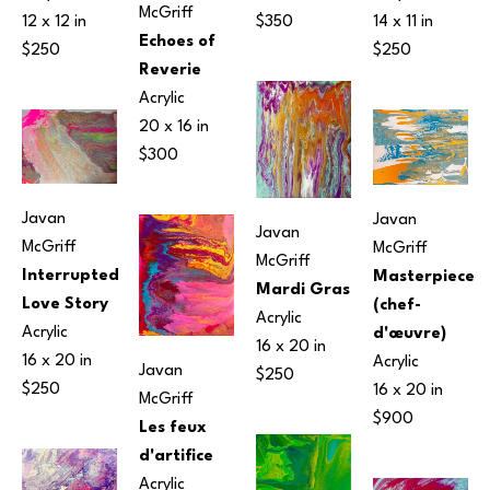
McGriff
12 x 12 in
14 x 11 in
$350
Echoes of 
$250
$250
Reverie
Acrylic
20 x 16 in
$300
Javan 
Javan 
Javan 
McGriff
McGriff
McGriff
Interrupted 
Masterpiece 
Mardi Gras
Love Story
(chef-
Acrylic
Acrylic
d'œuvre)
16 x 20 in
16 x 20 in
Acrylic
Javan 
$250
$250
16 x 20 in
McGriff
$900
Les feux 
d'artifice
Acrylic