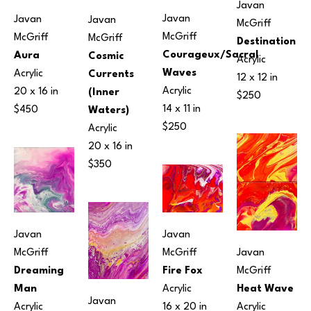
Javan 
Javan 
Javan 
Javan 
McGriff
McGriff
McGriff
McGriff
Destination
Courageux/Sacral 
Aura
Cosmic 
Acrylic
Waves
Acrylic
Currents 
12 x 12 in
Acrylic
20 x 16 in
(Inner 
$250
14 x 11 in
$450
Waters)
$250
Acrylic
20 x 16 in
$350
Javan 
Javan 
McGriff
Javan 
McGriff
Dreaming 
McGriff
Fire Fox
Man
Heat Wave
Acrylic
Javan 
Acrylic
Acrylic
16 x 20 in