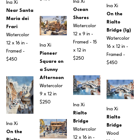
Ina Xi
Ina Xi
Ina Xi
Ocean 
Near Santa 
On the 
Shores
Maria dei 
Rialto 
Watercolor
Frari
Bridge (lg)
12 x 9 in
 - 
Watercolor
Watercolor
Framed - 
15 
12 x 16 in
 - 
Ina Xi
16 x 12 in
 - 
x 12 in
Framed - 
Pioneer 
Framed - 
$250
$450
Square on 
$450
a Sunny 
Afternoon
Watercolor
9 x 12 in
$250
Ina Xi
Ina Xi
Rialto 
Rialto 
Bridge
Ina Xi
Bridge
Watercolor
On the 
Wood
12 x 16 in
 - 