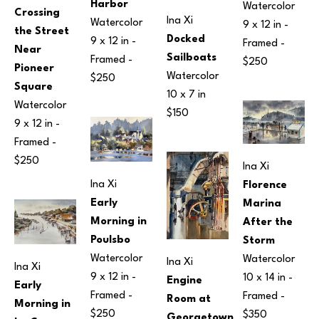
Harbor
Watercolor
Crossing 
Ina Xi
Watercolor
9 x 12 in
 - 
the Street 
Docked 
9 x 12 in
 - 
Framed - 
Near 
Sailboats
Framed - 
$250
Pioneer 
Watercolor
$250
Square
10 x 7 in
Watercolor
$150
9 x 12 in
 - 
Framed - 
$250
Ina Xi
Ina Xi
Florence 
Early 
Marina 
Morning in 
After the 
Poulsbo
Storm
Watercolor
Watercolor
Ina Xi
Ina Xi
9 x 12 in
 - 
10 x 14 in
 - 
Engine 
Early 
Framed - 
Framed - 
Room at 
Morning in 
$250
$350
Georgetown 