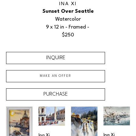
INA XI
Sunset Over Seattle
Watercolor
9 x 12 in
 - Framed - 
$250
INQUIRE
MAKE AN OFFER
PURCHASE
Ina Xi
Ina Xi