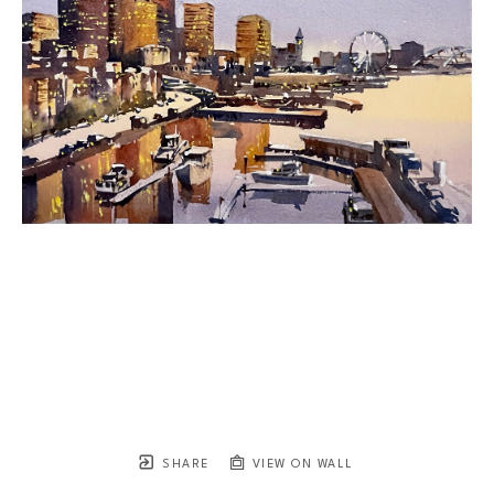
SHARE
VIEW ON WALL