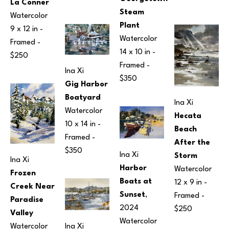
La Conner
Steam 
Watercolor
Plant
9 x 12 in
 - 
Watercolor
Framed - 
14 x 10 in
 - 
$250
Framed - 
Ina Xi
$350
Gig Harbor 
Boatyard
Ina Xi
Watercolor
Hecata 
10 x 14 in
 - 
Beach 
Framed - 
After the 
$350
Ina Xi
Storm
Ina Xi
Harbor 
Watercolor
Frozen 
Boats at 
12 x 9 in
 - 
Creek Near 
Sunset
, 
Framed - 
Paradise 
2024
$250
Valley
Watercolor
Watercolor
Ina Xi