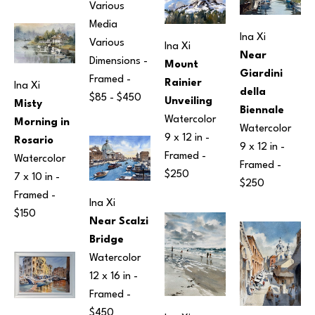
Various 
Media
Ina Xi
Various 
Ina Xi
Near 
Dimensions
 - 
Mount 
Giardini 
Framed - 
Rainier 
Ina Xi
della 
$85 - $450
Unveiling
Misty 
Biennale
Watercolor
Morning in 
Watercolor
9 x 12 in
 - 
Rosario
9 x 12 in
 - 
Framed - 
Watercolor
Framed - 
$250
7 x 10 in
 - 
$250
Framed - 
Ina Xi
$150
Near Scalzi 
Bridge
Watercolor
12 x 16 in
 - 
Framed - 
$450