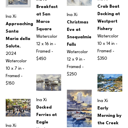
Crab Boat 
Breakfast 
Docking at 
at San 
Ina Xi
Ina Xi
Westport 
Marco 
Christmas 
Approaching 
Fishery
Square
Eve at 
Santa 
Watercolor
Watercolor
Snoqualmie 
Maria della 
10 x 14 in
 - 
12 x 16 in
 - 
Falls
Salute
, 
Framed - 
Framed - 
Watercolor
2024
$350
$450
12 x 9 in
 - 
Watercolor
Framed - 
10 x 7 in
 - 
$250
Framed - 
$150
Ina Xi
Ina Xi
Docked 
Early 
Ferries at 
Morning by 
Eagle 
the Creek
Ina Xi