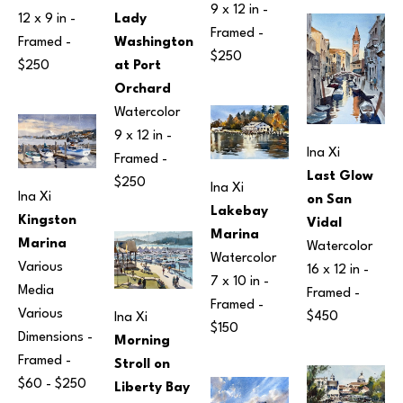
9 x 12 in
 - 
12 x 9 in
 - 
Lady 
Framed - 
Framed - 
Washington 
$250
$250
at Port 
Orchard
Watercolor
9 x 12 in
 - 
Ina Xi
Framed - 
Last Glow 
$250
Ina Xi
Ina Xi
on San 
Lakebay 
Kingston 
Vidal
Marina
Marina
Watercolor
Watercolor
Various 
16 x 12 in
 - 
7 x 10 in
 - 
Media
Framed - 
Framed - 
Various 
$450
Ina Xi
$150
Dimensions
 - 
Morning 
Framed - 
Stroll on 
$60 - $250
Liberty Bay