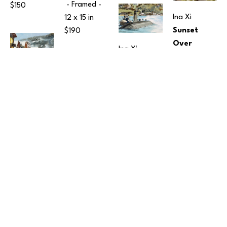
 - Framed - 
$150
Ina Xi
12 x 15 in
Sunset 
$190
Over 
Ina Xi
Harper Pier
Submarine 
Watercolor
at Sinclair 
Ina Xi
10 x 14 in
 - 
Inlet
Snowy 
Framed - 
Watercolor
Morning in 
$350
7 x 10 in
 - 
Leavenworth
Ina Xi
Framed - 
15 
Watercolor
Tote Bags
x 12 in
12 x 16 in
 - 
Fabric
$150
Framed - 
16 x 17 in
$450
$95
Ina Xi