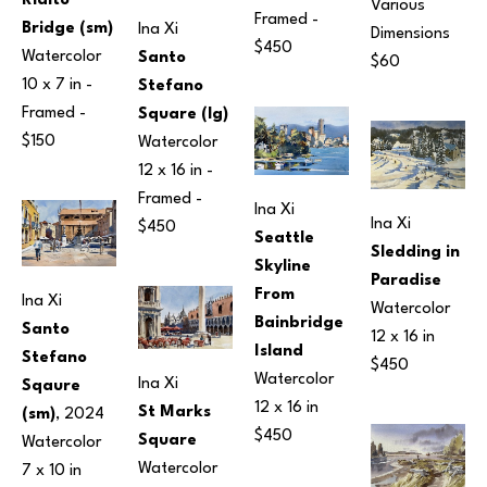
Rialto 
Various 
Framed - 
Bridge (sm)
Ina Xi
Dimensions
$450
Watercolor
Santo 
$60
10 x 7 in
 - 
Stefano 
Framed - 
Square (lg)
$150
Watercolor
12 x 16 in
 - 
Framed - 
Ina Xi
Ina Xi
$450
Seattle 
Sledding in 
Skyline 
Paradise
From 
Ina Xi
Watercolor
Bainbridge 
Santo 
12 x 16 in
Island
Stefano 
$450
Watercolor
Ina Xi
Sqaure 
12 x 16 in
St Marks 
(sm)
, 2024
$450
Square
Watercolor
Watercolor
7 x 10 in