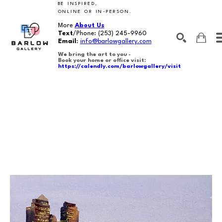
BE INSPIRED,
ONLINE OR IN-PERSON.
More
About Us
Text
/Phone:
(253) 245-9960
Email
:
info@barlowgallery.com
We bring the art to you -
Book your home or office visit:
https://calendly.com/barlowgallery/visit
SEARCH
Search by keyword, artist name, artwork title or exhibition