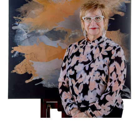
Lisa Daniel
 creates large 