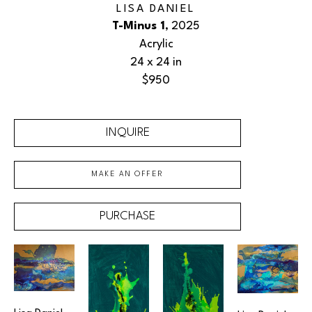
LISA DANIEL
T-Minus 1
, 2025
Acrylic
24 x 24 in
$950
INQUIRE
MAKE AN OFFER
PURCHASE