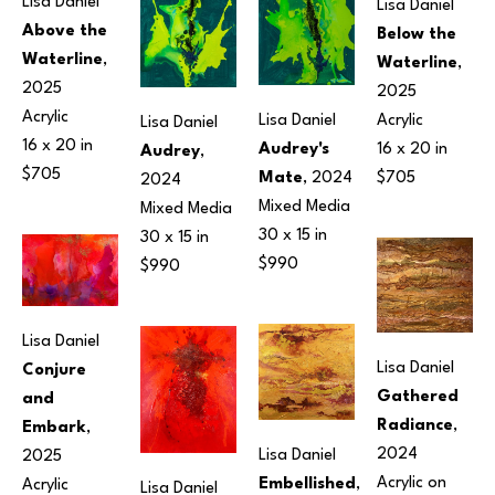
Lisa Daniel
Lisa Daniel
Above the 
Below the 
Waterline
, 
Waterline
, 
2025
2025
Acrylic
Acrylic
Lisa Daniel
Lisa Daniel
16 x 20 in
16 x 20 in
Audrey's 
Audrey
, 
$705
$705
Mate
, 2024
2024
Mixed Media
Mixed Media
30 x 15 in
30 x 15 in
$990
$990
Lisa Daniel
Lisa Daniel
Conjure 
Gathered 
and 
Radiance
, 
Embark
, 
2024
Lisa Daniel
2025
Acrylic on 
Embellished
, 
Acrylic
Lisa Daniel