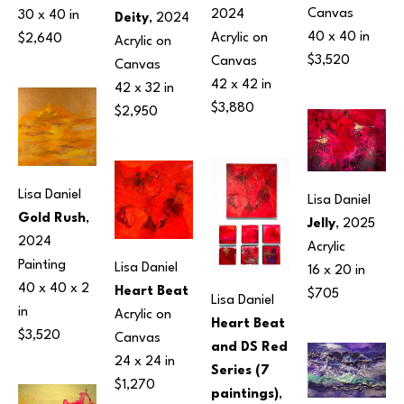
Canvas
2024
30 x 40 in
Deity
, 2024
40 x 40 in
Acrylic on 
$2,640
Acrylic on 
$3,520
Canvas
Canvas
42 x 42 in
42 x 32 in
$3,880
$2,950
Lisa Daniel
Lisa Daniel
Gold Rush
, 
Jelly
, 2025
2024
Acrylic
Painting
Lisa Daniel
16 x 20 in
40 x 40 x 2 
Heart Beat
$705
Lisa Daniel
in
Acrylic on 
Heart Beat 
$3,520
Canvas
and DS Red 
24 x 24 in
Series (7 
$1,270
paintings)
, 