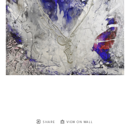
SHARE
VIEW ON WALL