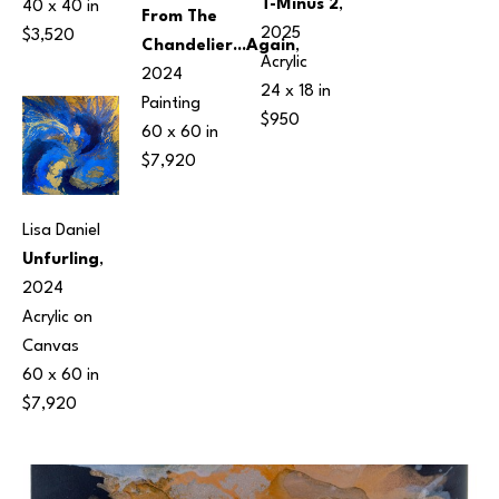
T-Minus 2
, 
40 x 40 in
From The 
2025
$3,520
Chandelier...Again
, 
Acrylic
2024
24 x 18 in
Painting
$950
60 x 60 in
$7,920
Lisa Daniel
Unfurling
, 
2024
Acrylic on 
Canvas
60 x 60 in
$7,920