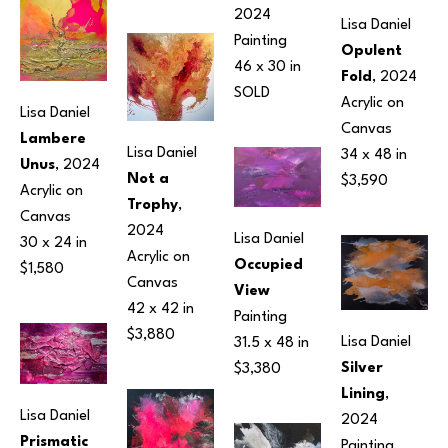
2024
Lisa Daniel
Painting
Opulent 
46 x 30 in
Fold
, 2024
SOLD
Acrylic on 
Lisa Daniel
Canvas
Lambere 
Lisa Daniel
34 x 48 in
Unus
, 2024
Not a 
$3,590
Acrylic on 
Trophy
, 
Canvas
2024
Lisa Daniel
30 x 24 in
Acrylic on 
Occupied 
$1,580
Canvas
View
42 x 42 in
Painting
$3,880
Lisa Daniel
31.5 x 48 in
Silver 
$3,380
Lining
, 
Lisa Daniel
2024
Prismatic 
Painting