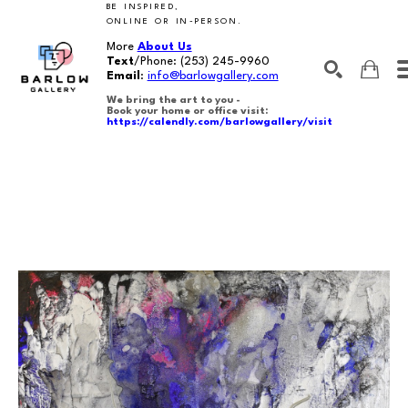
BE INSPIRED,
ONLINE OR IN-PERSON.
More
About Us
Text
/Phone:
(253) 245-9960
Email
:
info@barlowgallery.com
We bring the art to you -
Book your home or office visit:
https://calendly.com/barlowgallery/visit
SEARCH
Search by keyword, artist name, artwork title or exhibition