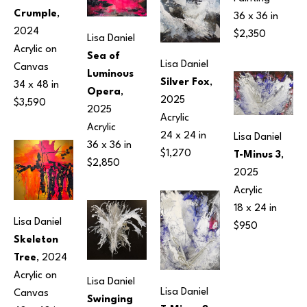
Crumple
, 
36 x 36 in
2024
$2,350
Lisa Daniel
Acrylic on 
Sea of 
Lisa Daniel
Canvas
Luminous 
Silver Fox
, 
34 x 48 in
Opera
, 
2025
$3,590
2025
Acrylic
Acrylic
24 x 24 in
Lisa Daniel
36 x 36 in
$1,270
T-Minus 3
, 
$2,850
2025
Acrylic
18 x 24 in
Lisa Daniel
$950
Skeleton 
Tree
, 2024
Acrylic on 
Lisa Daniel
Lisa Daniel
Canvas
Swinging 