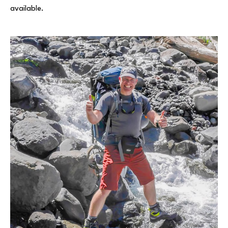
available.