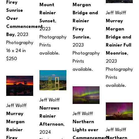
Firey 
Mount 
Morgan 
Sunrise 
Rainier 
Bridge and 
Jeff Wolff
Over 
Sunset
, 
Rainier 
Murray 
Commencement 
2023
Firey 
Morgan 
Bay
, 2023
Photography
Sunrise
, 
Bridge and 
Photography
Prints 
2023
Rainier Full 
16 x 24 in
available.
Photography
Moonrise
, 
$250
Prints 
2023
available.
Photography
Prints 
available.
Jeff Wolff
Jeff Wolff
Narrows 
Murray 
Jeff Wolff
Rainier 
Morgan 
Northern 
Afternoon
, 
Rainier 
Lights over 
Jeff Wolff
2024
Firey 
Commencement 
Northern 