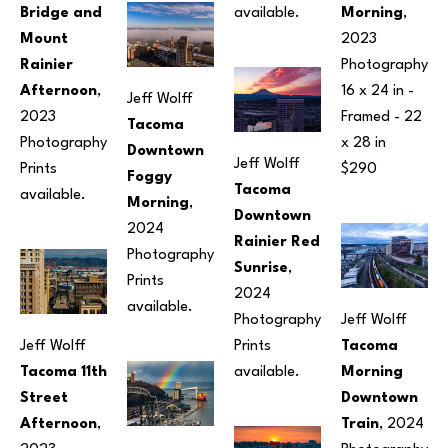
Bridge and 
available.
Morning
, 
Mount 
2023
Rainier 
Photography
Afternoon
, 
16 x 24 in
 - 
Jeff Wolff
2023
Framed - 
22 
Tacoma 
Photography
x 28 in
Downtown 
Jeff Wolff
Prints 
$290
Foggy 
Tacoma 
available.
Morning
, 
Downtown 
2024
Rainier Red 
Photography
Sunrise
, 
Prints 
2024
available.
Photography
Jeff Wolff
Jeff Wolff
Prints 
Tacoma 
Tacoma 11th 
available.
Morning 
Street 
Downtown 
Afternoon
, 
Train
, 2024