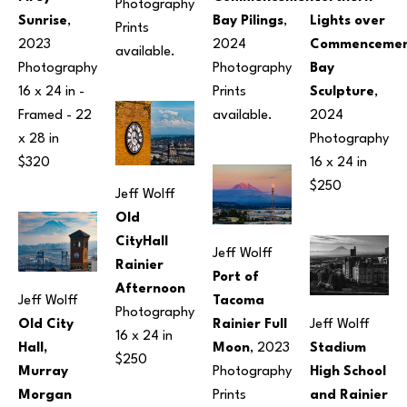
Photography
Sunrise
, 
Bay Pilings
, 
Lights over 
Prints 
2023
2024
Commencemen
available.
Photography
Photography
Bay 
16 x 24 in
 - 
Prints 
Sculpture
, 
Framed - 
22 
available.
2024
x 28 in
Photography
$320
16 x 24 in
$250
Jeff Wolff
Old 
CityHall 
Jeff Wolff
Rainier 
Port of 
Afternoon
Jeff Wolff
Tacoma 
Photography
Old City 
Rainier Full 
Jeff Wolff
16 x 24 in
Hall, 
Moon
, 2023
Stadium 
$250
Murray 
Photography
High School 
Morgan 
Prints 
and Rainier 