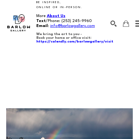
BE INSPIRED,
ONLINE OR IN-PERSON.
More
About Us
Text
/Phone:
(253) 245-9960
Email
:
info@barlowgallery.com
We bring the art to you -
Book your home or office visit:
https://calendly.com/barlowgallery/visit
SEARCH
Search by keyword, artist name, artwork title or exhibition