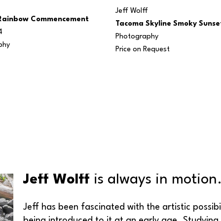
Jeff Wolff
Rainbow Commencement 
Tacoma Skyline Smoky Sunse
4
Photography
phy
Price on Request
Jeff Wolff
 is always in motion
Jeff has been fascinated with the artistic possib
being introduced to it at an early age. Studying