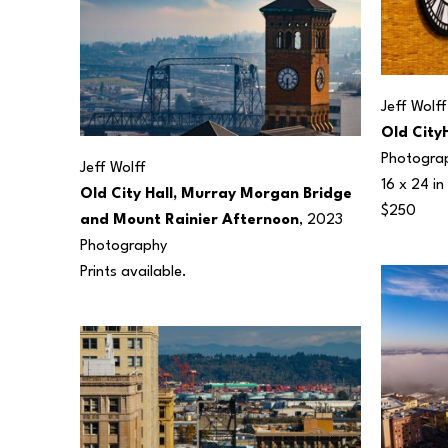
Jeff Wolff
Old City
Photogra
Jeff Wolff
16 x 24 in
Old City Hall, Murray Morgan Bridge 
$250
and Mount Rainier Afternoon
, 2023
Photography
Prints available.