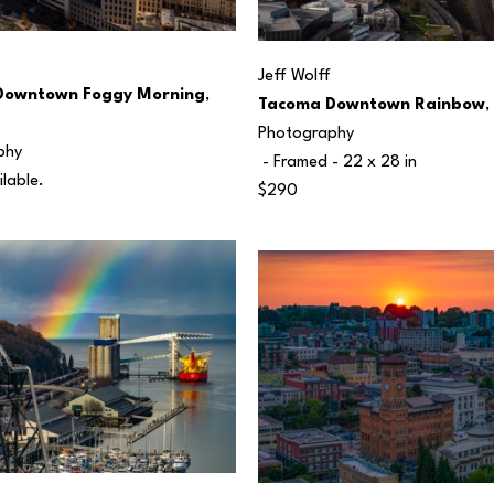
Jeff Wolff
Downtown Foggy Morning
, 
Tacoma Downtown Rainbow
,
Photography
phy
 - Framed - 
22 x 28 in
ilable.
$290