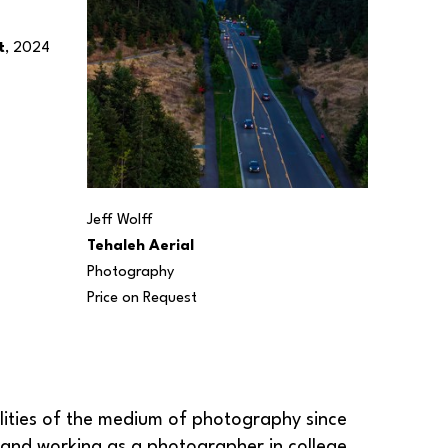
t
, 2024
Jeff Wolff
Tehaleh Aerial
Photography
Price on Request
.
ilities of the medium of photography since 
 and working as a photographer in college 