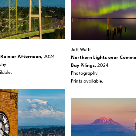
Jeff Wolff
Rainier Afternoon
, 2024
Northern Lights over Comme
phy
Bay Pilings
, 2024
ilable.
Photography
Prints available.