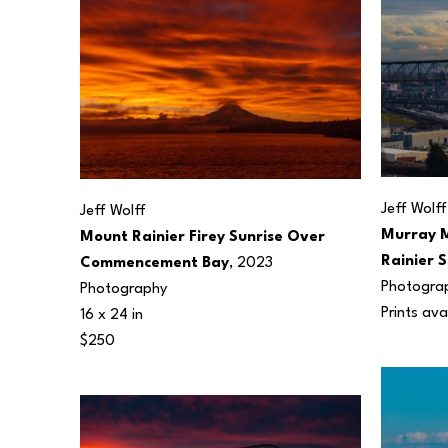
Jeff Wolff
Jeff Wolff
Murray M
Mount Rainier Firey Sunrise Over 
Rainier 
Commencement Bay
, 2023
Photogra
Photography
Prints ava
16 x 24 in
$250