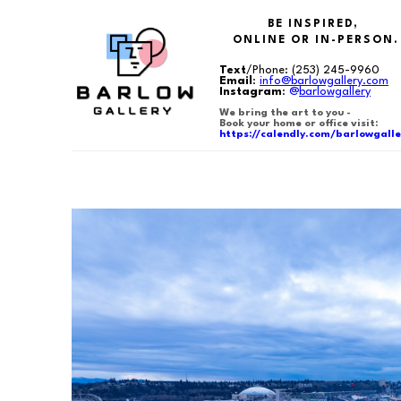
BE INSPIRED,
ONLINE OR IN-PERSON.
Text
/Phone:
(253) 245-9960
Email
:
info@barlowgallery.com
Instagram
:
@
barlowgallery
We bring the art to you -
Book your home or office visit:
https://calendly.com/barlowgalle
Search by keyword, artist name, artwork title or exhibition