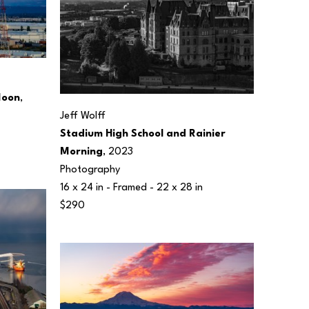
Moon
, 
Jeff Wolff
Stadium High School and Rainier 
Morning
, 2023
Photography
16 x 24 in
 - Framed - 
22 x 28 in
$290