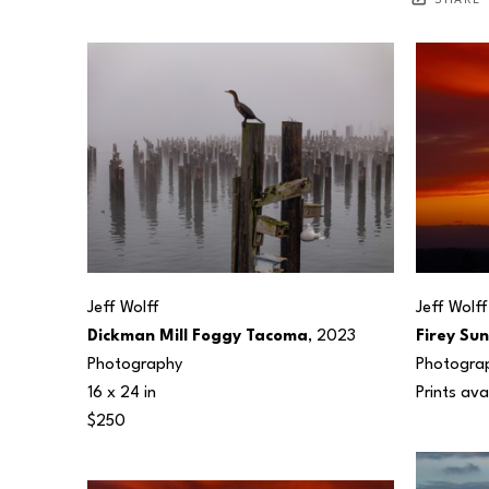
SHARE
Jeff Wolff
Jeff Wolff
Dickman Mill Foggy Tacoma
, 2023
Firey Su
Photography
Photogra
16 x 24 in
Prints ava
$250