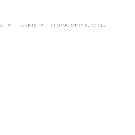
 US
EVENTS
PHOTOGRAPHY SERVICES
SEARCH