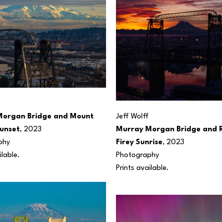
organ Bridge and Mount 
Jeff Wolff
Sunset
, 2023
Murray Morgan Bridge and Ra
phy
Firey Sunrise
, 2023
ilable.
Photography
Prints available.