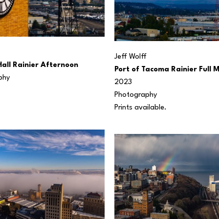
Jeff Wolff
Hall Rainier Afternoon
Port of Tacoma Rainier Full 
phy
2023
Photography
Prints available.