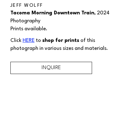
JEFF WOLFF
Tacoma Morning Downtown Train
, 2024
Photography
Prints available.
Click 
HERE
 to 
shop for prints
 of this 
photograph
 in various sizes and materials.
INQUIRE