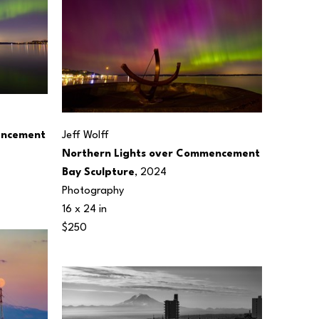
ncement 
Jeff Wolff
Northern Lights over Commencement 
Bay Sculpture
, 2024
Photography
16 x 24 in
$250