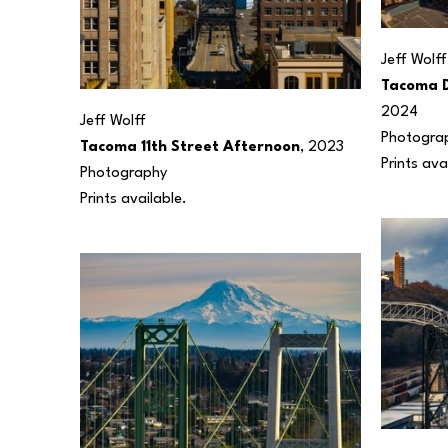
Jeff Wolff
Tacoma 
2024
Jeff Wolff
Photogra
Tacoma 11th Street Afternoon
, 2023
Prints ava
Photography
Prints available.