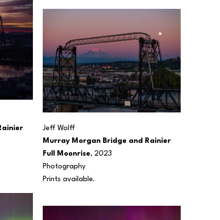
inier 
Jeff Wolff
Murray Morgan Bridge and Rainier 
Full Moonrise
, 2023
Photography
Prints available.