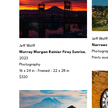
Jeff Wolff
Narrows 
Jeff Wolff
Photogra
Murray Morgan Rainier Firey Sunrise
, 
Prints ava
2023
Photography
16 x 24 in
 - Framed - 
22 x 28 in
$320