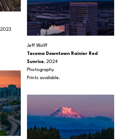
 2023
Jeff Wolff
Tacoma Downtown Rainier Red 
Sunrise
, 2024
Photography
Prints available.