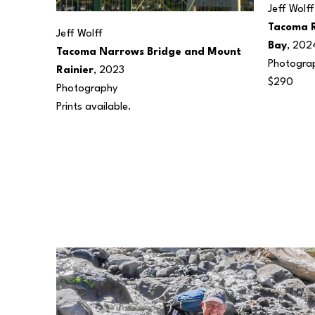
Jeff Wolff
Tacoma 
Jeff Wolff
Bay
, 202
Tacoma Narrows Bridge and Mount 
Photogra
Rainier
, 2023
$290
Photography
Prints available.