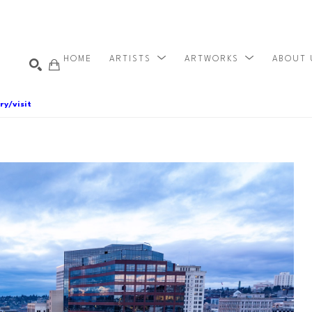
HOME
ARTISTS
ARTWORKS
ABOUT
ry/visit