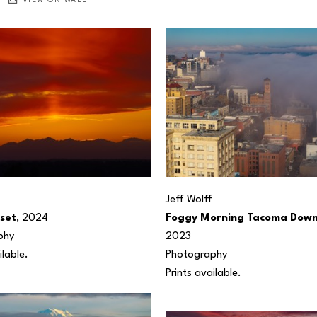
VIEW ON WALL
Jeff Wolff
nset
, 2024
Foggy Morning Tacoma Dow
phy
2023
ilable.
Photography
Prints available.