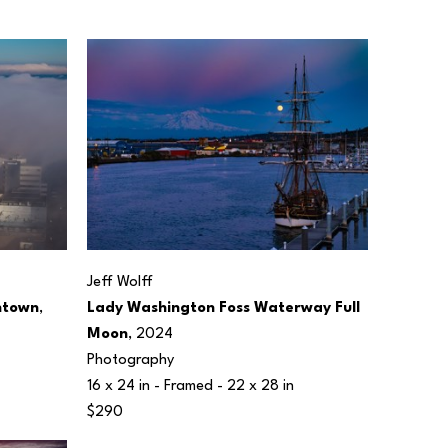
Jeff Wolff
ntown
, 
Lady Washington Foss Waterway Full 
Moon
, 2024
Photography
16 x 24 in
 - Framed - 
22 x 28 in
$290