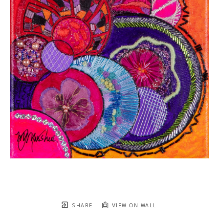
SHARE
VIEW ON WALL