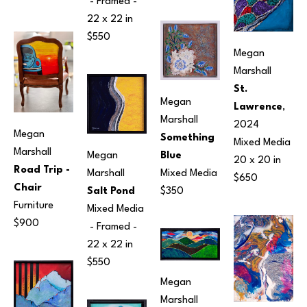
 - Framed - 
22 x 22 in
$550
Megan 
Marshall
St. 
Megan 
Lawrence
, 
Marshall
2024
Megan 
Something 
Mixed Media
Marshall
Blue
Megan 
20 x 20 in
Road Trip - 
Mixed Media
Marshall
$650
Chair
$350
Salt Pond
Furniture
Mixed Media
$900
 - Framed - 
22 x 22 in
$550
Megan 
Marshall