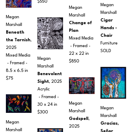
$550
Megan 
Megan 
Marshall
Marshall
Megan 
Cigar 
Change of 
Marshall
Hands - 
Plan
Beneath 
Chair
Mixed Media
the Tarnish
, 
Furniture
 - Framed - 
2025
SOLD
22 x 22 in
Mixed Media
Megan 
$850
 - Framed - 
Marshall
8.5 x 6.5 in
Benevolent 
$75
Sight
, 2025
Acrylic
 - Framed - 
Megan 
30 x 24 in
Megan 
Marshall
$300
Marshall
Godspell
, 
Megan 
Gracias, 
2025
Marshall
Señor