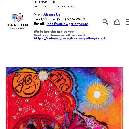
BE INSPIRED,
ONLINE OR IN-PERSON.
More
About Us
Text
/Phone:
(253) 245-9960
Email
:
info@barlowgallery.com
We bring the art to you -
Book your home or office visit:
https://calendly.com/barlowgallery/visit
SEARCH
Search by keyword, artist name, artwork title or exhibition