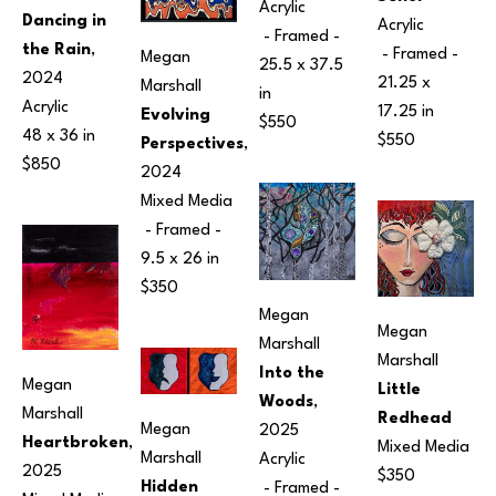
Acrylic
Dancing in 
Acrylic
 - Framed - 
the Rain
, 
 - Framed - 
Megan 
25.5 x 37.5 
2024
21.25 x 
Marshall
in
Acrylic
17.25 in
Evolving 
$550
48 x 36 in
$550
Perspectives
, 
$850
2024
Mixed Media
 - Framed - 
9.5 x 26 in
$350
Megan 
Megan 
Marshall
Marshall
Into the 
Megan 
Little 
Woods
, 
Marshall
Redhead
Megan 
2025
Heartbroken
, 
Mixed Media
Marshall
Acrylic
2025
$350
Hidden 
 - Framed - 