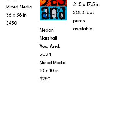
21.5 x 17.5 in
Mixed Media
SOLD, but 
36 x 36 in
prints 
$450
available.
Megan 
Marshall
Yes, And
, 
2024
Mixed Media
10 x 10 in
$250