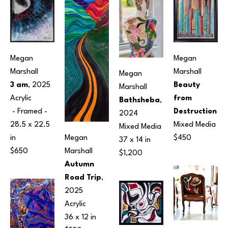
Megan 
Megan 
Marshall
Marshall
Megan 
3 am
, 2025
Beauty 
Marshall
Acrylic
from 
Bathsheba
, 
 - Framed - 
Destruction
2024
28.5 x 22.5 
Mixed Media
Mixed Media
Megan 
in
$450
37 x 14 in
Marshall
$650
$1,200
Autumn 
Road Trip
, 
2025
Acrylic
36 x 12 in