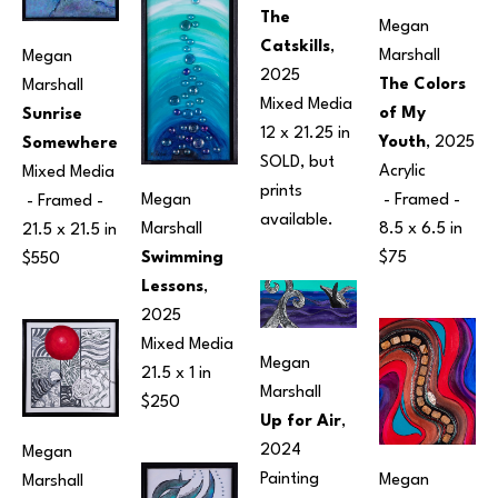
The 
Megan 
Catskills
, 
Marshall
Megan 
2025
The Colors 
Marshall
Mixed Media
of My 
Sunrise 
12 x 21.25 in
Youth
, 2025
Somewhere
SOLD, but 
Acrylic
Mixed Media
prints 
Megan 
 - Framed - 
 - Framed - 
available.
Marshall
8.5 x 6.5 in
21.5 x 21.5 in
Swimming 
$75
$550
Lessons
, 
2025
Mixed Media
Megan 
21.5 x 1 in
Marshall
$250
Up for Air
, 
2024
Megan 
Painting
Megan 
Marshall