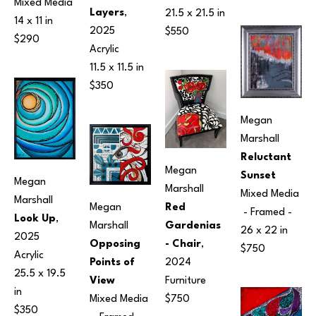
Mixed Media
Layers
, 
21.5 x 21.5 in
14 x 11 in
2025
$550
$290
Acrylic
11.5 x 11.5 in
$350
Megan 
Marshall
Reluctant 
Megan 
Sunset
Megan 
Marshall
Mixed Media
Marshall
Megan 
Red 
 - Framed - 
Look Up
, 
Marshall
Gardenias 
26 x 22 in
2025
Opposing 
- Chair
, 
$750
Acrylic
Points of 
2024
25.5 x 19.5 
View
Furniture
in
Mixed Media
$750
$350