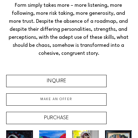
Form simply takes more – more listening, more 
following, more risk taking, more generosity, and 
more trust. Despite the absence of a roadmap, and 
despite their differing personalities, strengths, and 
perceptions, with the adept use of these skills, what 
should be chaos, somehow is transformed into a 
cohesive, congruent story.
INQUIRE
MAKE AN OFFER
PURCHASE