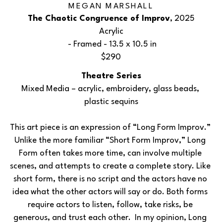
MEGAN MARSHALL
The Chaotic Congruence of Improv
, 2025
Acrylic
 - Framed - 
13.5 x 10.5 in
$290
Theatre Series
Mixed Media – acrylic, embroidery, glass beads, 
plastic sequins
This art piece is an expression of “Long Form Improv.” 
Unlike the more familiar “Short Form Improv,” Long 
Form often takes more time, can involve multiple 
scenes, and attempts to create a complete story. Like 
short form, there is no script and the actors have no 
idea what the other actors will say or do. Both forms 
require actors to listen, follow, take risks, be 
generous, and trust each other.  In my opinion, Long 