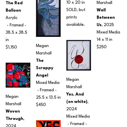
10 x 20 in
Marshall
The Red 
SOLD, but 
Wall 
Balloon
prints 
Between 
Acrylic
available.
Us
, 2025
 - Framed - 
Mixed Media
38.5 x 38.5 
14 x 11 in
in
Megan 
$250
$1,150
Marshall
The 
Scrappy 
Angel
Megan 
Mixed Media
Marshall
 - Framed - 
Yes, And 
Megan 
25.5 x 13.5 in
(on white)
, 
Marshall
$450
2024
Woven 
Mixed Media
Through
, 
 - Framed - 
2024