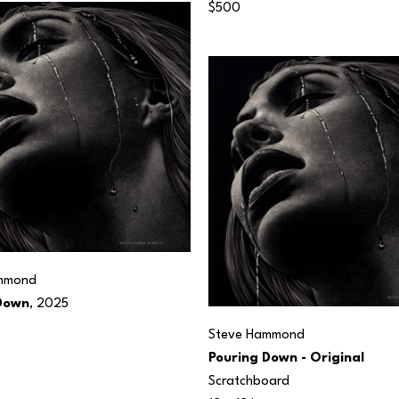
$500
mmond
Down
, 2025
Steve Hammond
Pouring Down - Original
Scratchboard