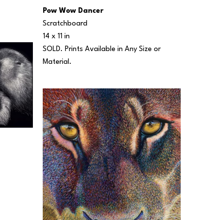
Pow Wow Dancer
Scratchboard
14 x 11 in
SOLD. Prints Available in Any Size or 
Material.