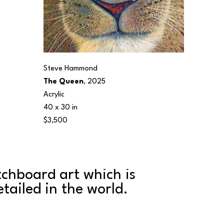
Steve Hammond
The Queen
, 2025
Acrylic
40 x 30 in
$3,500
tchboard art which is 
ailed in the world. 