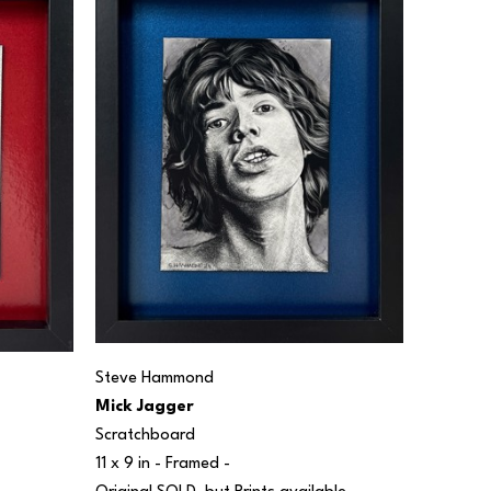
Steve Hammond
Mick Jagger
Scratchboard
11 x 9 in
 - Framed - 