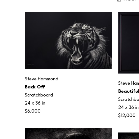
SHARE
Steve Hammond
Steve Ha
Back Off
Beautifu
Scratchboard
Scratchb
24 x 36 in
24 x 36 in
$6,000
$12,000