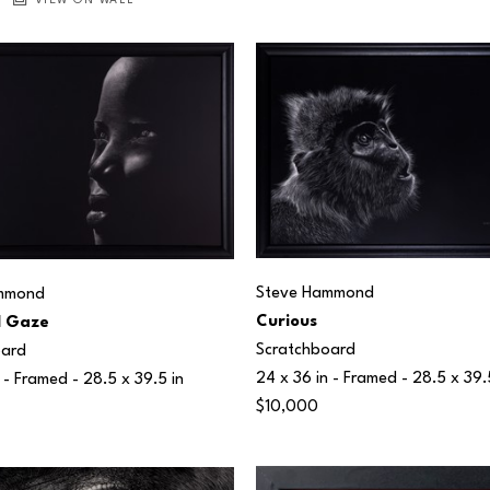
VIEW ON WALL
Steve Hammond
mmond
Curious
l Gaze
Scratchboard
oard
24 x 36 in
 - Framed - 
28.5 x 39.
 - Framed - 
28.5 x 39.5 in
$10,000