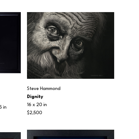
Steve Hammond
Dignity
16 x 20 in
5 in
$2,500