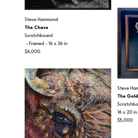
Steve Hammond
The Chase
Scratchboard
 - Framed - 
16 x 36 in
$6,000
Steve Ha
The Gold
Scratchb
16 x 20 in
$5,000