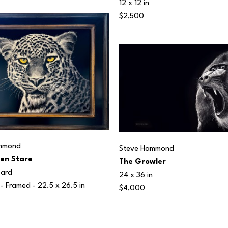
12 x 12 in
$2,500
mmond
Steve Hammond
en Stare
The Growler
oard
24 x 36 in
 - Framed - 
22.5 x 26.5 in
$4,000