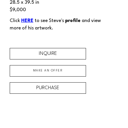
28.5 x 39.5 in
$9,000
Click 
HERE
 to see Steve's 
profile
 and view 
more of his artwork.
INQUIRE
MAKE AN OFFER
PURCHASE