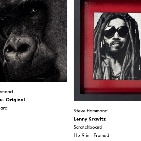
mmond
u- Original
oard
Steve Hammond
Lenny Kravitz
Scratchboard
11 x 9 in
 - Framed - 