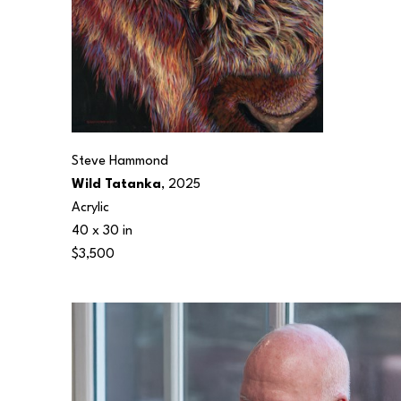
Steve Hammond
Wild Tatanka
, 2025
Acrylic
40 x 30 in
$3,500