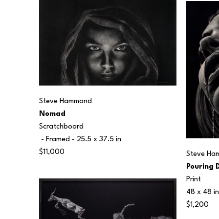
Steve Hammond
Nomad
Scratchboard
 - Framed - 
25.5 x 37.5 in
$11,000
Steve Ha
Pouring 
Print
48 x 48 in
$1,200