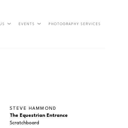
 US
EVENTS
PHOTOGRAPHY SERVICES
SEARCH
STEVE HAMMOND
The Equestrian Entrance
Scratchboard