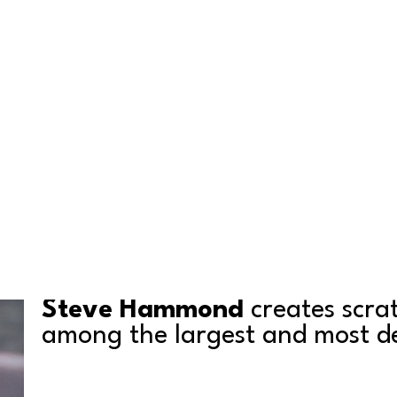
Steve Hammond
 creates scra
among the largest and most det