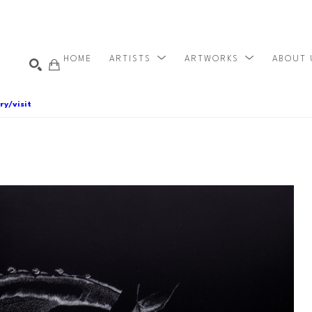
HOME
ARTISTS
ARTWORKS
ABOUT
ry/visit