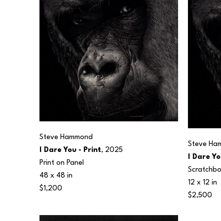
Steve Hammond
Steve Ha
I Dare You - Print
, 2025
I Dare Yo
Print on Panel
Scratchb
48 x 48 in
12 x 12 in
$1,200
$2,500