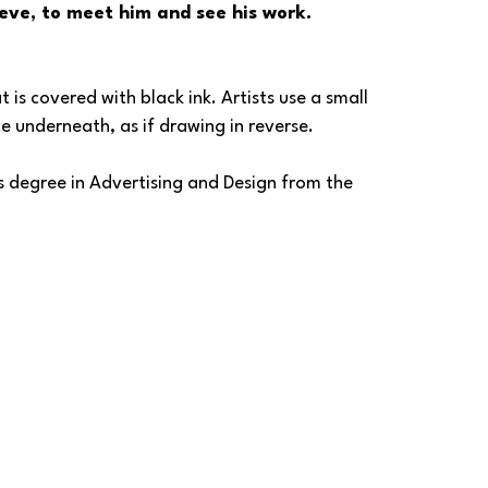
eve, to meet him and see his work.
is covered with black ink. Artists use a small 
ite underneath, as if drawing in reverse.
 degree in Advertising and Design from the 
reative Director at H2R (Harshman, Hammond, and 
tising agency headquartered in Colorado, with 
ma.
ve is a proud Signature Scratchboard Artist 
atchboard Artists, on whose board he also 
la Art League in Washington State. 
o intricate details and captures the essence of 
r. His journey as an artist has been fueled by 