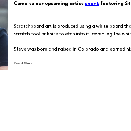
Come to our upcoming artist 
event
 featuring St
Scratchboard art is produced using a white board that 
scratch tool or knife to etch into it, revealing the wh
Steve was born and raised in Colorado and earned his
Colorado Institute of Art. He is a Partner and the C
Read More
Rice), a full-service, cutting-edge marketing & adver
marketing offices in Washington, Florida and Oklaho
Unleashing the power of black-and-white artistry, Ste
(SSA), with the renowned International Society of Scr
serves. He serves as well on the board of the Peninsu
With each scratchboard stroke, Steve breathes life int
people and animals in a way that mesmerizes the viewe