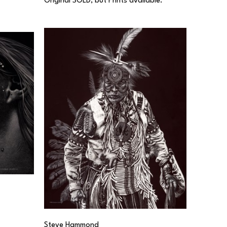
Original SOLD, but Prints available.
Steve Hammond