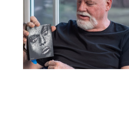
Barlow Gallery Newsletter
Subscribe and we'll send you our email 