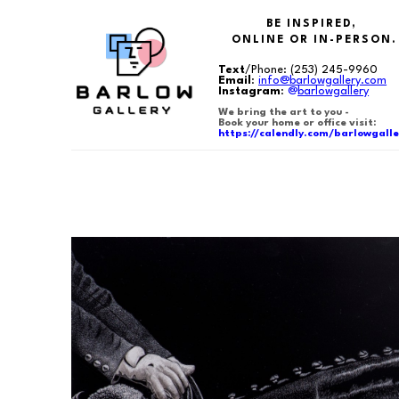
BE INSPIRED,
ONLINE OR IN-PERSON.
Text
/Phone:
(253) 245-9960
Email
:
info@barlowgallery.com
Instagram
:
@
barlowgallery
We bring the art to you -
Book your home or office visit:
https://calendly.com/barlowgalle
Search by keyword, artist name, artwork title or exhibition