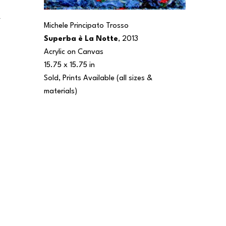
 
Michele Principato Trosso
Superba è La Notte
, 2013
Acrylic on Canvas
15.75 x 15.75 in
Sold, Prints Available (all sizes & 
materials) 