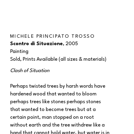
MICHELE PRINCIPATO TROSSO
Scontro di Situazione
, 2005
Painting
Sold, Prints Available (all sizes & materials) 
Clash of Situation
Perhaps twisted trees by harsh words have 
hardened wood that wanted to bloom 
perhaps trees like stones perhaps stones 
that wanted to become trees but at a 
certain point, man stopped on a root 
without earth and the tree withdrew like a 
hand that cannot hold water, but water is in 