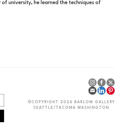
of university, he learned the techniques of 
and then making copies of great artists. The 
xperimentation and personal, individualistic 
alyze numerous works, both from the past and 
Schifano, Rotella, Kiefer, and Cézanne as my 
indelible mark on me. From abstract expressionism, 
f Vedova's yellows, reds, and blacks. From 
esture. The power, materiality, and solemnity of 
 or Kassel earth.
mension, changing genres and pictorial cycles. In 
©COPYRIGHT 2026 BARLOW GALLERY
 models; in some ways, the trunks are natural 
SEATTLE/TACOMA WASHINGTON
se red as a background, but it is not a single red. 
d, and then I create the trees. 