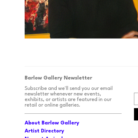
Barlow Gallery Newsletter
Subscribe and we'll send you our email 
newsletter whenever new events, 
exhibits, or artists are featured in our 
retail or online galleries.
About Barlow Gallery
Artist Directory