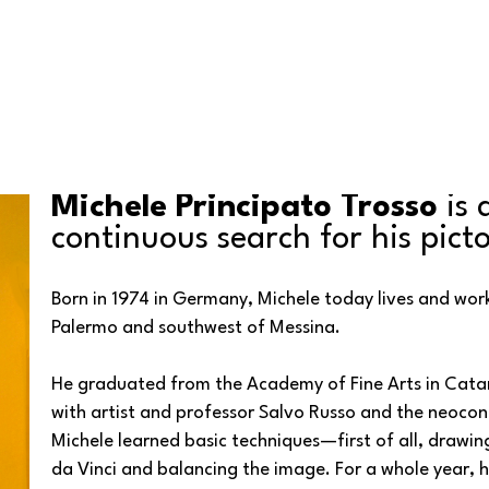
Michele Principato Trosso
 is
continuous search for his pict
Born in 1974 in Germany, Michele today lives and work
Palermo and southwest of Messina. 
He graduated from the Academy of Fine Arts in Catani
with artist and professor Salvo Russo and the neocon
Michele learned basic techniques—first of all, drawin
da Vinci and balancing the image. For a whole year, h