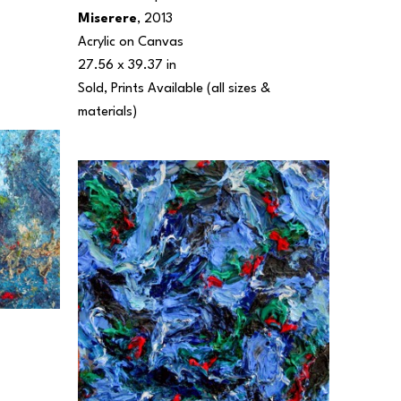
Miserere
, 2013
Acrylic on Canvas
27.56 x 39.37 in
Sold, Prints Available (all sizes & 
materials) 