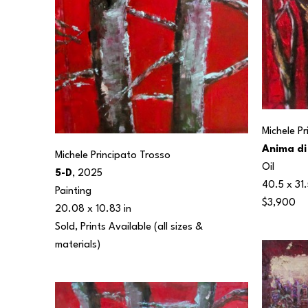
Michele P
Anima di
Michele Principato Trosso
Oil
5-D
, 2025
40.5 x 31.
Painting
$3,900
20.08 x 10.83 in
Sold, Prints Available (all sizes & 
materials) 