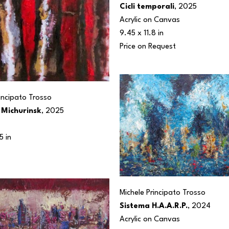
Cicli temporali
, 2025
Acrylic on Canvas
9.45 x 11.8 in
Price on Request
rincipato Trosso
 Michurinsk
, 2025
5 in
Michele Principato Trosso
Sistema H.A.A.R.P.
, 2024
Acrylic on Canvas