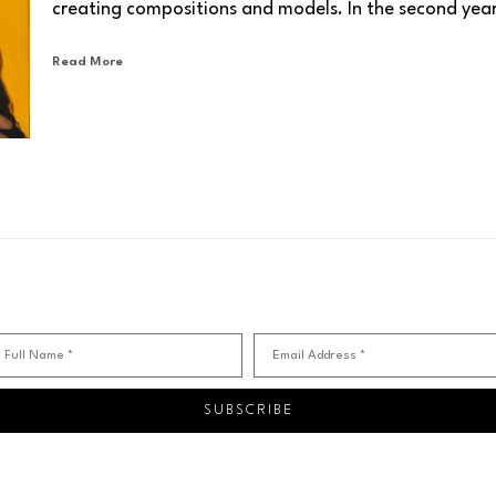
creating compositions and models. In the second year 
painting with enamel, first composing original pieces 
Read More
third and fourth years of university were periods of e
artistic research. The opportunity to observe and an
from contemporary artists proved very beneficial.
“I immortalized Vedova, De Kooning, Kokoschka, Ensor, 
spiritual and artistic "masters." Each of them left an 
I appreciate the instinctive virulence and vivid colors o
Schifano, I learned the art of harmonious and natural g
Kiefer's work evoke visceral colors: sienna, burnt earth,
Over the years, I have searched for my own pictorial di
Full Name *
Email Address *
the cycle of trunks, I represent archetypes and archaic
sculptures—sinuous forms rooted in the earth. I always u
SUBSCRIBE
I treat it several times, as the alchemists of the past di