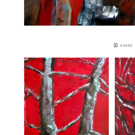
SHARE