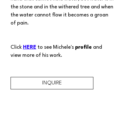
the stone and in the withered tree and when 
the water cannot flow it becomes a groan 
of pain.
Click 
HERE
 to see Michele's 
profile
 and 
view more of his work.
INQUIRE