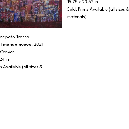
15.75 x 23.62 in
Sold, Prints Available (all sizes &
materials) 
rincipato Trosso
al mondo nuovo
, 2021
n Canvas
24 in
s Available (all sizes & 
 