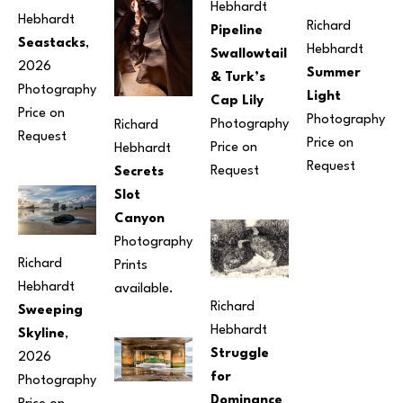
Hebhardt
Hebhardt
Richard 
Pipeline 
Seastacks
, 
Hebhardt
Swallowtail 
2026
Summer 
& Turk’s 
Photography
Light
Cap Lily
Price on 
Photography
Photography
Richard 
Request
Price on 
Price on 
Hebhardt
Request
Request
Secrets 
Slot 
Canyon
Photography
Richard 
Prints 
Hebhardt
available.
Richard 
Sweeping 
Hebhardt
Skyline
, 
Struggle 
2026
for 
Photography
Dominance