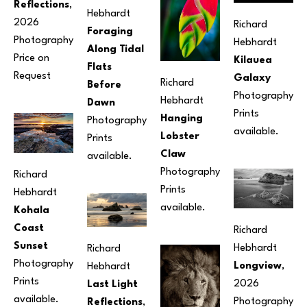
Reflections
, 
Hebhardt
2026
Richard 
Foraging 
Photography
Hebhardt
Along Tidal 
Price on 
Kilauea 
Flats 
Request
Galaxy
Richard 
Before 
Photography
Hebhardt
Dawn
Prints 
Hanging 
Photography
available.
Lobster 
Prints 
Claw
available.
Photography
Richard 
Prints 
Hebhardt
available.
Kohala 
Coast 
Richard 
Sunset
Hebhardt
Richard 
Photography
Longview
, 
Hebhardt
Prints 
2026
Last Light 
available.
Photography
Reflections
, 