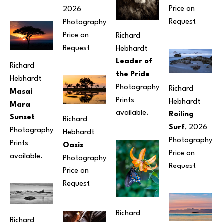
Price on 
2026
Request
Photography
Price on 
Richard 
Request
Hebhardt
Leader of 
Richard 
the Pride
Hebhardt
Photography
Richard 
Masai 
Prints 
Hebhardt
Mara 
available.
Roiling 
Sunset
Richard 
Surf
, 2026
Photography
Hebhardt
Photography
Prints 
Oasis
Price on 
available.
Photography
Request
Price on 
Request
Richard 
Richard 