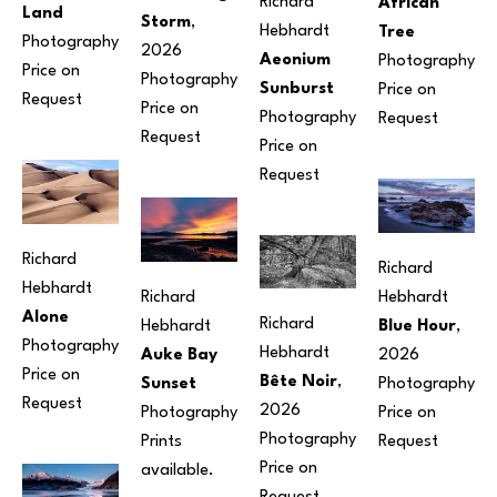
Richard 
African 
Land
Storm
, 
Hebhardt
Tree
Photography
2026
Aeonium 
Photography
Price on 
Photography
Sunburst
Price on 
Request
Price on 
Photography
Request
Request
Price on 
Request
Richard 
Richard 
Hebhardt
Richard 
Hebhardt
Alone
Richard 
Hebhardt
Blue Hour
, 
Photography
Hebhardt
Auke Bay 
2026
Price on 
Bête Noir
, 
Sunset
Photography
Request
2026
Photography
Price on 
Photography
Prints 
Request
Price on 
available.