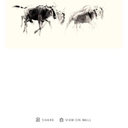
SHARE
VIEW ON WALL