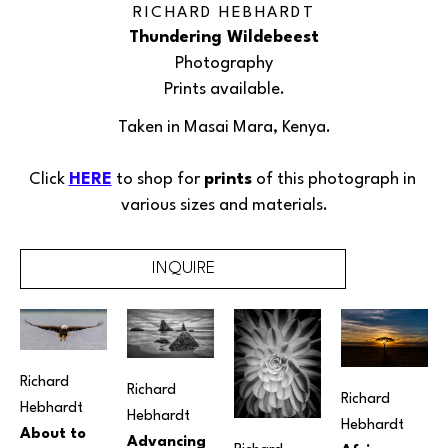
RICHARD HEBHARDT
Thundering Wildebeest
Photography
Prints available.
Taken in Masai Mara, Kenya.
Click 
HERE
 to shop for 
prints
 of this 
photograph
 in 
various sizes and materials.
INQUIRE
Richard 
Richard 
Richard 
Hebhardt
Hebhardt
Hebhardt
About to 
Advancing 