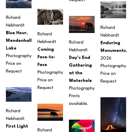
Request
Richard 
Hebhardt
Richard 
Blue Hour, 
Richard 
Hebhardt
Mendenhall 
Hebhardt
Richard 
Enduring 
Lake
Coming 
Hebhardt
Monuments
, 
Photography
Face-to-
Day’s End 
2026
Price on 
Face
Gathering 
Photography
Request
Photography
at the 
Price on 
Price on 
Waterhole
Request
Request
Photography
Prints 
available.
Richard 
Hebhardt
First Light 
Richard 