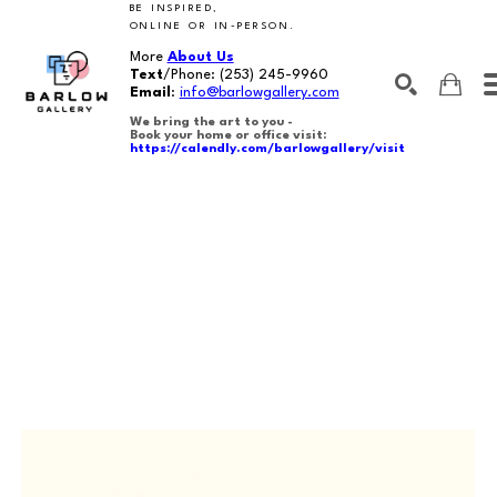
BE INSPIRED,
ONLINE OR IN-PERSON.
More
About Us
Text
/Phone:
(253) 245-9960
Email
:
info@barlowgallery.com
We bring the art to you -
Book your home or office visit:
https://calendly.com/barlowgallery/visit
SEARCH
Search by keyword, artist name, artwork title or exhibition