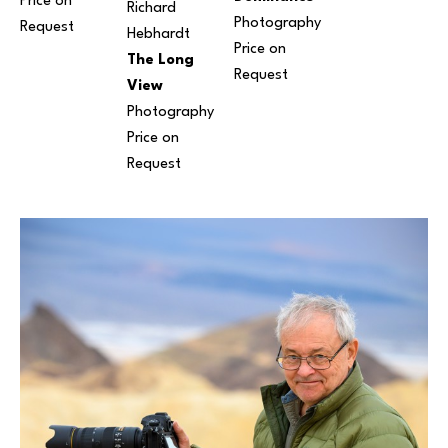
Price on 
Richard 
Photography
Request
Hebhardt
Price on 
The Long 
Request
View
Photography
Price on 
Request