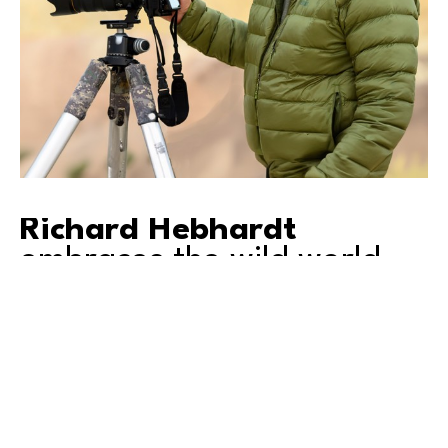
Richard Hebhardt
embraces the wild world.
As an accomplished nature photographer for 
decades, Richard travels widely in search of 
compelling opportunities for great images. His 
pictures of wildlife and sweeping landscapes reflect 
not only his love of the natural world, but also a 
distinctive vision and style.