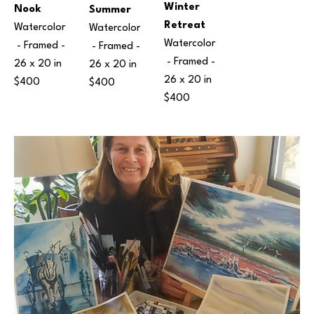
Winter 
Nook
Summer
Retreat
Watercolor
Watercolor
Watercolor
 - Framed - 
 - Framed - 
 - Framed - 
26 x 20 in
26 x 20 in
26 x 20 in
$400
$400
$400