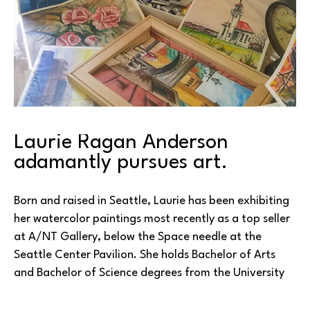
Laurie Ragan Anderson 
adamantly pursues art.
Born and raised in Seattle, Laurie has been exhibiting 
her watercolor paintings most recently as a top seller 
at A/NT Gallery, below the Space needle at the 
Seattle Center Pavilion. She holds Bachelor of Arts 
and Bachelor of Science degrees from the University 
of Washington in Seattle. A multiple medium artist, 
throughout her life she has also engaged in drawing, 