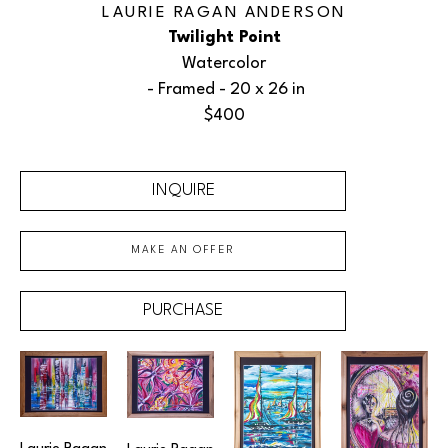
LAURIE RAGAN ANDERSON
Twilight Point
Watercolor
 - Framed - 
20 x 26 in
$400
INQUIRE
MAKE AN OFFER
PURCHASE