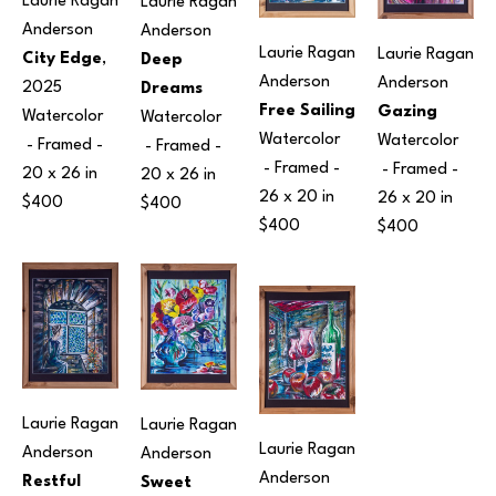
Laurie Ragan 
Laurie Ragan 
Anderson
Anderson
Laurie Ragan 
Laurie Ragan 
City Edge
, 
Deep 
Anderson
Anderson
2025
Dreams
Free Sailing
Gazing
Watercolor
Watercolor
Watercolor
Watercolor
 - Framed - 
 - Framed - 
 - Framed - 
 - Framed - 
20 x 26 in
20 x 26 in
26 x 20 in
26 x 20 in
$400
$400
$400
$400
Laurie Ragan 
Laurie Ragan 
Laurie Ragan 
Anderson
Anderson
Anderson
Restful 
Sweet 