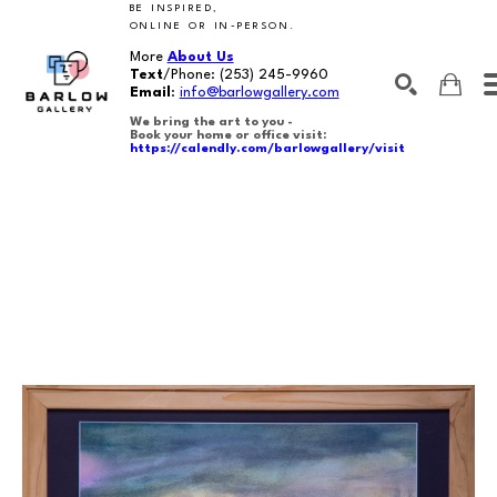
BE INSPIRED,
ONLINE OR IN-PERSON.
More
About Us
Text
/Phone:
(253) 245-9960
Email
:
info@barlowgallery.com
We bring the art to you -
Book your home or office visit:
https://calendly.com/barlowgallery/visit
SEARCH
Search by keyword, artist name, artwork title or exhibition