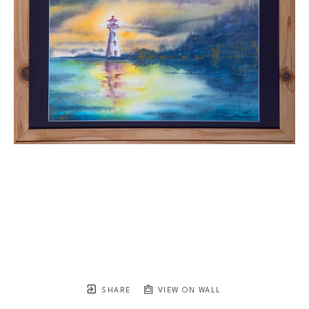
SHARE
VIEW ON WALL