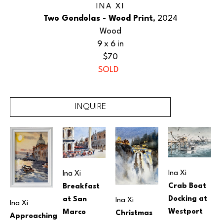
INA XI
Two Gondolas - Wood Print
, 2024
Wood
9 x 6 in
$70
SOLD
INQUIRE
Ina Xi
Ina Xi
Crab Boat 
Breakfast 
Docking at 
at San 
Ina Xi
Ina Xi
Westport 
Marco 
Christmas 
Approaching 