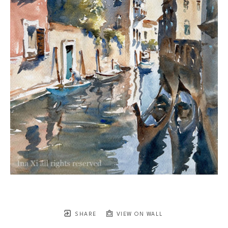
SHARE
VIEW ON WALL