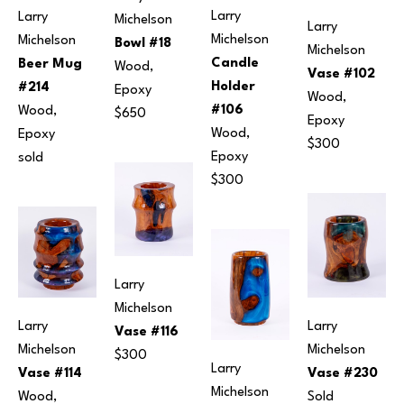
Larry 
Larry 
Michelson
Larry 
Michelson
Michelson
Bowl #18
Michelson
Candle 
Beer Mug 
Wood, 
Vase #102
Holder 
#214
Epoxy
Wood, 
#106
Wood, 
$650
Epoxy
Wood, 
Epoxy
$300
Epoxy
sold
$300
Larry 
Michelson
Larry 
Larry 
Vase #116
Michelson
Michelson
$300
Larry 
Vase #230
Vase #114
Michelson
Sold
Wood, 