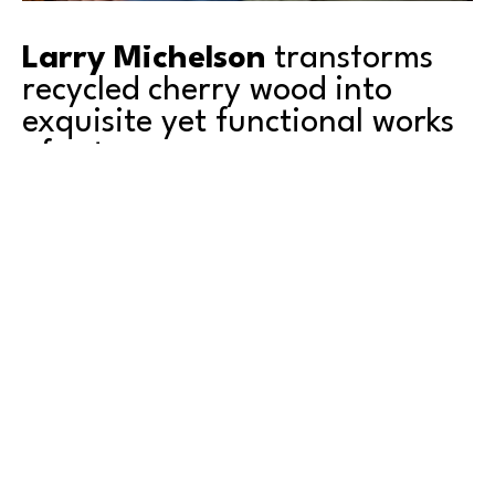
Larry Michelson
 transforms 
recycled cherry wood into 
exquisite yet functional works 
of art.
After 40 years dedicated to a successful business 
career, Larry began his search for new avenues of 
creativity. For him, wood turning became a journey of 
rediscovery and growth as he channeled his energies 
into crafting unique, hand-turned art pieces from 
discarded hardwood. 
Read More
As the leading producer of sweet cherries in the 
United States, Washington State has been the perfect 
place for Larry to find the right material for his art – 