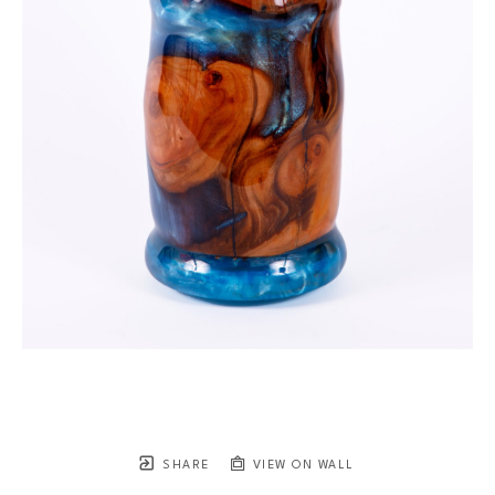
SHARE
VIEW ON WALL