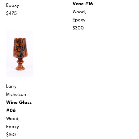
Vase #16
Epoxy
Wood, 
$475
Epoxy
$300
Larry 
Michelson
Wine Glass 
#06
Wood, 
Epoxy
$150