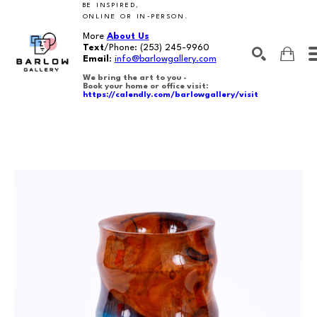
BE INSPIRED,
ONLINE OR IN-PERSON.
More
About Us
Text
/Phone:
(253) 245-9960
Email
:
info@barlowgallery.com
We bring the art to you -
Book your home or office visit:
https://calendly.com/barlowgallery/visit
SEARCH
Search by keyword, artist name, artwork title or exhibition