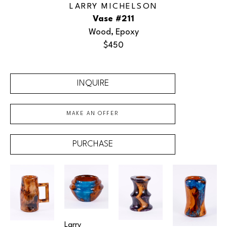
LARRY MICHELSON
Vase #211
Wood, Epoxy
$450
INQUIRE
MAKE AN OFFER
PURCHASE
Larry 