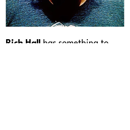
Rich Hall
 has something to 
say, and—you can’t look away.
Born and raised in Queens, New York, Rich attended 
the High School of Art and Design, and then the 
School of Visual Arts, both in New York City. But as 
happens to many of us after schooling, he got 
‘sidetracked’ from his first love—for the next 25 
years.
In the case of Rich’s talent, his diversion was from art 