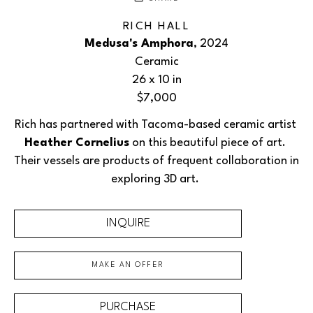
RICH HALL
Medusa's Amphora
, 2024
Ceramic
26 x 10 in
$7,000
Rich has partnered with Tacoma-based ceramic artist 
Heather Cornelius
 on this beautiful piece of art. 
Their vessels are products of frequent collaboration in 
exploring 3D art. 
INQUIRE
MAKE AN OFFER
PURCHASE