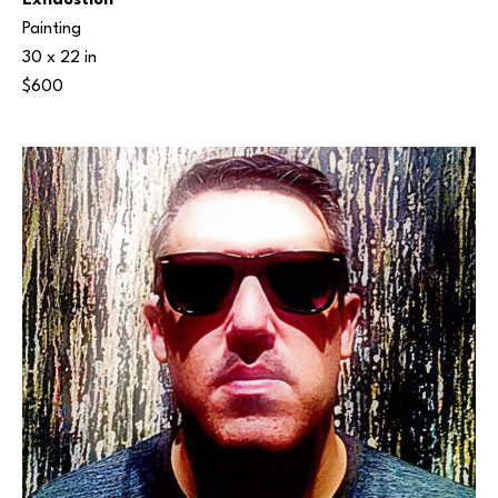
Exhaustion
Painting
30 x 22 in
$600