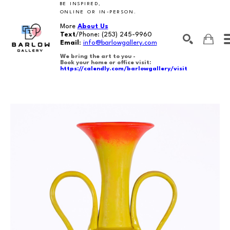
BE INSPIRED,
ONLINE OR IN-PERSON.
More
About Us
Text
/Phone:
(253) 245-9960
Email
:
info@barlowgallery.com
We bring the art to you -
Book your home or office visit:
https://calendly.com/barlowgallery/visit
SEARCH
Search by keyword, artist name, artwork title or exhibition