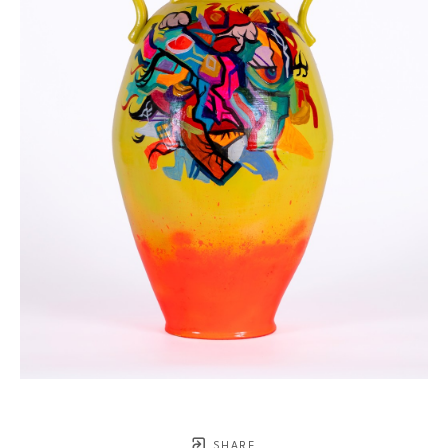
SHARE