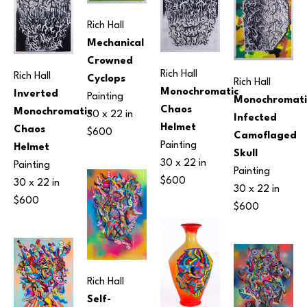
Rich Hall
Mechanical 
Crowned 
Rich Hall
Rich Hall
Cyclops
Rich Hall
Monochromatic 
Inverted 
Painting
Monochromatic
Chaos 
Monochromatic 
30 x 22 in
Infected 
Helmet
Chaos 
$600
Camoflaged 
Painting
Helmet
Skull
30 x 22 in
Painting
Painting
$600
30 x 22 in
30 x 22 in
$600
$600
Rich Hall
Self-