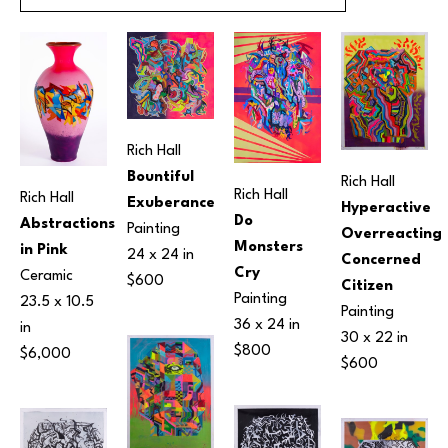
Rich Hall
Bountiful 
Rich Hall
Rich Hall
Rich Hall
Exuberance
Hyperactive 
Do 
Abstractions 
Painting
Overreacting 
Monsters 
in Pink
24 x 24 in
Concerned 
Cry
Ceramic
$600
Citizen
Painting
23.5 x 10.5 
Painting
36 x 24 in
in
30 x 22 in
$800
$6,000
$600