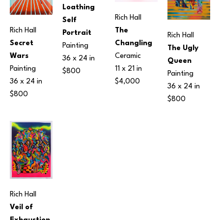
Loathing 
Rich Hall
Self 
Rich Hall
The 
Portrait
Rich Hall
Secret 
Changling
Painting
The Ugly 
Wars
Ceramic
36 x 24 in
Queen
Painting
11 x 21 in
$800
Painting
36 x 24 in
$4,000
36 x 24 in
$800
$800
Rich Hall
Veil of 