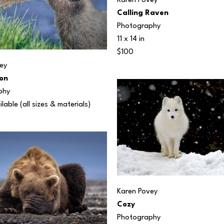
Karen Povey
Calling Raven
Photography
11 x 14 in
$100
ey
on
phy
ilable (all sizes & materials) 
Karen Povey
Cozy
Photography