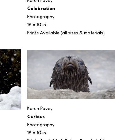
Karen Povey
Celebration
Photography
18 x 10 in
Prints Available (all sizes & materials) 
Karen Povey
Curious
Photography
18 x 10 in