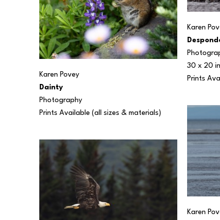
Karen Pov
Despond
Photogra
30 x 20 i
Karen Povey
Prints Ava
Dainty
Photography
Prints Available (all sizes & materials) 
Karen Pov