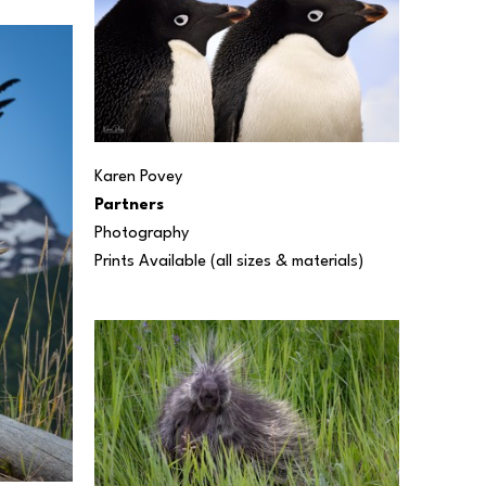
Karen Povey
Partners
Photography
Prints Available (all sizes & materials) 