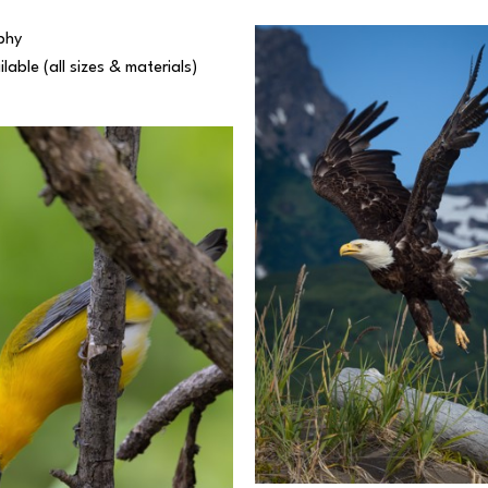
phy
ilable (all sizes & materials) 