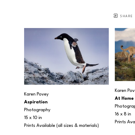
SHARE
Karen Pov
Karen Povey
At Home
Aspiration
Photogra
Photography
16 x 8 in
15 x 10 in
Prints Ava
Prints Available (all sizes & materials) 