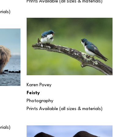
Prints Available (all sizes & materials) 
rials) 
Karen Povey
Feisty
Photography
Prints Available (all sizes & materials) 
rials) 