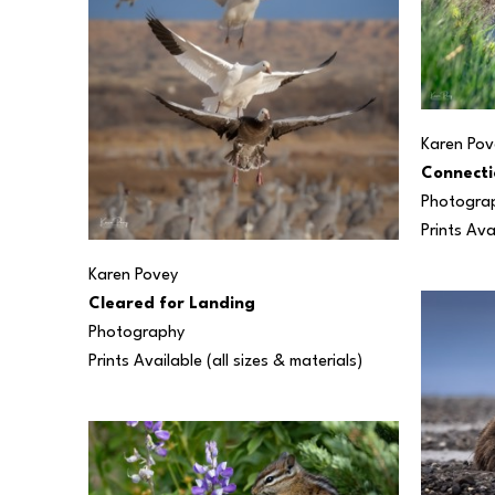
Karen Pov
Connecti
Photogra
Prints Ava
Karen Povey
Cleared for Landing
Photography
Prints Available (all sizes & materials) 