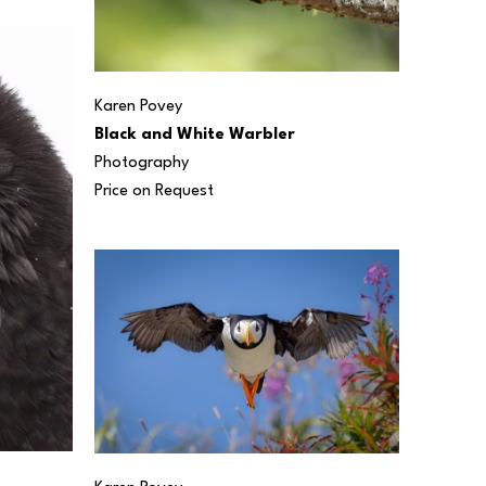
Karen Povey
Black and White Warbler
Photography
Price on Request