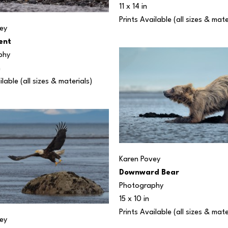
11 x 14 in
Prints Available (all sizes & mate
ey
ent
phy
n
ilable (all sizes & materials) 
Karen Povey
Downward Bear
Photography
15 x 10 in
Prints Available (all sizes & mate
ey