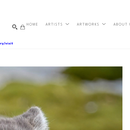
HOME
ARTISTS
ARTWORKS
ABOUT
ry/visit