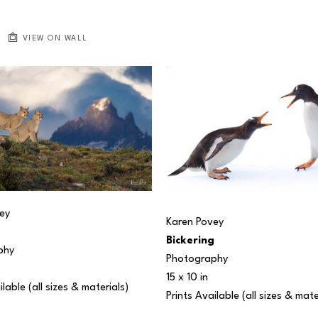
VIEW ON WALL
ey
Karen Povey
Bickering
phy
Photography
15 x 10 in
ilable (all sizes & materials) 
Prints Available (all sizes & mate