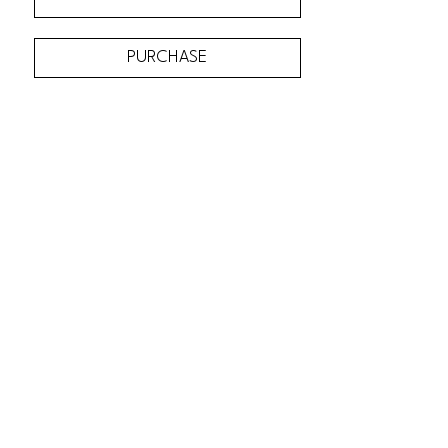
PURCHASE