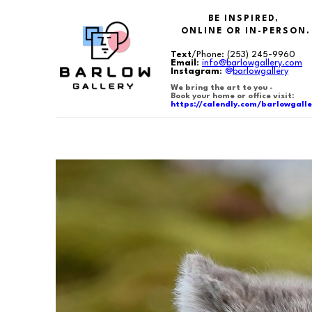
BE INSPIRED,
ONLINE OR IN-PERSON.
Text
/Phone:
(253) 245-9960
Email
:
info@barlowgallery.com
Instagram
:
@
barlowgallery
We bring the art to you -
Book your home or office visit:
https://calendly.com/barlowgalle
Search by keyword, artist name, artwork title or exhibition