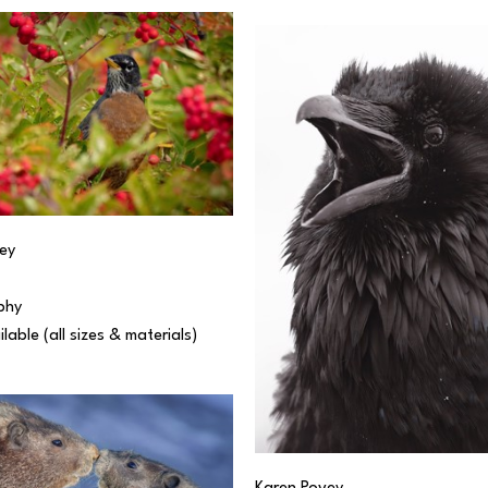
ey
phy
ilable (all sizes & materials) 