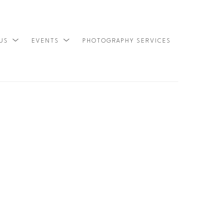
 US
EVENTS
PHOTOGRAPHY SERVICES
SEARCH