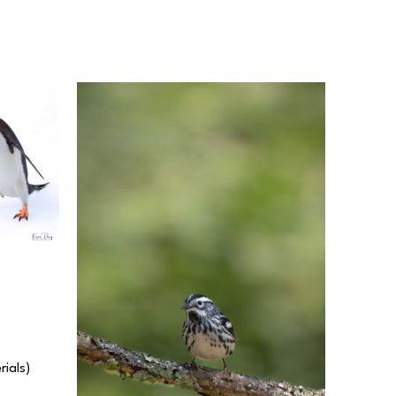
rials) 