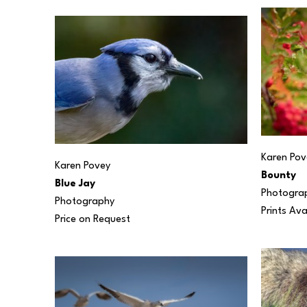
Karen Pov
Karen Povey
Bounty
Blue Jay
Photogra
Photography
Prints Ava
Price on Request