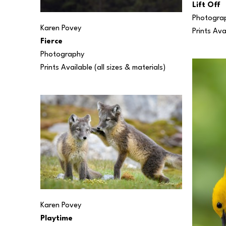
Lift Off
Photogra
Karen Povey
Prints Ava
Fierce
Photography
Prints Available (all sizes & materials) 
Karen Povey
Playtime