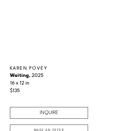
KAREN POVEY
Waiting
, 2025
16 x 12 in
$135
INQUIRE
MAKE AN OFFER